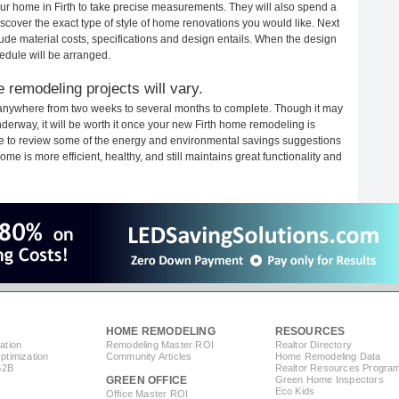
your home in Firth to take precise measurements. They will also spend a
iscover the exact type of style of home renovations you would like. Next
clude material costs, specifications and design entails. When the design
edule will be arranged.
 remodeling projects will vary.
e anywhere from two weeks to several months to complete. Though it may
underway, it will be worth it once your new Firth home remodeling is
ime to review some of the energy and environmental savings suggestions
me is more efficient, healthy, and still maintains great functionality and
HOME REMODELING
RESOURCES
ation
Remodeling Master ROI
Realtor Directory
timization
Community Articles
Home Remodeling Data
B2B
Realtor Resources Progra
GREEN OFFICE
Green Home Inspectors
Eco Kids
Office Master ROI