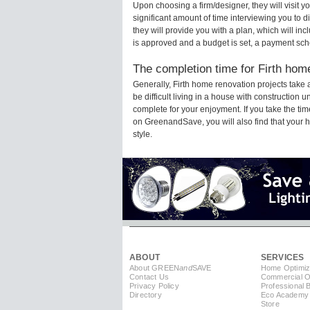
Upon choosing a firm/designer, they will visit 
significant amount of time interviewing you to d
they will provide you with a plan, which will in
is approved and a budget is set, a payment sch
The completion time for Firth home
Generally, Firth home renovation projects tak
be difficult living in a house with construction 
complete for your enjoyment. If you take the t
on GreenandSave, you will also find that your ho
style.
ABOUT
SERVICES
About GREEN
and
SAVE
Home Optimiz
Contact Us
Commercial Op
Privacy Policy
Professional 
Directory
Eco Academy
Store