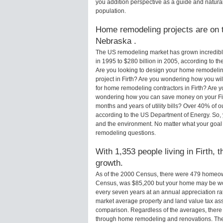
you addition perspective as a guide and natural
population.
Home remodeling projects are on th
Nebraska .
The US remodeling market has grown incredibly 
in 1995 to $280 billion in 2005, according to th
Are you looking to design your home remodeling
project in Firth? Are you wondering how you wil
for home remodeling contractors in Firth? Are y
wondering how you can save money on your Firt
months and years of utility bills? Over 40% of
according to the US Department of Energy. So,
and the environment. No matter what your goal
remodeling questions.
With 1,353 people living in Firth, 
growth.
As of the 2000 Census, there were 479 homeown
Census, was $85,200 but your home may be wo
every seven years at an annual appreciation 
market average property and land value tax as
comparison. Regardless of the averages, there i
through home remodeling and renovations. Ther