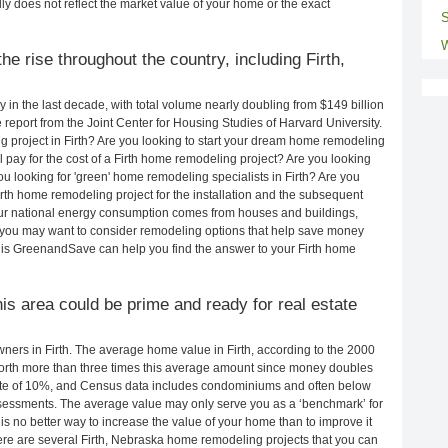
ly does not reflect the market value of your home or the exact
S
W
e rise throughout the country, including Firth,
in the last decade, with total volume nearly doubling from $149 billion
e report from the Joint Center for Housing Studies of Harvard University.
 project in Firth? Are you looking to start your dream home remodeling
l pay for the cost of a Firth home remodeling project? Are you looking
ou looking for 'green' home remodeling specialists in Firth? Are you
h home remodeling project for the installation and the subsequent
 our national energy consumption comes from houses and buildings,
 you may want to consider remodeling options that help save money
 is GreenandSave can help you find the answer to your Firth home
this area could be prime and ready for real estate
ers in Firth. The average home value in Firth, according to the 2000
rth more than three times this average amount since money doubles
rate of 10%, and Census data includes condominiums and often below
sessments. The average value may only serve you as a ‘benchmark’ for
s no better way to increase the value of your home than to improve it
e are several Firth, Nebraska home remodeling projects that you can