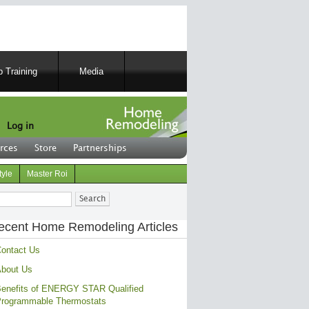
 Training
Media
Log in
rces
Store
Partnerships
tyle
Master Roi
ch
ecent Home Remodeling Articles
ontact Us
bout Us
enefits of ENERGY STAR Qualified
rogrammable Thermostats