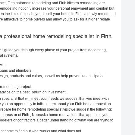
ance, Firth bathroom remodeling and Firth kitchen remodeling are
remodeling not only increase your personal enjoyment and comfort but
en the time comes for you to sell your home in Firth, a newly remodeled
attractive to home buyers and allow you to ask for a higher resale
g a professional home remodeling specialist in Firth,
ll guide you through every phase of your project from decorating,
cal systems.
ill:
icians and plumbers.
ign, products and colors, as well as help prevent unanticipated
remodeling project.
advice on the best Return on Investment.
 specialist that will meet your needs we suggest that you meet with
e you an opportunity to talk to them about your Firth home renovation
prepare for home remodeling specialist visit we suggest the following:
r areas or of Firth , Nebraska home renovations that appeal to you.
odelers or contractors a better understanding of what you are trying to
rent home to find out what works and what does not.