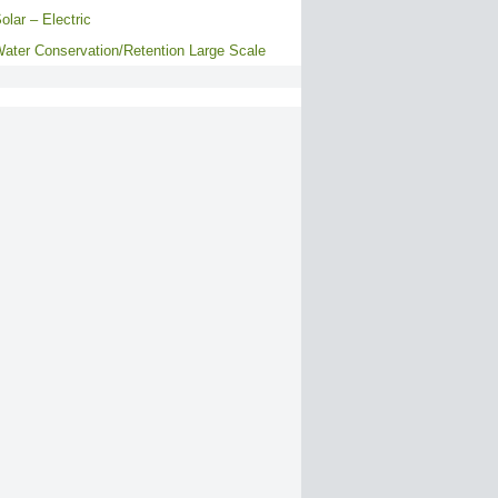
olar – Electric
ater Conservation/Retention Large Scale