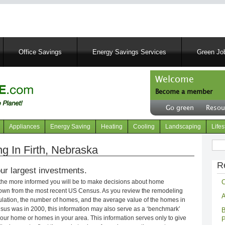
Skip
to
main
content
Office Savings
Energy Savings Services
Green Job
Welcome
Become a member
User
Go green
Resou
account
Header
menu
right
Appliances
Energy Saving
Heating
Cooling
Landscaping
Lifes
menu
Sear
 In Firth, Nebraska
R
ur largest investments.
C
 the more informed you will be to make decisions about home
own from the most recent US Census. As you review the remodeling
A
opulation, the number of homes, and the average value of the homes in
nsus was in 2000, this information may also serve as a ‘benchmark’
B
our home or homes in your area. This information serves only to give
P