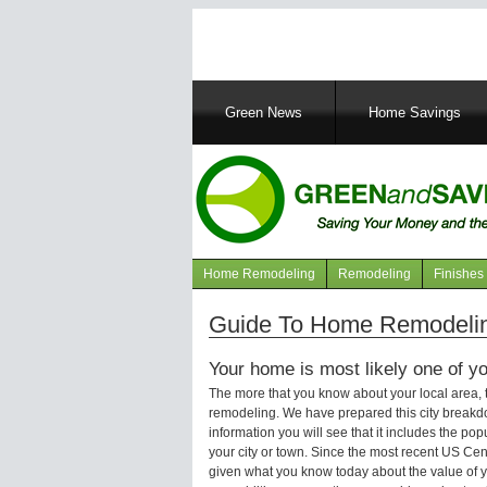
Main
Green News
Home Savings
navigation
Home Remodeling
Remodeling
Finishes
Navigation
articles
Guide To Home Remodeling
Your home is most likely one of yo
The more that you know about your local area,
remodeling. We have prepared this city breakd
information you will see that it includes the p
your city or town. Since the most recent US Ce
given what you know today about the value of y