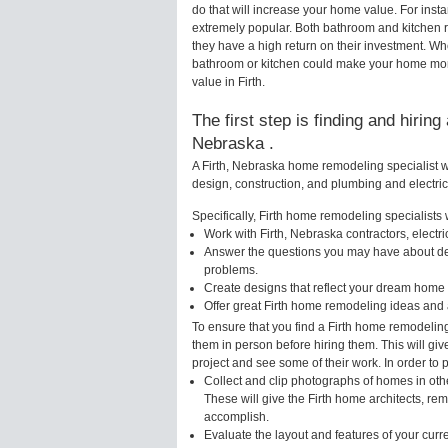
do that will increase your home value. For inst
extremely popular. Both bathroom and kitchen 
they have a high return on their investment. Wh
bathroom or kitchen could make your home more 
value in Firth.
The first step is finding and hirin
Nebraska .
A Firth, Nebraska home remodeling specialist wi
design, construction, and plumbing and electri
Specifically, Firth home remodeling specialists w
Work with Firth, Nebraska contractors, electr
Answer the questions you may have about des
problems.
Create designs that reflect your dream home 
Offer great Firth home remodeling ideas and 
To ensure that you find a Firth home remodeling
them in person before hiring them. This will giv
project and see some of their work. In order to 
Collect and clip photographs of homes in othe
These will give the Firth home architects, rem
accomplish.
Evaluate the layout and features of your cur