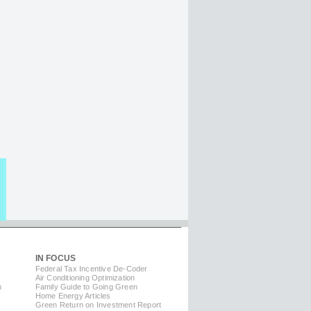
IN FOCUS
Federal Tax Incentive De-Coder
Air Conditioning Optimization
m
Family Guide to Going Green
Home Energy Articles
Green Return on Investment Report