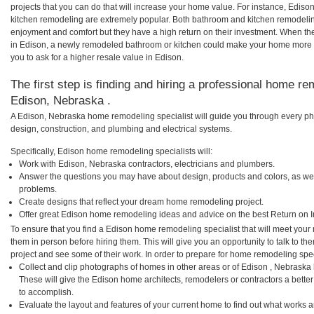
projects that you can do that will increase your home value. For instance, Edi
kitchen remodeling are extremely popular. Both bathroom and kitchen remodelin
enjoyment and comfort but they have a high return on their investment. When th
in Edison, a newly remodeled bathroom or kitchen could make your home more a
you to ask for a higher resale value in Edison.
The first step is finding and hiring a professional home re
Edison, Nebraska .
A Edison, Nebraska home remodeling specialist will guide you through every pha
design, construction, and plumbing and electrical systems.
Specifically, Edison home remodeling specialists will:
Work with Edison, Nebraska contractors, electricians and plumbers.
Answer the questions you may have about design, products and colors, as wel
problems.
Create designs that reflect your dream home remodeling project.
Offer great Edison home remodeling ideas and advice on the best Return on 
To ensure that you find a Edison home remodeling specialist that will meet you
them in person before hiring them. This will give you an opportunity to talk to 
project and see some of their work. In order to prepare for home remodeling speci
Collect and clip photographs of homes in other areas or of Edison , Nebraska
These will give the Edison home architects, remodelers or contractors a bette
to accomplish.
Evaluate the layout and features of your current home to find out what works 