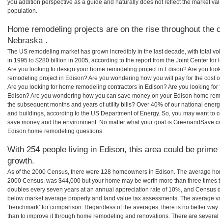
you addition perspective as a guide and naturally does not reflect the market va
population.
Home remodeling projects are on the rise throughout the c
Nebraska .
The US remodeling market has grown incredibly in the last decade, with total vo
in 1995 to $280 billion in 2005, according to the report from the Joint Center for
Are you looking to design your home remodeling project in Edison? Are you loo
remodeling project in Edison? Are you wondering how you will pay for the cost
Are you looking for home remodeling contractors in Edison? Are you looking for 
Edison? Are you wondering how you can save money on your Edison home remodel
the subsequent months and years of utility bills? Over 40% of our national en
and buildings, according to the US Department of Energy. So, you may want to c
save money and the environment. No matter what your goal is GreenandSave can
Edison home remodeling questions.
With 254 people living in Edison, this area could be prime 
growth.
As of the 2000 Census, there were 128 homeowners in Edison. The average hom
2000 Census, was $44,000 but your home may be worth more than three times 
doubles every seven years at an annual appreciation rate of 10%, and Census 
below market average property and land value tax assessments. The average v
‘benchmark’ for comparison. Regardless of the averages, there is no better way 
than to improve it through home remodeling and renovations. There are sever