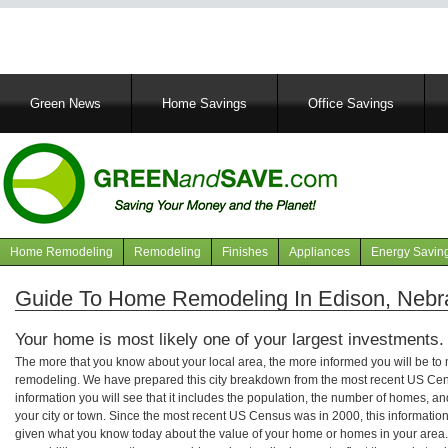
Main
Green News
Home Savings
Office Savings
navigation
Home Remodeling
Remodeling
Finishes
Appliances
Energy Savin
Navigation
articles
Guide To Home Remodeling In Edison, Nebr
Your home is most likely one of your largest investments.
The more that you know about your local area, the more informed you will be t
remodeling. We have prepared this city breakdown from the most recent US Cen
information you will see that it includes the population, the number of homes, a
your city or town. Since the most recent US Census was in 2000, this informati
given what you know today about the value of your home or homes in your area. 