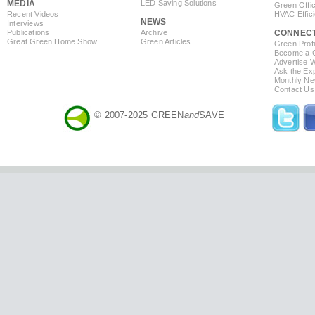
MEDIA
LED Saving Solutions
Green Offi
Recent Videos
HVAC Effic
NEWS
Interviews
Publications
Archive
CONNEC
Great Green Home Show
Green Articles
Green Profi
Become a Co
Advertise 
Ask the Exp
Monthly Ne
Contact Us
© 2007-2025 GREEN
and
SAVE