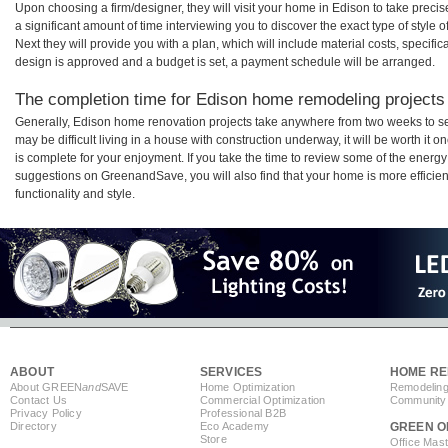
Upon choosing a firm/designer, they will visit your home in Edison to take prec
a significant amount of time interviewing you to discover the exact type of style
Next they will provide you with a plan, which will include material costs, specifi
design is approved and a budget is set, a payment schedule will be arranged.
The completion time for Edison home remodeling projects w
Generally, Edison home renovation projects take anywhere from two weeks to se
may be difficult living in a house with construction underway, it will be worth 
is complete for your enjoyment. If you take the time to review some of the ener
suggestions on GreenandSave, you will also find that your home is more efficient,
functionality and style.
ABOUT
SERVICES
HOME RE
About GREEN
and
SAVE
Home Optimization
Remodeling
Contact Us
Commercial Optimization
Community 
Privacy Policy
Professional B2B
Directory
Eco Academy
GREEN O
Store
Office Mas