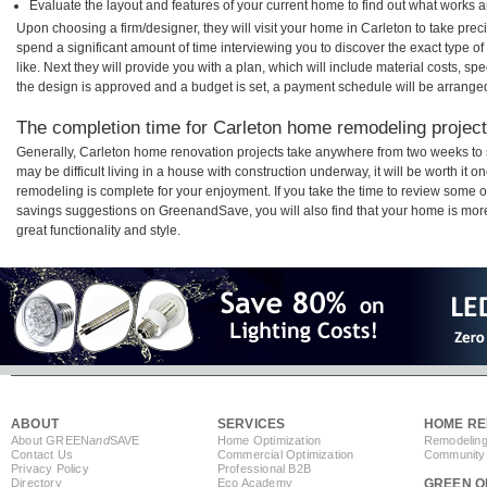
Evaluate the layout and features of your current home to find out what works 
Upon choosing a firm/designer, they will visit your home in Carleton to take pre
spend a significant amount of time interviewing you to discover the exact type o
like. Next they will provide you with a plan, which will include material costs, s
the design is approved and a budget is set, a payment schedule will be arrange
The completion time for Carleton home remodeling projects
Generally, Carleton home renovation projects take anywhere from two weeks to 
may be difficult living in a house with construction underway, it will be worth i
remodeling is complete for your enjoyment. If you take the time to review some 
savings suggestions on GreenandSave, you will also find that your home is more e
great functionality and style.
ABOUT
SERVICES
HOME RE
About GREEN
and
SAVE
Home Optimization
Remodeling
Contact Us
Commercial Optimization
Community 
Privacy Policy
Professional B2B
Directory
Eco Academy
GREEN O