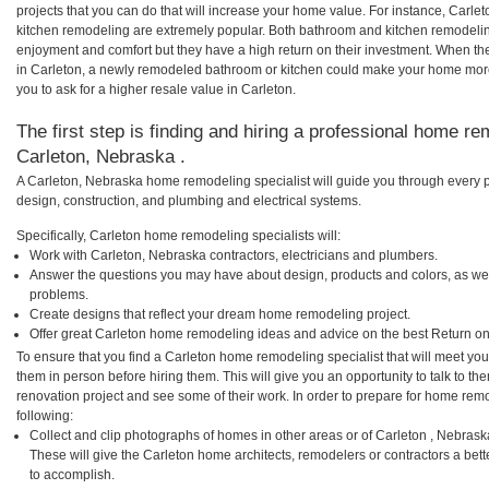
projects that you can do that will increase your home value. For instance, Car
kitchen remodeling are extremely popular. Both bathroom and kitchen remodelin
enjoyment and comfort but they have a high return on their investment. When th
in Carleton, a newly remodeled bathroom or kitchen could make your home more
you to ask for a higher resale value in Carleton.
The first step is finding and hiring a professional home re
Carleton, Nebraska .
A Carleton, Nebraska home remodeling specialist will guide you through every p
design, construction, and plumbing and electrical systems.
Specifically, Carleton home remodeling specialists will:
Work with Carleton, Nebraska contractors, electricians and plumbers.
Answer the questions you may have about design, products and colors, as wel
problems.
Create designs that reflect your dream home remodeling project.
Offer great Carleton home remodeling ideas and advice on the best Return on
To ensure that you find a Carleton home remodeling specialist that will meet yo
them in person before hiring them. This will give you an opportunity to talk to 
renovation project and see some of their work. In order to prepare for home remo
following:
Collect and clip photographs of homes in other areas or of Carleton , Nebras
These will give the Carleton home architects, remodelers or contractors a bett
to accomplish.