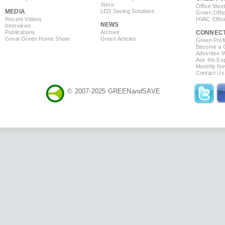
Store
Office Mas
MEDIA
LED Saving Solutions
Green Offi
Recent Videos
HVAC Effic
NEWS
Interviews
Publications
Archive
CONNEC
Great Green Home Show
Green Articles
Green Profi
Become a Co
Advertise 
Ask the Exp
Monthly Ne
Contact Us
© 2007-2025 GREEN
and
SAVE