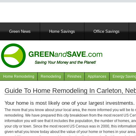
Main
Green News
Home Savings
Office Savings
navigation
Home Remodeling
Remodeling
Finishes
Appliances
Energy Savin
Navigation
articles
Guide To Home Remodeling In Carleton, Ne
Your home is most likely one of your largest investments.
The more that you know about your local area, the more informed you will be t
remodeling. We have prepared this city breakdown from the most recent US Cen
information you will see that it includes the population, the number of homes, a
your city or town. Since the most recent US Census was in 2000, this informati
given what you know today about the value of your home or homes in your area. 