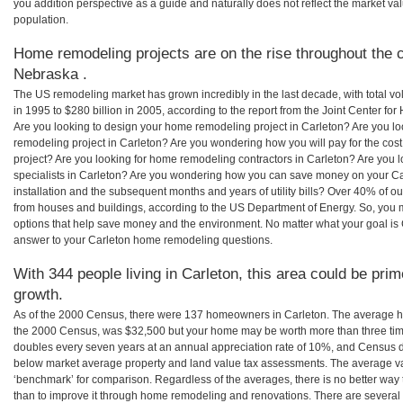
you addition perspective as a guide and naturally does not reflect the market va
population.
Home remodeling projects are on the rise throughout the c
Nebraska .
The US remodeling market has grown incredibly in the last decade, with total vo
in 1995 to $280 billion in 2005, according to the report from the Joint Center for
Are you looking to design your home remodeling project in Carleton? Are you lo
remodeling project in Carleton? Are you wondering how you will pay for the cos
project? Are you looking for home remodeling contractors in Carleton? Are you 
specialists in Carleton? Are you wondering how you can save money on your Ca
installation and the subsequent months and years of utility bills? Over 40% of
from houses and buildings, according to the US Department of Energy. So, you
options that help save money and the environment. No matter what your goal i
answer to your Carleton home remodeling questions.
With 344 people living in Carleton, this area could be prim
growth.
As of the 2000 Census, there were 137 homeowners in Carleton. The average ho
the 2000 Census, was $32,500 but your home may be worth more than three ti
doubles every seven years at an annual appreciation rate of 10%, and Census 
below market average property and land value tax assessments. The average v
‘benchmark’ for comparison. Regardless of the averages, there is no better way 
than to improve it through home remodeling and renovations. There are severa