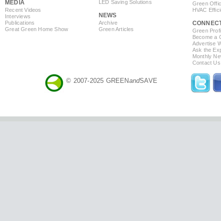
MEDIA
LED Saving Solutions
Green Offi
Recent Videos
HVAC Effic
NEWS
Interviews
Publications
Archive
CONNEC
Great Green Home Show
Green Articles
Green Profi
Become a Co
Advertise 
Ask the Exp
Monthly Ne
Contact Us
© 2007-2025 GREEN
and
SAVE