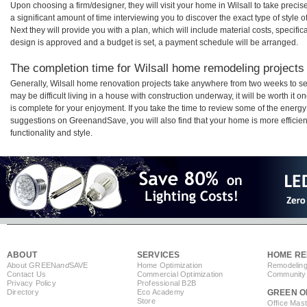
Upon choosing a firm/designer, they will visit your home in Wilsall to take prec
a significant amount of time interviewing you to discover the exact type of style
Next they will provide you with a plan, which will include material costs, specifi
design is approved and a budget is set, a payment schedule will be arranged.
The completion time for Wilsall home remodeling projects w
Generally, Wilsall home renovation projects take anywhere from two weeks to se
may be difficult living in a house with construction underway, it will be worth i
is complete for your enjoyment. If you take the time to review some of the ener
suggestions on GreenandSave, you will also find that your home is more efficient,
functionality and style.
ABOUT
SERVICES
HOME RE
About GREEN
and
SAVE
Home Optimization
Remodeling
Contact Us
Commercial Optimization
Community 
Privacy Policy
Professional B2B
Directory
Eco Academy
GREEN O
Store
Office Mas