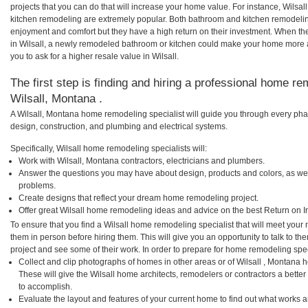
projects that you can do that will increase your home value. For instance, Wilsa
kitchen remodeling are extremely popular. Both bathroom and kitchen remodelin
enjoyment and comfort but they have a high return on their investment. When th
in Wilsall, a newly remodeled bathroom or kitchen could make your home more a
you to ask for a higher resale value in Wilsall.
The first step is finding and hiring a professional home re
Wilsall, Montana .
A Wilsall, Montana home remodeling specialist will guide you through every phas
design, construction, and plumbing and electrical systems.
Specifically, Wilsall home remodeling specialists will:
Work with Wilsall, Montana contractors, electricians and plumbers.
Answer the questions you may have about design, products and colors, as wel
problems.
Create designs that reflect your dream home remodeling project.
Offer great Wilsall home remodeling ideas and advice on the best Return on I
To ensure that you find a Wilsall home remodeling specialist that will meet you
them in person before hiring them. This will give you an opportunity to talk to t
project and see some of their work. In order to prepare for home remodeling speci
Collect and clip photographs of homes in other areas or of Wilsall , Montana 
These will give the Wilsall home architects, remodelers or contractors a bette
to accomplish.
Evaluate the layout and features of your current home to find out what works 