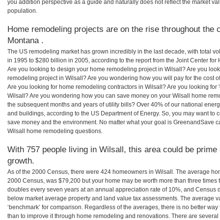
you addition perspective as a guide and naturally does not reflect the market va
population.
Home remodeling projects are on the rise throughout the co
Montana .
The US remodeling market has grown incredibly in the last decade, with total vo
in 1995 to $280 billion in 2005, according to the report from the Joint Center for
Are you looking to design your home remodeling project in Wilsall? Are you loo
remodeling project in Wilsall? Are you wondering how you will pay for the cost 
Are you looking for home remodeling contractors in Wilsall? Are you looking for 
Wilsall? Are you wondering how you can save money on your Wilsall home remode
the subsequent months and years of utility bills? Over 40% of our national en
and buildings, according to the US Department of Energy. So, you may want to c
save money and the environment. No matter what your goal is GreenandSave can
Wilsall home remodeling questions.
With 757 people living in Wilsall, this area could be prime
growth.
As of the 2000 Census, there were 424 homeowners in Wilsall. The average home
2000 Census, was $79,200 but your home may be worth more than three times 
doubles every seven years at an annual appreciation rate of 10%, and Census 
below market average property and land value tax assessments. The average v
‘benchmark’ for comparison. Regardless of the averages, there is no better way 
than to improve it through home remodeling and renovations. There are severa