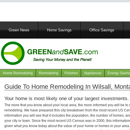
Main
Green News
Home Savings
Office Savings
navigation
Home Remodeling
Remodeling
Finishes
Appliances
Energy Savin
Navigation
articles
Guide To Home Remodeling In Wilsall, Mont
Your home is most likely one of your largest investments.
The more that you know about your local area, the more informed you will be t
remodeling. We have prepared this city breakdown from the most recent US Cen
information you will see that it includes the population, the number of homes, a
your city or town. Since the most recent US Census was in 2000, this informati
given what you know today about the value of your home or homes in your area. 