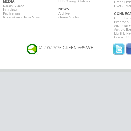
MEDIA
LED Saving Solutions
Green Offi
Recent Videos
HVAC Effic
NEWS
Interviews
Publications
Archive
CONNEC
Great Green Home Show
Green Articles
Green Profi
Become a Co
Advertise 
Ask the Exp
Monthly Ne
Contact Us
© 2007-2025 GREEN
and
SAVE