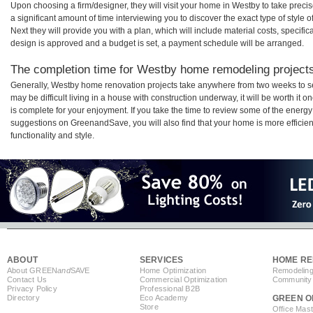
Upon choosing a firm/designer, they will visit your home in Westby to take prec
a significant amount of time interviewing you to discover the exact type of style
Next they will provide you with a plan, which will include material costs, specifi
design is approved and a budget is set, a payment schedule will be arranged.
The completion time for Westby home remodeling projects 
Generally, Westby home renovation projects take anywhere from two weeks to s
may be difficult living in a house with construction underway, it will be worth 
is complete for your enjoyment. If you take the time to review some of the ener
suggestions on GreenandSave, you will also find that your home is more efficient,
functionality and style.
ABOUT
SERVICES
HOME RE
About GREEN
and
SAVE
Home Optimization
Remodeling
Contact Us
Commercial Optimization
Community 
Privacy Policy
Professional B2B
Directory
Eco Academy
GREEN O
Store
Office Mas