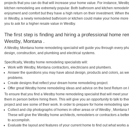
projects that you can do that will increase your home value. For instance, We
kitchen remodeling are extremely popular. Both bathroom and kitchen remodelin
enjoyment and comfort but they have a high return on their investment. When th
in Westby, a newly remodeled bathroom or kitchen could make your home more a
you to ask for a higher resale value in Westby.
The first step is finding and hiring a professional home re
Westby, Montana .
A Westby, Montana home remodeling specialist will guide you through every phas
design, construction, and plumbing and electrical systems.
Specifically, Westby home remodeling specialists will:
Work with Westby, Montana contractors, electricians and plumbers.
Answer the questions you may have about design, products and colors, as wel
problems.
Create designs that reflect your dream home remodeling project.
Offer great Westby home remodeling ideas and advice on the best Return on 
To ensure that you find a Westby home remodeling specialist that will meet you
them in person before hiring them. This will give you an opportunity to talk to
project and see some of their work. In order to prepare for home remodeling speci
Collect and clip photographs of homes in other areas or of Westby , Montana 
These will give the Westby home architects, remodelers or contractors a bette
to accomplish.
Evaluate the layout and features of your current home to find out what works 