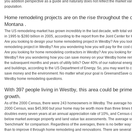
you addition perspective as a guide and naturally does not reflect the market va
population.
Home remodeling projects are on the rise throughout the 
Montana .
The US remodeling market has grown incredibly in the last decade, with total vo
in 1995 to $280 billion in 2005, according to the report from the Joint Center for
Are you looking to design your home remodeling project in Westby? Are you loo
remodeling project in Westby? Are you wondering how you will pay for the cost
Are you looking for home remodeling contractors in Westby? Are you looking for
Westby? Are you wondering how you can save money on your Westby home remode
the subsequent months and years of utility bills? Over 40% of our national en
and buildings, according to the US Department of Energy. So, you may want to c
save money and the environment. No matter what your goal is GreenandSave can
Westby home remodeling questions.
With 397 people living in Westby, this area could be prime
growth.
As of the 2000 Census, there were 243 homeowners in Westby. The average hom
2000 Census, was $45,900 but your home may be worth more than three times 
doubles every seven years at an annual appreciation rate of 10%, and Census 
below market average property and land value tax assessments. The average v
‘benchmark’ for comparison. Regardless of the averages, there is no better way 
than to improve it through home remodeling and renovations. There are sever