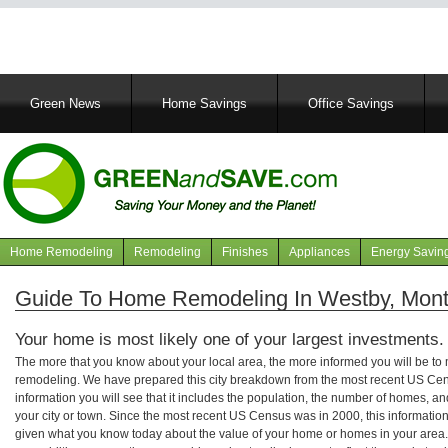
Main
Green News
Home Savings
Office Savings
navigation
Home Remodeling
Remodeling
Finishes
Appliances
Energy Savin
Navigation
articles
Guide To Home Remodeling In Westby, Mon
Your home is most likely one of your largest investments.
The more that you know about your local area, the more informed you will be t
remodeling. We have prepared this city breakdown from the most recent US Cen
information you will see that it includes the population, the number of homes, a
your city or town. Since the most recent US Census was in 2000, this informati
given what you know today about the value of your home or homes in your area. 