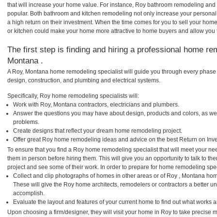
that will increase your home value. For instance, Roy bathroom remodeling and
popular. Both bathroom and kitchen remodeling not only increase your personal
a high return on their investment. When the time comes for you to sell your ho
or kitchen could make your home more attractive to home buyers and allow you to
The first step is finding and hiring a professional home re
Montana .
A Roy, Montana home remodeling specialist will guide you through every phase o
design, construction, and plumbing and electrical systems.
Specifically, Roy home remodeling specialists will:
Work with Roy, Montana contractors, electricians and plumbers.
Answer the questions you may have about design, products and colors, as wel
problems.
Create designs that reflect your dream home remodeling project.
Offer great Roy home remodeling ideas and advice on the best Return on Inv
To ensure that you find a Roy home remodeling specialist that will meet your n
them in person before hiring them. This will give you an opportunity to talk to 
project and see some of their work. In order to prepare for home remodeling speci
Collect and clip photographs of homes in other areas or of Roy , Montana hom
These will give the Roy home architects, remodelers or contractors a better un
accomplish.
Evaluate the layout and features of your current home to find out what works 
Upon choosing a firm/designer, they will visit your home in Roy to take precise