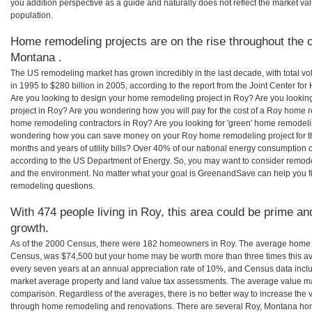
you addition perspective as a guide and naturally does not reflect the market va
population.
Home remodeling projects are on the rise throughout the c
Montana .
The US remodeling market has grown incredibly in the last decade, with total vo
in 1995 to $280 billion in 2005, according to the report from the Joint Center for
Are you looking to design your home remodeling project in Roy? Are you lookin
project in Roy? Are you wondering how you will pay for the cost of a Roy home r
home remodeling contractors in Roy? Are you looking for 'green' home remodeli
wondering how you can save money on your Roy home remodeling project for th
months and years of utility bills? Over 40% of our national energy consumption
according to the US Department of Energy. So, you may want to consider remod
and the environment. No matter what your goal is GreenandSave can help you 
remodeling questions.
With 474 people living in Roy, this area could be prime and
growth.
As of the 2000 Census, there were 182 homeowners in Roy. The average home v
Census, was $74,500 but your home may be worth more than three times this 
every seven years at an annual appreciation rate of 10%, and Census data in
market average property and land value tax assessments. The average value ma
comparison. Regardless of the averages, there is no better way to increase the 
through home remodeling and renovations. There are several Roy, Montana hom