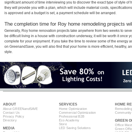
significant amount of time interviewing you to discover the exact type of style o
they will provide you with a plan, which will include material costs, specificati
is approved and a budget is set, a payment schedule will be arranged.
The completion time for Roy home remodeling projects wil
Generally, Roy home renovation projects take anywhere from two weeks to seve
be difficult living in a house with construction underway, it will be worth it on
complete for your enjoyment. If you take the time to review some of the energy
on GreenandSave, you will also find that your home is more efficient, healthy, and
style.
ABOUT
SERVICES
HOME RE
About GREEN
and
SAVE
Home Optimization
Remodeling
Contact Us
Commercial Optimization
Community 
Privacy Policy
Professional B2B
Directory
Eco Academy
GREEN O
Store
Office Mas
MEDIA
LED Saving Solutions
Green Offi