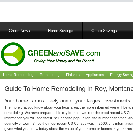
Main
Green News
Home Savings
Office Savings
navigation
Home Remodeling
Remodeling
Finishes
Appliances
Energy Savin
Navigation
articles
Guide To Home Remodeling In Roy, Montan
Your home is most likely one of your largest investments.
The more that you know about your local area, the more informed you will be t
remodeling. We have prepared this city breakdown from the most recent US Cen
information you will see that it includes the population, the number of homes, a
your city or town. Since the most recent US Census was in 2000, this informati
given what you know today about the value of your home or homes in your area. 