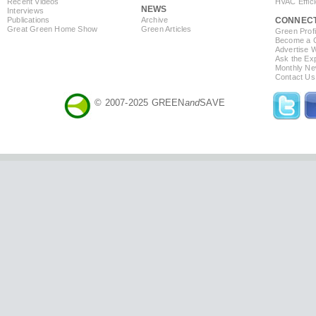
Recent Videos
HVAC Effic
NEWS
Interviews
Publications
Archive
CONNEC
Great Green Home Show
Green Articles
Green Profi
Become a Co
Advertise 
Ask the Exp
Monthly Ne
Contact Us
© 2007-2025 GREEN
and
SAVE