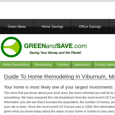
Main
Green News
Home Savings
Office Savings
navigation
Home Remodeling
Remodeling
Finishes
Appliances
Energy Savin
Navigation
articles
Guide To Home Remodeling In Viburnum, Mi
Your home is most likely one of your largest investments.
The more that you know about your local area, the more informed you will be t
remodeling. We have prepared this city breakdown from the most recent US Cen
information you will see that it includes the population, the number of homes, a
your city or town. Since the most recent US Census was in 2000, this informati
given what you know today about the value of your home or homes in your area. 