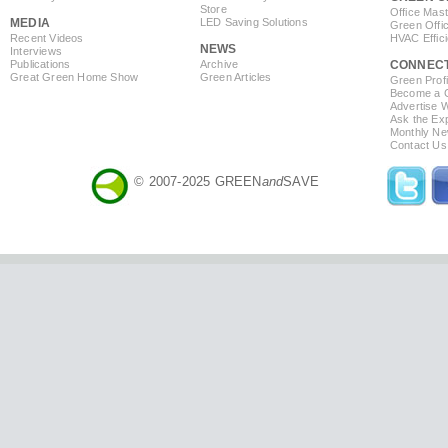
Store
Office Mas
MEDIA
LED Saving Solutions
Green Offi
Recent Videos
HVAC Effic
NEWS
Interviews
Publications
Archive
CONNEC
Great Green Home Show
Green Articles
Green Profi
Become a Co
Advertise 
Ask the Exp
Monthly Ne
Contact Us
© 2007-2025 GREEN
and
SAVE