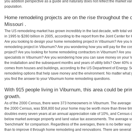
you addition perspective as a guide and naturally does not reflect the market va
population.
Home remodeling projects are on the rise throughout the c
Missouri .
The US remodeling market has grown incredibly in the last decade, with total vo
in 1995 to $280 billion in 2005, according to the report from the Joint Center for
Are you looking to design your home remodeling project in Viburnum? Are you l
remodeling project in Viburnum? Are you wondering how you will pay for the c
project? Are you looking for home remodeling contractors in Viburnum? Are you
specialists in Viburnum? Are you wondering how you can save money on your V
the installation and the subsequent months and years of utility bills? Over 40%
comes from houses and buildings, according to the US Department of Energy. S
remodeling options that help save money and the environment. No matter what
you find the answer to your Viburnum home remodeling questions.
With 915 people living in Viburnum, this area could be pri
growth.
As of the 2000 Census, there were 373 homeowners in Viburnum. The average 
the 2000 Census, was $58,800 but your home may be worth more than three ti
doubles every seven years at an annual appreciation rate of 10%, and Census 
below market average property and land value tax assessments. The average v
‘benchmark’ for comparison. Regardless of the averages, there is no better way 
than to improve it through home remodeling and renovations. There are severa