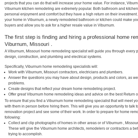
projects that you can do that will increase your home value. For instance, Vib
Viburnum kitchen remodeling are extremely popular. Both bathroom and kitchen
personal enjoyment and comfort but they have a high return on their investment.
your home in Viburnum, a newly remodeled bathroom or kitchen could make you
buyers and allow you to ask for a higher resale value in Viburnum.
The first step is finding and hiring a professional home re
Viburnum, Missouri .
A Viburnum, Missouri home remodeling specialist will guide you through every p
design, construction, and plumbing and electrical systems.
Specifically, Viburnum home remodeling specialists will:
Work with Viburnum, Missouri contractors, electricians and plumbers.
Answer the questions you may have about design, products and colors, as wel
problems.
Create designs that reflect your dream home remodeling project.
Offer great Viburnum home remodeling ideas and advice on the best Return o
To ensure that you find a Viburnum home remodeling specialist that will meet y
with them in person before hiring them. This will give you an opportunity to tal
renovation project and see some of their work. In order to prepare for home remo
following:
Collect and clip photographs of homes in other areas or of Viburnum , Missou
These will give the Viburnum home architects, remodelers or contractors a be
trying to accomplish.