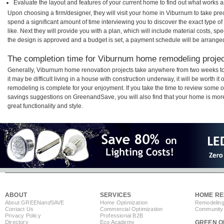
Evaluate the layout and features of your current home to find out what works 
Upon choosing a firm/designer, they will visit your home in Viburnum to take pr
spend a significant amount of time interviewing you to discover the exact type o
like. Next they will provide you with a plan, which will include material costs, s
the design is approved and a budget is set, a payment schedule will be arrange
The completion time for Viburnum home remodeling project
Generally, Viburnum home renovation projects take anywhere from two weeks t
it may be difficult living in a house with construction underway, it will be wort
remodeling is complete for your enjoyment. If you take the time to review some 
savings suggestions on GreenandSave, you will also find that your home is more e
great functionality and style.
ABOUT
SERVICES
HOME RE
About GREEN
and
SAVE
Home Optimization
Remodeling
Contact Us
Commercial Optimization
Community 
Privacy Policy
Professional B2B
Directory
Eco Academy
GREEN O