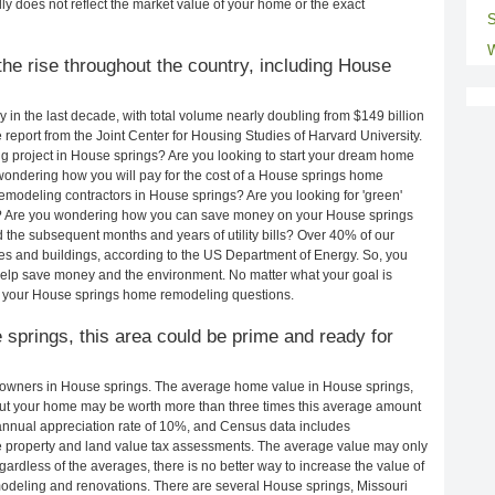
ly does not reflect the market value of your home or the exact
S
W
he rise throughout the country, including House
in the last decade, with total volume nearly doubling from $149 billion
e report from the Joint Center for Housing Studies of Harvard University.
g project in House springs? Are you looking to start your dream home
wondering how you will pay for the cost of a House springs home
emodeling contractors in House springs? Are you looking for 'green'
s? Are you wondering how you can save money on your House springs
d the subsequent months and years of utility bills? Over 40% of our
 and buildings, according to the US Department of Energy. So, you
help save money and the environment. No matter what your goal is
 your House springs home remodeling questions.
 springs, this area could be prime and ready for
owners in House springs. The average home value in House springs,
ut your home may be worth more than three times this average amount
nnual appreciation rate of 10%, and Census data includes
property and land value tax assessments. The average value may only
rdless of the averages, there is no better way to increase the value of
odeling and renovations. There are several House springs, Missouri