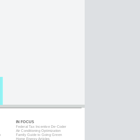
IN FOCUS
Federal Tax Incentive De-Coder
Air Conditioning Optimization
m
Family Guide to Going Green
Home Energy Articles