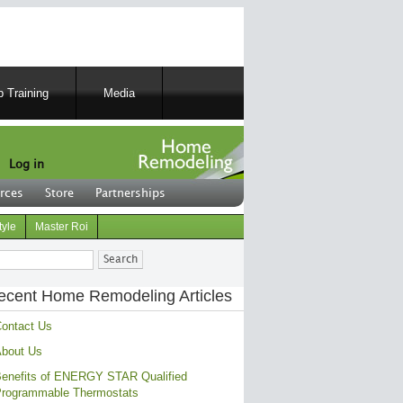
 Training
Media
Log in
rces
Store
Partnerships
tyle
Master Roi
ch
ecent Home Remodeling Articles
ontact Us
bout Us
enefits of ENERGY STAR Qualified
rogrammable Thermostats