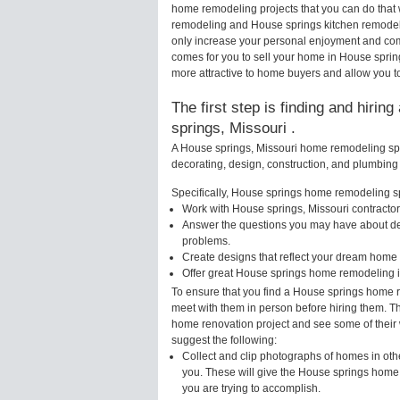
home remodeling projects that you can do that
remodeling and House springs kitchen remodel
only increase your personal enjoyment and comf
comes for you to sell your home in House spr
more attractive to home buyers and allow you to
The first step is finding and hiri
springs, Missouri .
A House springs, Missouri home remodeling spec
decorating, design, construction, and plumbing 
Specifically, House springs home remodeling spe
Work with House springs, Missouri contractor
Answer the questions you may have about des
problems.
Create designs that reflect your dream home 
Offer great House springs home remodeling i
To ensure that you find a House springs home r
meet with them in person before hiring them. Th
home renovation project and see some of their w
suggest the following:
Collect and clip photographs of homes in oth
you. These will give the House springs home 
you are trying to accomplish.