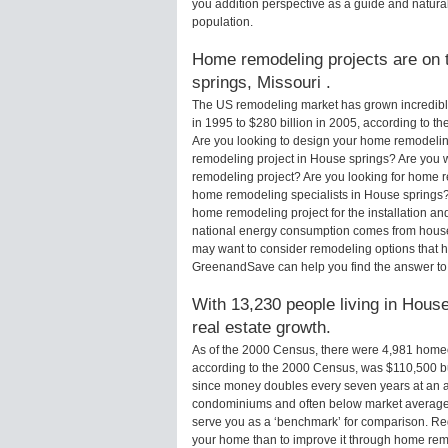
you addition perspective as a guide and natural
population.
Home remodeling projects are on t
springs, Missouri .
The US remodeling market has grown incredibly 
in 1995 to $280 billion in 2005, according to th
Are you looking to design your home remodelin
remodeling project in House springs? Are you 
remodeling project? Are you looking for home r
home remodeling specialists in House spring
home remodeling project for the installation an
national energy consumption comes from houses
may want to consider remodeling options that 
GreenandSave can help you find the answer to
With 13,230 people living in House
real estate growth.
As of the 2000 Census, there were 4,981 home
according to the 2000 Census, was $110,500 b
since money doubles every seven years at an a
condominiums and often below market average 
serve you as a ‘benchmark’ for comparison. Rega
your home than to improve it through home rem