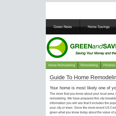
Main
Green News
Home Savings
navigation
Home Remodeling
Remodeling
Finishes
Navigation
articles
Guide To Home Remodeling
Your home is most likely one of yo
The more that you know about your local area,
remodeling. We have prepared this city breakd
information you will see that it includes the p
your city or town. Since the most recent US Ce
given what you know today about the value of y