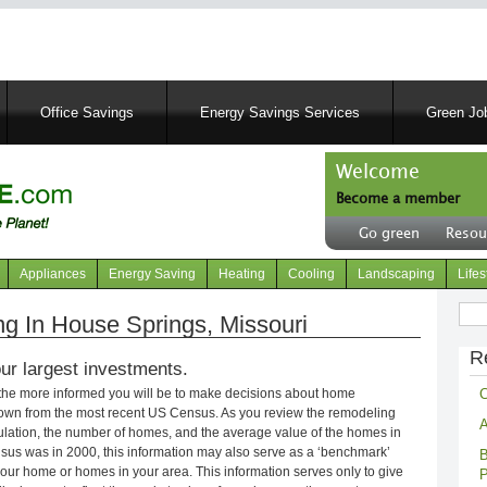
Skip
to
main
content
Office Savings
Energy Savings Services
Green Job
Welcome
Become a member
User
Go green
Resou
account
Header
menu
right
Appliances
Energy Saving
Heating
Cooling
Landscaping
Lifes
menu
Sear
 In House Springs, Missouri
R
ur largest investments.
C
 the more informed you will be to make decisions about home
own from the most recent US Census. As you review the remodeling
A
opulation, the number of homes, and the average value of the homes in
nsus was in 2000, this information may also serve as a ‘benchmark’
B
our home or homes in your area. This information serves only to give
P