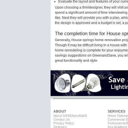
Evaluate the layout and features of your cur
Upon choosing a firm/designer, they will visit 
spend a significant amount of time interviewing
like. Next they will provide you with a plan, wh
the design is approved and a budget is set, a 
The completion time for House spr
Generally, House springs home renovation proj
Though it may be difficult living in a house wit
home remodeling is complete for your enjoyment
savings suggestions on GreenandSave, you will a
great functionality and style.
ABOUT
SERVICES
About GREEN
and
SAVE
Home Optimiz
Contact Us
Commercial Op
Privacy Policy
Professional 
Directory
Eco Academy