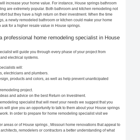
 will increase your home value. For instance, House springs bathroom
ing are extremely popular. Both bathroom and kitchen remodeling not
ort but they have a high return on their investment. When the time
ings, a newly remodeled bathroom or kitchen could make your home
 ask for a higher resale value in House springs.
ng a professional home remodeling specialist in House
ialist will guide you through every phase of your project from
and electrical systems.
cialists will:
s, electricians and plumbers.
ign, products and colors, as well as help prevent unanticipated
remodeling project.
deas and advice on the best Return on Investment.
emodeling specialist that will meet your needs we suggest that you
is will give you an opportunity to talk to them about your House springs
ork. In order to prepare for home remodeling specialist visit we
er areas or of House springs , Missouri home renovations that appeal to
architects, remodelers or contractors a better understanding of what