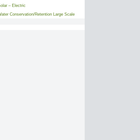
olar – Electric
ater Conservation/Retention Large Scale