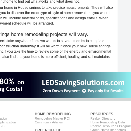
rent home to find out what works and what does not.
your home in House springs to take precise measurements. They will also
 you to discover the exact type of style of home renovations you would
ich will include material costs, specifications and design entails. When
payment schedule will be arranged.
ings home remodeling projects will vary.
ects take anywhere from two weeks to several months to complete.
h construction underway, it will be worth it once your new House springs
. If you take the time to review some of the energy and environmental
lso find that your home is more efficient, healthy, and still maintains
HOME REMODELING
RESOURCES
ation
Remodeling Master ROI
Realtor Directory
timization
Community Articles
Home Remodeling Data
B2B
Realtor Resources Progra
GREEN OFFICE
Green Home Inspectors