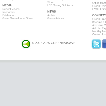
Store
Office Mas
MEDIA
LED Saving Solutions
Green Offi
Recent Videos
HVAC Effic
NEWS
Interviews
Publications
Archive
CONNEC
Great Green Home Show
Green Articles
Green Profi
Become a Co
Advertise 
Ask the Exp
Monthly Ne
Contact Us
© 2007-2025 GREEN
and
SAVE