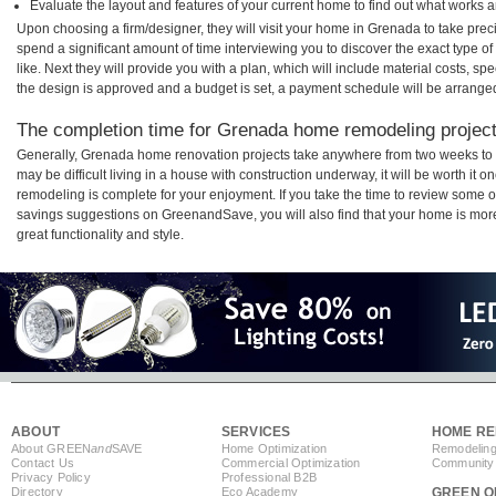
Evaluate the layout and features of your current home to find out what works 
Upon choosing a firm/designer, they will visit your home in Grenada to take pre
spend a significant amount of time interviewing you to discover the exact type o
like. Next they will provide you with a plan, which will include material costs, s
the design is approved and a budget is set, a payment schedule will be arrange
The completion time for Grenada home remodeling projects
Generally, Grenada home renovation projects take anywhere from two weeks to 
may be difficult living in a house with construction underway, it will be worth 
remodeling is complete for your enjoyment. If you take the time to review some 
savings suggestions on GreenandSave, you will also find that your home is more e
great functionality and style.
ABOUT
SERVICES
HOME RE
About GREEN
and
SAVE
Home Optimization
Remodeling
Contact Us
Commercial Optimization
Community 
Privacy Policy
Professional B2B
Directory
Eco Academy
GREEN O