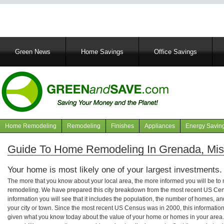
Main
Green News
Home Savings
Office Savings
navigation
Home Remodeling
Remodeling
Finishes
Appliances
Energy Savin
Navigation
articles
Guide To Home Remodeling In Grenada, Miss
Your home is most likely one of your largest investments.
The more that you know about your local area, the more informed you will be t
remodeling. We have prepared this city breakdown from the most recent US Cen
information you will see that it includes the population, the number of homes, a
your city or town. Since the most recent US Census was in 2000, this informati
given what you know today about the value of your home or homes in your area. 