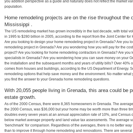
you addition perspective as a guide and naturally does not reflect the market va
population.
Home remodeling projects are on the rise throughout the 
Mississippi .
The US remodeling market has grown incredibly in the last decade, with total vo
in 1995 to $280 billion in 2005, according to the report from the Joint Center for
Are you looking to design your home remodeling project in Grenada? Are you lo
remodeling project in Grenada? Are you wondering how you will pay for the co
project? Are you looking for home remodeling contractors in Grenada? Are you 
specialists in Grenada? Are you wondering how you can save money on your G
the installation and the subsequent months and years of utility bills? Over 40%
comes from houses and buildings, according to the US Department of Energy. S
remodeling options that help save money and the environment. No matter what
you find the answer to your Grenada home remodeling questions.
With 20,055 people living in Grenada, this area could be p
estate growth.
As of the 2000 Census, there were 8,365 homeowners in Grenada. The average
the 2000 Census, was $36,000 but your home may be worth more than three ti
doubles every seven years at an annual appreciation rate of 10%, and Census 
below market average property and land value tax assessments. The average v
‘benchmark’ for comparison. Regardless of the averages, there is no better way 
than to improve it through home remodeling and renovations. There are severa