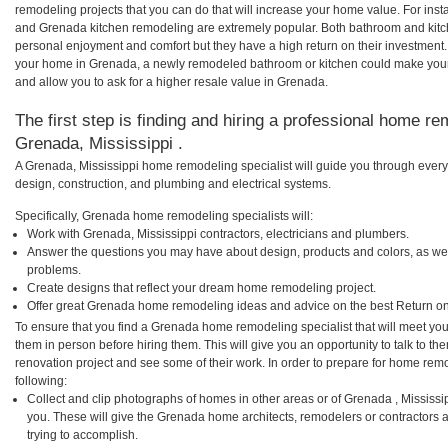
remodeling projects that you can do that will increase your home value. For i
and Grenada kitchen remodeling are extremely popular. Both bathroom and kitc
personal enjoyment and comfort but they have a high return on their investment.
your home in Grenada, a newly remodeled bathroom or kitchen could make your
and allow you to ask for a higher resale value in Grenada.
The first step is finding and hiring a professional home re
Grenada, Mississippi .
A Grenada, Mississippi home remodeling specialist will guide you through every 
design, construction, and plumbing and electrical systems.
Specifically, Grenada home remodeling specialists will:
Work with Grenada, Mississippi contractors, electricians and plumbers.
Answer the questions you may have about design, products and colors, as wel
problems.
Create designs that reflect your dream home remodeling project.
Offer great Grenada home remodeling ideas and advice on the best Return on
To ensure that you find a Grenada home remodeling specialist that will meet yo
them in person before hiring them. This will give you an opportunity to talk to
renovation project and see some of their work. In order to prepare for home remo
following:
Collect and clip photographs of homes in other areas or of Grenada , Mississi
you. These will give the Grenada home architects, remodelers or contractors 
trying to accomplish.