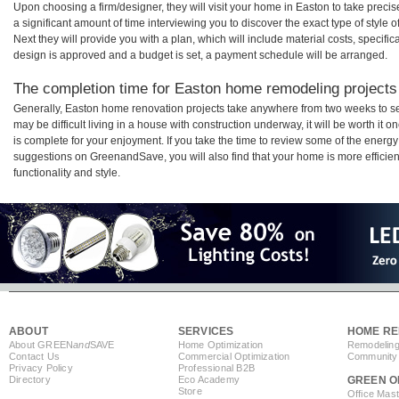
Upon choosing a firm/designer, they will visit your home in Easton to take prec
a significant amount of time interviewing you to discover the exact type of style
Next they will provide you with a plan, which will include material costs, specifi
design is approved and a budget is set, a payment schedule will be arranged.
The completion time for Easton home remodeling projects 
Generally, Easton home renovation projects take anywhere from two weeks to se
may be difficult living in a house with construction underway, it will be worth 
is complete for your enjoyment. If you take the time to review some of the ener
suggestions on GreenandSave, you will also find that your home is more efficient,
functionality and style.
ABOUT
SERVICES
HOME RE
About GREEN
and
SAVE
Home Optimization
Remodeling
Contact Us
Commercial Optimization
Community 
Privacy Policy
Professional B2B
Directory
Eco Academy
GREEN O
Store
Office Mas