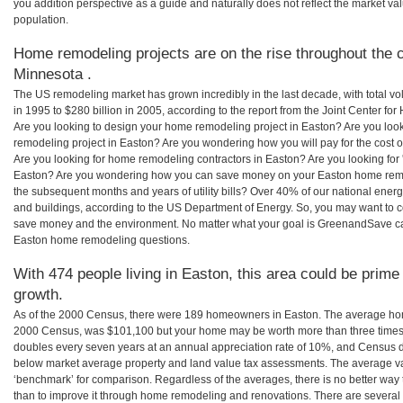
you addition perspective as a guide and naturally does not reflect the market va
population.
Home remodeling projects are on the rise throughout the c
Minnesota .
The US remodeling market has grown incredibly in the last decade, with total vo
in 1995 to $280 billion in 2005, according to the report from the Joint Center for
Are you looking to design your home remodeling project in Easton? Are you loo
remodeling project in Easton? Are you wondering how you will pay for the cost
Are you looking for home remodeling contractors in Easton? Are you looking for 
Easton? Are you wondering how you can save money on your Easton home remodel
the subsequent months and years of utility bills? Over 40% of our national en
and buildings, according to the US Department of Energy. So, you may want to c
save money and the environment. No matter what your goal is GreenandSave can
Easton home remodeling questions.
With 474 people living in Easton, this area could be prime
growth.
As of the 2000 Census, there were 189 homeowners in Easton. The average hom
2000 Census, was $101,100 but your home may be worth more than three times
doubles every seven years at an annual appreciation rate of 10%, and Census 
below market average property and land value tax assessments. The average v
‘benchmark’ for comparison. Regardless of the averages, there is no better way 
than to improve it through home remodeling and renovations. There are sever