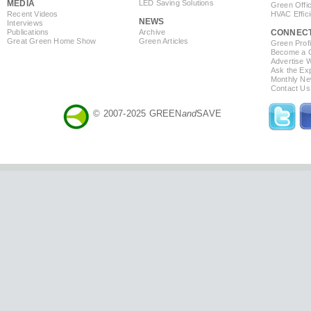
MEDIA
LED Saving Solutions
Green Offi
Recent Videos
HVAC Effic
NEWS
Interviews
Publications
Archive
CONNEC
Great Green Home Show
Green Articles
Green Profi
Become a Co
Advertise 
Ask the Exp
Monthly Ne
Contact Us
© 2007-2025 GREEN
and
SAVE