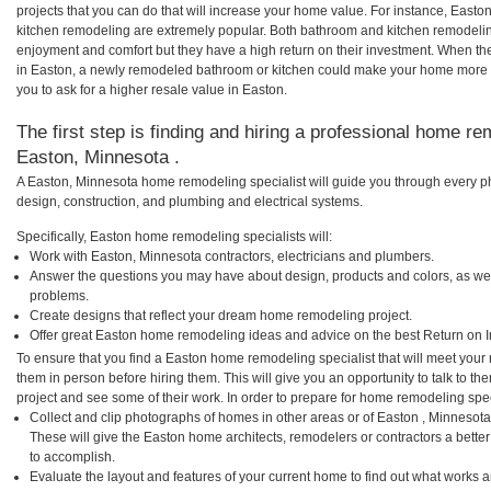
projects that you can do that will increase your home value. For instance, Eas
kitchen remodeling are extremely popular. Both bathroom and kitchen remodelin
enjoyment and comfort but they have a high return on their investment. When th
in Easton, a newly remodeled bathroom or kitchen could make your home more a
you to ask for a higher resale value in Easton.
The first step is finding and hiring a professional home re
Easton, Minnesota .
A Easton, Minnesota home remodeling specialist will guide you through every ph
design, construction, and plumbing and electrical systems.
Specifically, Easton home remodeling specialists will:
Work with Easton, Minnesota contractors, electricians and plumbers.
Answer the questions you may have about design, products and colors, as wel
problems.
Create designs that reflect your dream home remodeling project.
Offer great Easton home remodeling ideas and advice on the best Return on 
To ensure that you find a Easton home remodeling specialist that will meet you
them in person before hiring them. This will give you an opportunity to talk to 
project and see some of their work. In order to prepare for home remodeling speci
Collect and clip photographs of homes in other areas or of Easton , Minnesot
These will give the Easton home architects, remodelers or contractors a bette
to accomplish.
Evaluate the layout and features of your current home to find out what works 