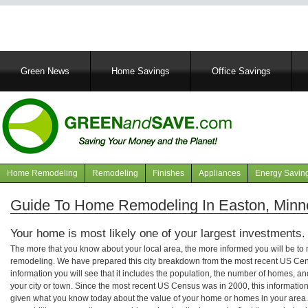
Main
Green News
Home Savings
Office Savings
navigation
Home Remodeling
Remodeling
Finishes
Appliances
Energy Savin
Navigation
articles
Guide To Home Remodeling In Easton, Minn
Your home is most likely one of your largest investments.
The more that you know about your local area, the more informed you will be t
remodeling. We have prepared this city breakdown from the most recent US Cen
information you will see that it includes the population, the number of homes, a
your city or town. Since the most recent US Census was in 2000, this informati
given what you know today about the value of your home or homes in your area. 