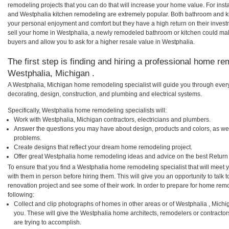
remodeling projects that you can do that will increase your home value. For in
and Westphalia kitchen remodeling are extremely popular. Both bathroom and k
your personal enjoyment and comfort but they have a high return on their inves
sell your home in Westphalia, a newly remodeled bathroom or kitchen could ma
buyers and allow you to ask for a higher resale value in Westphalia.
The first step is finding and hiring a professional home re
Westphalia, Michigan .
A Westphalia, Michigan home remodeling specialist will guide you through every
decorating, design, construction, and plumbing and electrical systems.
Specifically, Westphalia home remodeling specialists will:
Work with Westphalia, Michigan contractors, electricians and plumbers.
Answer the questions you may have about design, products and colors, as wel
problems.
Create designs that reflect your dream home remodeling project.
Offer great Westphalia home remodeling ideas and advice on the best Return
To ensure that you find a Westphalia home remodeling specialist that will meet
with them in person before hiring them. This will give you an opportunity to tal
renovation project and see some of their work. In order to prepare for home remo
following:
Collect and clip photographs of homes in other areas or of Westphalia , Mich
you. These will give the Westphalia home architects, remodelers or contractor
are trying to accomplish.