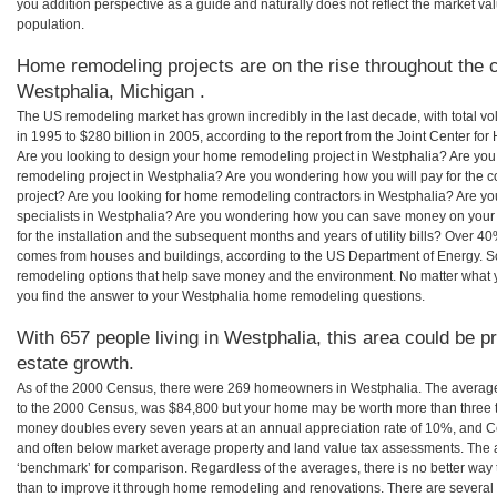
you addition perspective as a guide and naturally does not reflect the market va
population.
Home remodeling projects are on the rise throughout the c
Westphalia, Michigan .
The US remodeling market has grown incredibly in the last decade, with total vo
in 1995 to $280 billion in 2005, according to the report from the Joint Center for
Are you looking to design your home remodeling project in Westphalia? Are you
remodeling project in Westphalia? Are you wondering how you will pay for the 
project? Are you looking for home remodeling contractors in Westphalia? Are yo
specialists in Westphalia? Are you wondering how you can save money on your
for the installation and the subsequent months and years of utility bills? Over 
comes from houses and buildings, according to the US Department of Energy. S
remodeling options that help save money and the environment. No matter what
you find the answer to your Westphalia home remodeling questions.
With 657 people living in Westphalia, this area could be p
estate growth.
As of the 2000 Census, there were 269 homeowners in Westphalia. The averag
to the 2000 Census, was $84,800 but your home may be worth more than three 
money doubles every seven years at an annual appreciation rate of 10%, and
and often below market average property and land value tax assessments. The 
‘benchmark’ for comparison. Regardless of the averages, there is no better way 
than to improve it through home remodeling and renovations. There are severa