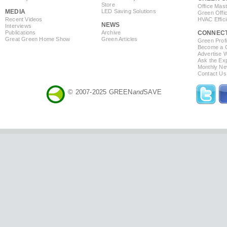
Store
Office Mas
MEDIA
LED Saving Solutions
Green Offi
Recent Videos
HVAC Effic
NEWS
Interviews
Publications
Archive
CONNEC
Great Green Home Show
Green Articles
Green Profi
Become a Co
Advertise 
Ask the Exp
Monthly Ne
Contact Us
© 2007-2025 GREEN
and
SAVE