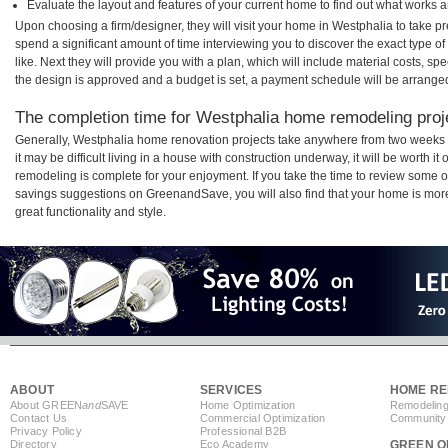
Evaluate the layout and features of your current home to find out what works 
Upon choosing a firm/designer, they will visit your home in Westphalia to take 
spend a significant amount of time interviewing you to discover the exact type o
like. Next they will provide you with a plan, which will include material costs, s
the design is approved and a budget is set, a payment schedule will be arrange
The completion time for Westphalia home remodeling proje
Generally, Westphalia home renovation projects take anywhere from two weeks 
it may be difficult living in a house with construction underway, it will be worth
remodeling is complete for your enjoyment. If you take the time to review some 
savings suggestions on GreenandSave, you will also find that your home is more e
great functionality and style.
ABOUT
SERVICES
HOME RE
About GREEN
and
SAVE
Home Optimization
Remodeling
Contact Us
Commercial Optimization
Community 
Privacy Policy
Professional B2B
Directory
Eco Academy
GREEN O