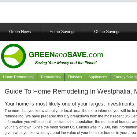
Main
Green News
Home Savings
Office Savings
navigation
Home Remodeling
Remodeling
Finishes
Appliances
Energy Savin
Navigation
articles
Guide To Home Remodeling In Westphalia, 
Your home is most likely one of your largest investments.
The more that you know about your local area, the more informed you will be t
remodeling. We have prepared this city breakdown from the most recent US Cen
information you will see that it includes the population, the number of homes, a
your city or town. Since the most recent US Census was in 2000, this informati
given what you know today about the value of your home or homes in your area. 