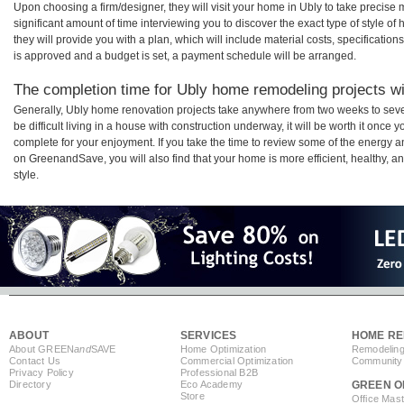
Upon choosing a firm/designer, they will visit your home in Ubly to take precis
significant amount of time interviewing you to discover the exact type of style o
they will provide you with a plan, which will include material costs, specificati
is approved and a budget is set, a payment schedule will be arranged.
The completion time for Ubly home remodeling projects wil
Generally, Ubly home renovation projects take anywhere from two weeks to sev
be difficult living in a house with construction underway, it will be worth it onc
complete for your enjoyment. If you take the time to review some of the energy
on GreenandSave, you will also find that your home is more efficient, healthy, and
style.
ABOUT
SERVICES
HOME RE
About GREEN
and
SAVE
Home Optimization
Remodeling
Contact Us
Commercial Optimization
Community 
Privacy Policy
Professional B2B
Directory
Eco Academy
GREEN O
Store
Office Mas