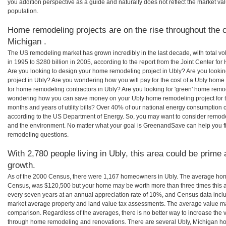
you addition perspective as a guide and naturally does not reflect the market va
population.
Home remodeling projects are on the rise throughout the c
Michigan .
The US remodeling market has grown incredibly in the last decade, with total vo
in 1995 to $280 billion in 2005, according to the report from the Joint Center for
Are you looking to design your home remodeling project in Ubly? Are you looki
project in Ubly? Are you wondering how you will pay for the cost of a Ubly home
for home remodeling contractors in Ubly? Are you looking for 'green' home remod
wondering how you can save money on your Ubly home remodeling project for th
months and years of utility bills? Over 40% of our national energy consumption
according to the US Department of Energy. So, you may want to consider remod
and the environment. No matter what your goal is GreenandSave can help you f
remodeling questions.
With 2,780 people living in Ubly, this area could be prime 
growth.
As of the 2000 Census, there were 1,167 homeowners in Ubly. The average home
Census, was $120,500 but your home may be worth more than three times this
every seven years at an annual appreciation rate of 10%, and Census data in
market average property and land value tax assessments. The average value ma
comparison. Regardless of the averages, there is no better way to increase the 
through home remodeling and renovations. There are several Ubly, Michigan ho