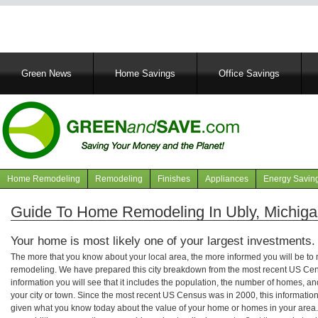
Main
Green News
Home Savings
Office Savings
navigation
Home Remodeling
Remodeling
Finishes
Appliances
Energy Savin
Navigation
articles
Guide To Home Remodeling In Ubly, Michig
Your home is most likely one of your largest investments.
The more that you know about your local area, the more informed you will be t
remodeling. We have prepared this city breakdown from the most recent US Cen
information you will see that it includes the population, the number of homes, a
your city or town. Since the most recent US Census was in 2000, this informati
given what you know today about the value of your home or homes in your area. 