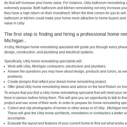
do that will increase your home value. For instance, Ubly bathroom remodeling
extremely popular. Both bathroom and kitchen remodeling not only increase you
they have a high return on their investment. When the time comes for you to sel
bathroom or kitchen could make your home more attractive to home buyers and al
value in Ubly.
The first step is finding and hiring a professional home re
Michigan .
A Ubly, Michigan home remodeling specialist will guide you through every phase 
design, construction, and plumbing and electrical systems.
Specifically, Ubly home remodeling specialists will:
Work with Ubly, Michigan contractors, electricians and plumbers.
Answer the questions you may have about design, products and colors, as wel
problems.
Create designs that reflect your dream home remodeling project.
Offer great Ubly home remodeling ideas and advice on the best Return on Inv
To ensure that you find a Ubly home remodeling specialist that will meet your n
them in person before hiring them. This will give you an opportunity to talk to 
project and see some of their work. In order to prepare for home remodeling speci
Collect and clip photographs of homes in other areas or of Ubly , Michigan ho
These will give the Ubly home architects, remodelers or contractors a better u
accomplish.
Evaluate the layout and features of your current home to find out what works 