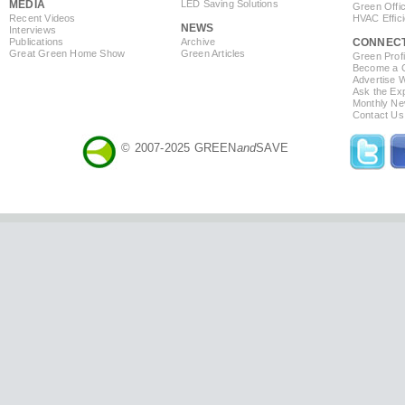
MEDIA
LED Saving Solutions
Green Offi
Recent Videos
HVAC Effic
NEWS
Interviews
Publications
Archive
CONNEC
Great Green Home Show
Green Articles
Green Profi
Become a Co
Advertise 
Ask the Exp
Monthly Ne
Contact Us
© 2007-2025 GREEN
and
SAVE