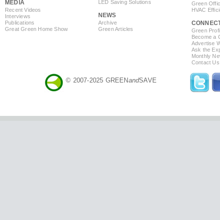
MEDIA
LED Saving Solutions
Green Offi
Recent Videos
HVAC Effic
NEWS
Interviews
Publications
Archive
CONNEC
Great Green Home Show
Green Articles
Green Profi
Become a Co
Advertise 
Ask the Exp
Monthly Ne
Contact Us
© 2007-2025 GREEN
and
SAVE