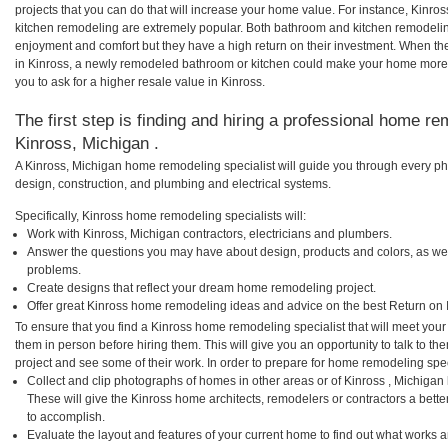
projects that you can do that will increase your home value. For instance, Kin
kitchen remodeling are extremely popular. Both bathroom and kitchen remodelin
enjoyment and comfort but they have a high return on their investment. When th
in Kinross, a newly remodeled bathroom or kitchen could make your home more 
you to ask for a higher resale value in Kinross.
The first step is finding and hiring a professional home re
Kinross, Michigan .
A Kinross, Michigan home remodeling specialist will guide you through every pha
design, construction, and plumbing and electrical systems.
Specifically, Kinross home remodeling specialists will:
Work with Kinross, Michigan contractors, electricians and plumbers.
Answer the questions you may have about design, products and colors, as wel
problems.
Create designs that reflect your dream home remodeling project.
Offer great Kinross home remodeling ideas and advice on the best Return on 
To ensure that you find a Kinross home remodeling specialist that will meet you
them in person before hiring them. This will give you an opportunity to talk to 
project and see some of their work. In order to prepare for home remodeling speci
Collect and clip photographs of homes in other areas or of Kinross , Michigan
These will give the Kinross home architects, remodelers or contractors a bette
to accomplish.
Evaluate the layout and features of your current home to find out what works 