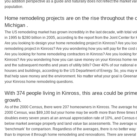
you addition perspective as a guide and naturally does not reflect the market va
population.
Home remodeling projects are on the rise throughout the c
Michigan .
The US remodeling market has grown incredibly in the last decade, with total vo
in 1995 to $280 billion in 2005, according to the report from the Joint Center for
Are you looking to design your home remodeling project in Kinross? Are you loo
remodeling project in Kinross? Are you wondering how you will pay for the cost
Are you looking for home remodeling contractors in Kinross? Are you looking for
Kinross? Are you wondering how you can save money on your Kinross home remod
and the subsequent months and years of utility bills? Over 40% of our nationa
houses and buildings, according to the US Department of Energy. So, you may w
that help save money and the environment. No matter what your goal is Greena
your Kinross home remodeling questions.
With 374 people living in Kinross, this area could be prime
growth.
As of the 2000 Census, there were 207 homeowners in Kinross. The average hom
2000 Census, was $89,100 but your home may be worth more than three times 
doubles every seven years at an annual appreciation rate of 10%, and Census 
below market average property and land value tax assessments. The average v
‘benchmark’ for comparison. Regardless of the averages, there is no better way 
than to improve it through home remodeling and renovations. There are severa