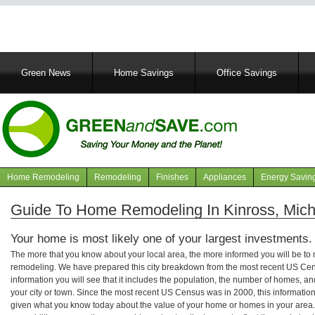
Main
Green News
Home Savings
Office Savings
navigation
Home Remodeling
Remodeling
Finishes
Appliances
Energy Savin
Navigation
articles
Guide To Home Remodeling In Kinross, Mich
Your home is most likely one of your largest investments.
The more that you know about your local area, the more informed you will be t
remodeling. We have prepared this city breakdown from the most recent US Cen
information you will see that it includes the population, the number of homes, a
your city or town. Since the most recent US Census was in 2000, this informati
given what you know today about the value of your home or homes in your area. 