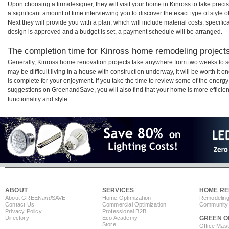
Upon choosing a firm/designer, they will visit your home in Kinross to take pre
a significant amount of time interviewing you to discover the exact type of style
Next they will provide you with a plan, which will include material costs, specifi
design is approved and a budget is set, a payment schedule will be arranged.
The completion time for Kinross home remodeling projects 
Generally, Kinross home renovation projects take anywhere from two weeks to s
may be difficult living in a house with construction underway, it will be worth i
is complete for your enjoyment. If you take the time to review some of the ener
suggestions on GreenandSave, you will also find that your home is more efficient,
functionality and style.
ABOUT
SERVICES
HOME RE
About GREEN
and
SAVE
Home Optimization
Remodeling
Contact Us
Commercial Optimization
Community 
Privacy Policy
Professional B2B
Directory
Eco Academy
GREEN O
Store
Office Mas