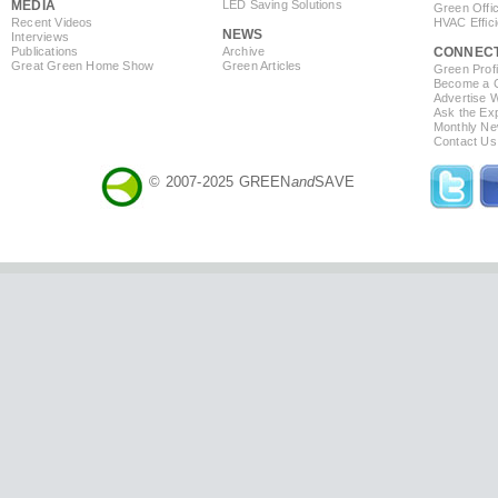
MEDIA
LED Saving Solutions
Green Offi
Recent Videos
HVAC Effic
NEWS
Interviews
Publications
Archive
CONNEC
Great Green Home Show
Green Articles
Green Profi
Become a Co
Advertise 
Ask the Exp
Monthly Ne
Contact Us
© 2007-2025 GREEN
and
SAVE