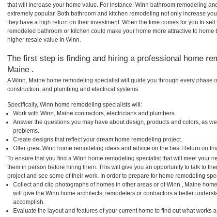
that will increase your home value. For instance, Winn bathroom remodeling an
extremely popular. Both bathroom and kitchen remodeling not only increase you
they have a high return on their investment. When the time comes for you to sel
remodeled bathroom or kitchen could make your home more attractive to home b
higher resale value in Winn.
The first step is finding and hiring a professional home re
Maine .
A Winn, Maine home remodeling specialist will guide you through every phase of
construction, and plumbing and electrical systems.
Specifically, Winn home remodeling specialists will:
Work with Winn, Maine contractors, electricians and plumbers.
Answer the questions you may have about design, products and colors, as wel
problems.
Create designs that reflect your dream home remodeling project.
Offer great Winn home remodeling ideas and advice on the best Return on In
To ensure that you find a Winn home remodeling specialist that will meet your 
them in person before hiring them. This will give you an opportunity to talk to
project and see some of their work. In order to prepare for home remodeling speci
Collect and clip photographs of homes in other areas or of Winn , Maine home
will give the Winn home architects, remodelers or contractors a better underst
accomplish.
Evaluate the layout and features of your current home to find out what works 