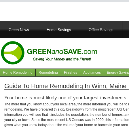
Main
Green News
Home Savings
Office Savings
navigation
Home Remodeling
Remodeling
Finishes
Appliances
Energy Savin
Navigation
articles
Guide To Home Remodeling In Winn, Maine
Your home is most likely one of your largest investments.
The more that you know about your local area, the more informed you will be t
remodeling. We have prepared this city breakdown from the most recent US Cen
information you will see that it includes the population, the number of homes, a
your city or town. Since the most recent US Census was in 2000, this informati
given what you know today about the value of your home or homes in your area. 