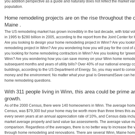
you addition perspective as a guide and naturally does not reflect the market va
population.
Home remodeling projects are on the rise throughout the c
Maine .
The US remodeling market has grown incredibly in the last decade, with total vo
in 1995 to $280 billion in 2005, according to the report from the Joint Center for
Are you looking to design your home remodeling project in Winn? Are you looki
remodeling project in Winn? Are you wondering how you will pay for the cost o
you looking for home remodeling contractors in Winn? Are you looking for 'green
Winn? Are you wondering how you can save money on your Winn home remodeling 
subsequent months and years of utility bills? Over 40% of our national energ
buildings, according to the US Department of Energy. So, you may want to consi
money and the environment. No matter what your goal is GreenandSave can hel
home remodeling questions.
With 311 people living in Winn, this area could be prime a
growth.
As of the 2000 Census, there were 140 homeowners in Winn. The average home 
Census, was $79,300 but your home may be worth more than three times this 
every seven years at an annual appreciation rate of 10%, and Census data in
market average property and land value tax assessments. The average value ma
comparison. Regardless of the averages, there is no better way to increase the 
through home remodeling and renovations. There are several Winn, Maine home