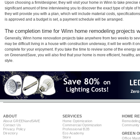
Upon choosing a firm/designer, they will visit your home in Winn to take precis
significant amount of time interviewing you to discover the exact type of style o
they will provide you with a plan, which will include material costs, specificati
is approved and a budget is set, a payment schedule will be arranged.
The completion time for Winn home remodeling projects wi
Generally, Winn home renovation projects take anywhere from two weeks to sev
may be difficult living in a house with construction underway, it will be worth i
complete for your enjoyment. If you take the time to review some of the energy
on GreenandSave, you will also find that your home is more efficient, healthy, and
style.
ABOUT
SERVICES
HOME RE
About GREEN
and
SAVE
Home Optimization
Remodeling
Contact Us
Commercial Optimization
Community 
Privacy Policy
Professional B2B
Directory
Eco Academy
GREEN O
Store
Office Mas