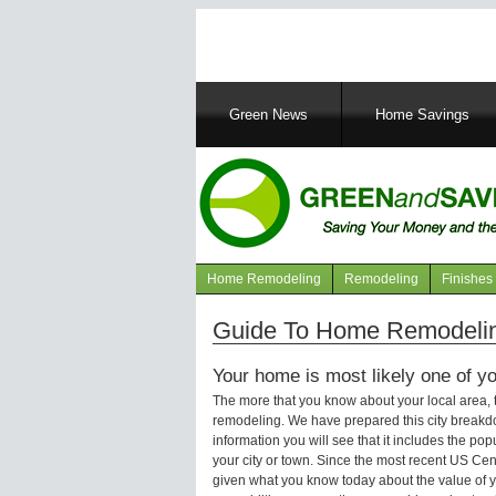
Main
Green News
Home Savings
navigation
Home Remodeling
Remodeling
Finishes
Navigation
articles
Guide To Home Remodelin
Your home is most likely one of yo
The more that you know about your local area,
remodeling. We have prepared this city breakd
information you will see that it includes the p
your city or town. Since the most recent US Ce
given what you know today about the value of y