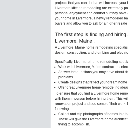
projects that you can do that will increase yo
Livermore kitchen remodeling are extremely po
personal enjoyment and comfort but they have a
your home in Livermore, a newly remodeled ba
buyers and allow you to ask for a higher resale
The first step is finding and hirin
Livermore, Maine .
A Livermore, Maine home remodeling specialist 
design, construction, and plumbing and electri
Specifically, Livermore home remodeling special
Work with Livermore, Maine contractors, elec
Answer the questions you may have about des
problems.
Create designs that reflect your dream home 
Offer great Livermore home remodeling ideas
To ensure that you find a Livermore home remod
with them in person before hiring them. This wi
renovation project and see some of their work. 
following:
Collect and clip photographs of homes in oth
These will give the Livermore home architect
trying to accomplish.