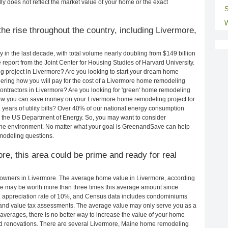
ly does not reflect the market value of your home or the exact
S
W
he rise throughout the country, including Livermore,
in the last decade, with total volume nearly doubling from $149 billion
e report from the Joint Center for Housing Studies of Harvard University.
g project in Livermore? Are you looking to start your dream home
ering how you will pay for the cost of a Livermore home remodeling
ontractors in Livermore? Are you looking for 'green' home remodeling
how you can save money on your Livermore home remodeling project for
years of utility bills? Over 40% of our national energy consumption
 the US Department of Energy. So, you may want to consider
the environment. No matter what your goal is GreenandSave can help
modeling questions.
ore, this area could be prime and ready for real
owners in Livermore. The average home value in Livermore, according
e may be worth more than three times this average amount since
 appreciation rate of 10%, and Census data includes condominiums
and value tax assessments. The average value may only serve you as a
averages, there is no better way to increase the value of your home
nd renovations. There are several Livermore, Maine home remodeling