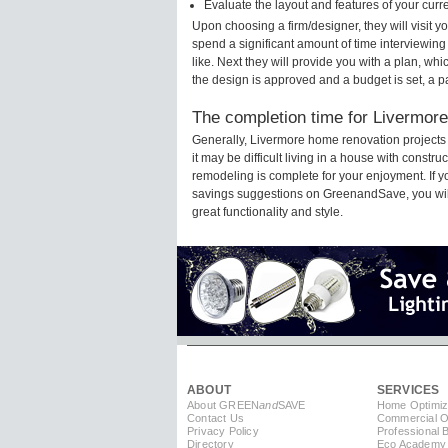
Evaluate the layout and features of your cur
Upon choosing a firm/designer, they will visit 
spend a significant amount of time interviewing
like. Next they will provide you with a plan, wh
the design is approved and a budget is set, a 
The completion time for Livermore
Generally, Livermore home renovation projects
it may be difficult living in a house with const
remodeling is complete for your enjoyment. If 
savings suggestions on GreenandSave, you will a
great functionality and style.
ABOUT
SERVICES
About GREEN
and
SAVE
Home Optimiz
Contact Us
Commercial Op
Privacy Policy
Professional 
Directory
Eco Academy