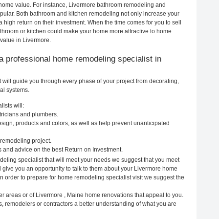
ur home value. For instance, Livermore bathroom remodeling and
pular. Both bathroom and kitchen remodeling not only increase your
 high return on their investment. When the time comes for you to sell
throom or kitchen could make your home more attractive to home
 value in Livermore.
g a professional home remodeling specialist in
will guide you through every phase of your project from decorating,
cal systems.
ists will:
tricians and plumbers.
ign, products and colors, as well as help prevent unanticipated
remodeling project.
 and advice on the best Return on Investment.
eling specialist that will meet your needs we suggest that you meet
ll give you an opportunity to talk to them about your Livermore home
In order to prepare for home remodeling specialist visit we suggest the
er areas or of Livermore , Maine home renovations that appeal to you.
s, remodelers or contractors a better understanding of what you are