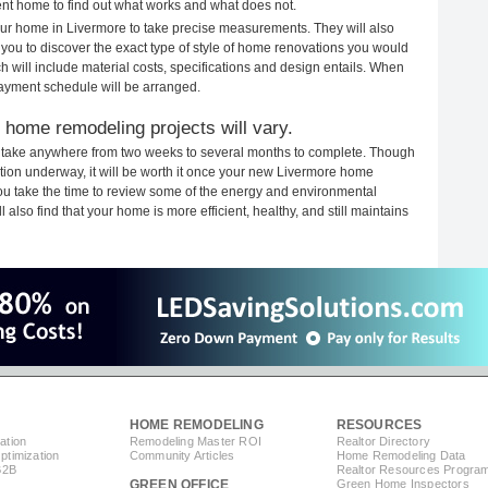
rent home to find out what works and what does not.
your home in Livermore to take precise measurements. They will also
 you to discover the exact type of style of home renovations you would
ich will include material costs, specifications and design entails. When
payment schedule will be arranged.
 home remodeling projects will vary.
 take anywhere from two weeks to several months to complete. Though
ruction underway, it will be worth it once your new Livermore home
you take the time to review some of the energy and environmental
lso find that your home is more efficient, healthy, and still maintains
HOME REMODELING
RESOURCES
ation
Remodeling Master ROI
Realtor Directory
timization
Community Articles
Home Remodeling Data
B2B
Realtor Resources Progra
GREEN OFFICE
Green Home Inspectors