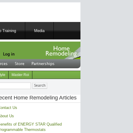
 Training
Media
Log in
rces
Store
Partnerships
tyle
Master Roi
ch
ecent Home Remodeling Articles
ontact Us
bout Us
enefits of ENERGY STAR Qualified
rogrammable Thermostats