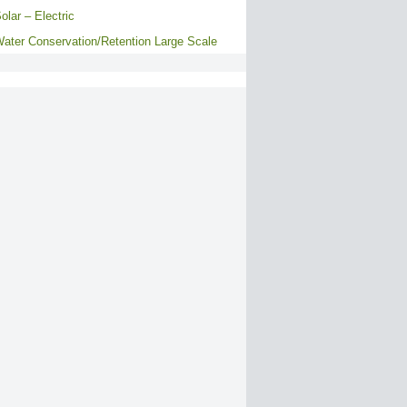
olar – Electric
ater Conservation/Retention Large Scale