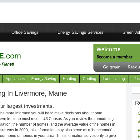
Skip
to
main
content
Office Savings
Energy Savings Services
Green Job
Welcome
Become a member
User
Go green
Resou
account
Header
menu
right
Appliances
Energy Saving
Heating
Cooling
Landscaping
Lifes
menu
Sear
g In Livermore, Maine
R
ur largest investments.
C
 the more informed you will be to make decisions about home
own from the most recent US Census. As you review the remodeling
A
opulation, the number of homes, and the average value of the homes in
nsus was in 2000, this information may also serve as a ‘benchmark’
B
our home or homes in your area. This information serves only to give
P