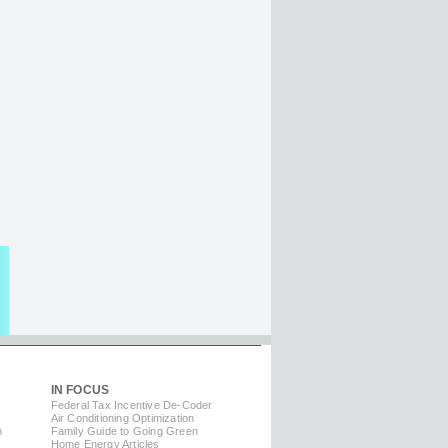
IN FOCUS
Federal Tax Incentive De-Coder
Air Conditioning Optimization
m
Family Guide to Going Green
Home Energy Articles