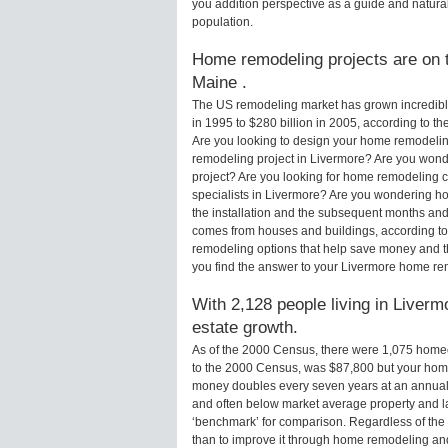
you addition perspective as a guide and natural
population.
Home remodeling projects are on t
Maine .
The US remodeling market has grown incredibly 
in 1995 to $280 billion in 2005, according to th
Are you looking to design your home remodelin
remodeling project in Livermore? Are you wond
project? Are you looking for home remodeling c
specialists in Livermore? Are you wondering 
the installation and the subsequent months and 
comes from houses and buildings, according to
remodeling options that help save money and 
you find the answer to your Livermore home re
With 2,128 people living in Liverm
estate growth.
As of the 2000 Census, there were 1,075 home
to the 2000 Census, was $87,800 but your hom
money doubles every seven years at an annual
and often below market average property and l
‘benchmark’ for comparison. Regardless of the 
than to improve it through home remodeling a