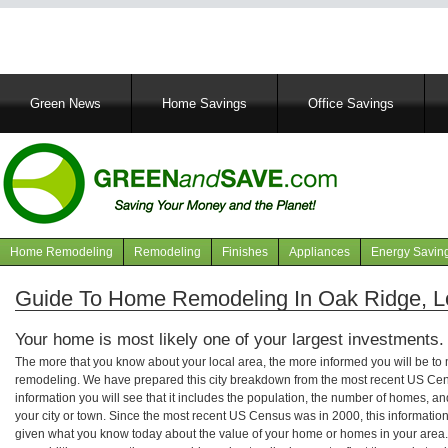
Main
Green News
Home Savings
Office Savings
navigation
Home Remodeling
Remodeling
Finishes
Appliances
Energy Savin
Navigation
articles
Guide To Home Remodeling In Oak Ridge, L
Your home is most likely one of your largest investments.
The more that you know about your local area, the more informed you will be t
remodeling. We have prepared this city breakdown from the most recent US Cen
information you will see that it includes the population, the number of homes, a
your city or town. Since the most recent US Census was in 2000, this informati
given what you know today about the value of your home or homes in your area. 