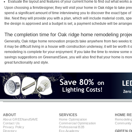
Evaluate the layout and features of your current home to find out what works 
Upon choosing a firm/designer, they will visit your home in Oak ridge to take pr
spend a significant amount of time interviewing you to discover the exact type o
like. Next they will provide you with a plan, which will include material costs, s
the design is approved and a budget is set, a payment schedule will be arrange
The completion time for Oak ridge home remodeling project
Generally, Oak ridge home renovation projects take anywhere from two weeks t
it may be difficult living in a house with construction underway, it will be worth
remodeling is complete for your enjoyment. If you take the time to review some 
savings suggestions on GreenandSave, you will also find that your home is more e
great functionality and style.
ABOUT
SERVICES
HOME RE
About GREEN
and
SAVE
Home Optimization
Remodeling
Contact Us
Commercial Optimization
Community 
Privacy Policy
Professional B2B
Directory
Eco Academy
GREEN O