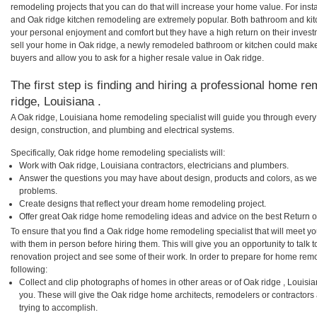
remodeling projects that you can do that will increase your home value. For in
and Oak ridge kitchen remodeling are extremely popular. Both bathroom and kit
your personal enjoyment and comfort but they have a high return on their inves
sell your home in Oak ridge, a newly remodeled bathroom or kitchen could mak
buyers and allow you to ask for a higher resale value in Oak ridge.
The first step is finding and hiring a professional home re
ridge, Louisiana .
A Oak ridge, Louisiana home remodeling specialist will guide you through every 
design, construction, and plumbing and electrical systems.
Specifically, Oak ridge home remodeling specialists will:
Work with Oak ridge, Louisiana contractors, electricians and plumbers.
Answer the questions you may have about design, products and colors, as wel
problems.
Create designs that reflect your dream home remodeling project.
Offer great Oak ridge home remodeling ideas and advice on the best Return o
To ensure that you find a Oak ridge home remodeling specialist that will meet 
with them in person before hiring them. This will give you an opportunity to tal
renovation project and see some of their work. In order to prepare for home remo
following:
Collect and clip photographs of homes in other areas or of Oak ridge , Louisi
you. These will give the Oak ridge home architects, remodelers or contractors
trying to accomplish.