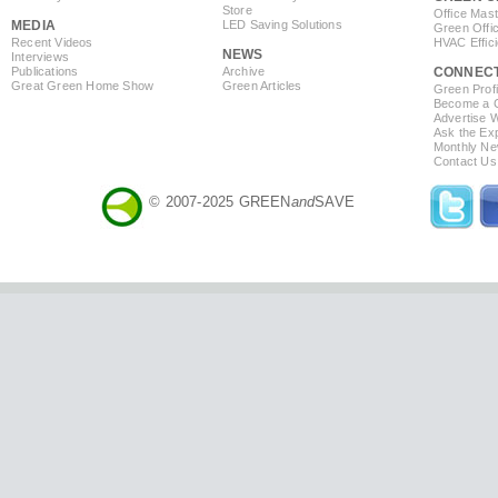
Store
Office Mas
MEDIA
LED Saving Solutions
Green Offi
Recent Videos
HVAC Effic
NEWS
Interviews
Publications
Archive
CONNEC
Great Green Home Show
Green Articles
Green Profi
Become a Co
Advertise 
Ask the Exp
Monthly Ne
Contact Us
© 2007-2025 GREEN
and
SAVE