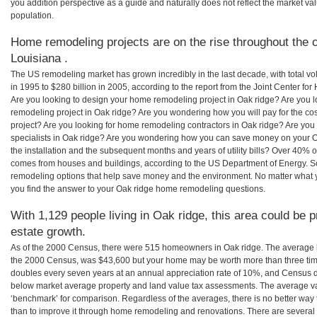
you addition perspective as a guide and naturally does not reflect the market va
population.
Home remodeling projects are on the rise throughout the c
Louisiana .
The US remodeling market has grown incredibly in the last decade, with total vo
in 1995 to $280 billion in 2005, according to the report from the Joint Center for
Are you looking to design your home remodeling project in Oak ridge? Are you l
remodeling project in Oak ridge? Are you wondering how you will pay for the co
project? Are you looking for home remodeling contractors in Oak ridge? Are you
specialists in Oak ridge? Are you wondering how you can save money on your O
the installation and the subsequent months and years of utility bills? Over 40%
comes from houses and buildings, according to the US Department of Energy. S
remodeling options that help save money and the environment. No matter what
you find the answer to your Oak ridge home remodeling questions.
With 1,129 people living in Oak ridge, this area could be p
estate growth.
As of the 2000 Census, there were 515 homeowners in Oak ridge. The average h
the 2000 Census, was $43,600 but your home may be worth more than three ti
doubles every seven years at an annual appreciation rate of 10%, and Census 
below market average property and land value tax assessments. The average v
‘benchmark’ for comparison. Regardless of the averages, there is no better way 
than to improve it through home remodeling and renovations. There are severa