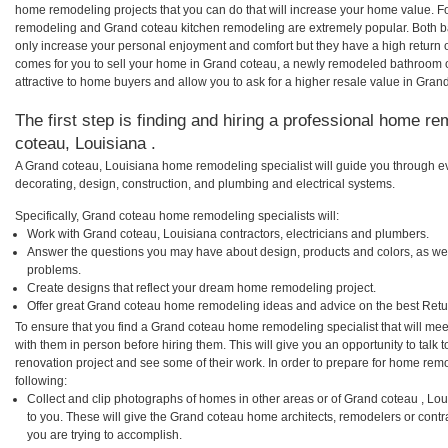
home remodeling projects that you can do that will increase your home value. 
remodeling and Grand coteau kitchen remodeling are extremely popular. Both 
only increase your personal enjoyment and comfort but they have a high return 
comes for you to sell your home in Grand coteau, a newly remodeled bathroom
attractive to home buyers and allow you to ask for a higher resale value in Gran
The first step is finding and hiring a professional home re
coteau, Louisiana .
A Grand coteau, Louisiana home remodeling specialist will guide you through ev
decorating, design, construction, and plumbing and electrical systems.
Specifically, Grand coteau home remodeling specialists will:
Work with Grand coteau, Louisiana contractors, electricians and plumbers.
Answer the questions you may have about design, products and colors, as wel
problems.
Create designs that reflect your dream home remodeling project.
Offer great Grand coteau home remodeling ideas and advice on the best Retu
To ensure that you find a Grand coteau home remodeling specialist that will me
with them in person before hiring them. This will give you an opportunity to tal
renovation project and see some of their work. In order to prepare for home remo
following:
Collect and clip photographs of homes in other areas or of Grand coteau , Lo
to you. These will give the Grand coteau home architects, remodelers or contr
you are trying to accomplish.