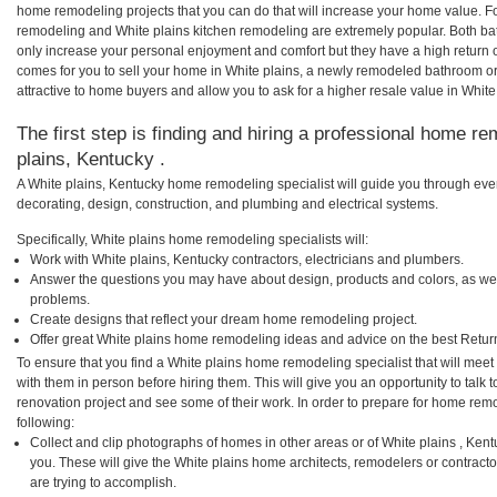
home remodeling projects that you can do that will increase your home value. F
remodeling and White plains kitchen remodeling are extremely popular. Both b
only increase your personal enjoyment and comfort but they have a high return 
comes for you to sell your home in White plains, a newly remodeled bathroom 
attractive to home buyers and allow you to ask for a higher resale value in White
The first step is finding and hiring a professional home re
plains, Kentucky .
A White plains, Kentucky home remodeling specialist will guide you through ever
decorating, design, construction, and plumbing and electrical systems.
Specifically, White plains home remodeling specialists will:
Work with White plains, Kentucky contractors, electricians and plumbers.
Answer the questions you may have about design, products and colors, as wel
problems.
Create designs that reflect your dream home remodeling project.
Offer great White plains home remodeling ideas and advice on the best Retur
To ensure that you find a White plains home remodeling specialist that will mee
with them in person before hiring them. This will give you an opportunity to tal
renovation project and see some of their work. In order to prepare for home remo
following:
Collect and clip photographs of homes in other areas or of White plains , Ken
you. These will give the White plains home architects, remodelers or contract
are trying to accomplish.