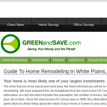
Main
Green News
Home Savings
Office Savings
navigation
Home Remodeling
Remodeling
Finishes
Appliances
Energy Savin
Navigation
articles
Guide To Home Remodeling In White Plains,
Your home is most likely one of your largest investments.
The more that you know about your local area, the more informed you will be t
remodeling. We have prepared this city breakdown from the most recent US Cen
information you will see that it includes the population, the number of homes, a
your city or town. Since the most recent US Census was in 2000, this informati
given what you know today about the value of your home or homes in your area. 