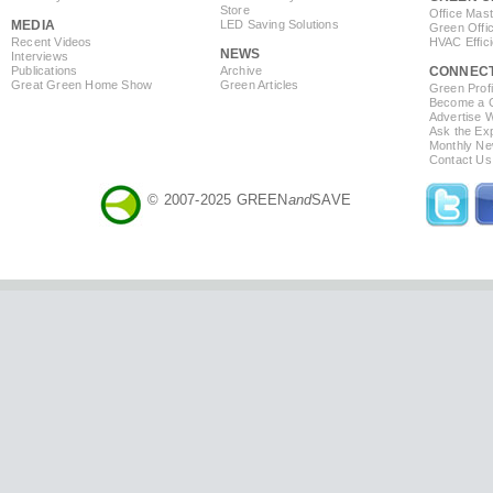
Store
Office Mas
MEDIA
LED Saving Solutions
Green Offi
Recent Videos
HVAC Effic
NEWS
Interviews
Publications
Archive
CONNEC
Great Green Home Show
Green Articles
Green Profi
Become a Co
Advertise 
Ask the Exp
Monthly Ne
Contact Us
© 2007-2025 GREEN
and
SAVE