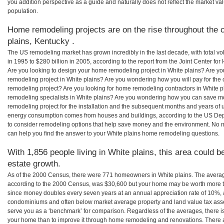
you addition perspective as a guide and naturally does not reflect the market va
population.
Home remodeling projects are on the rise throughout the c
plains, Kentucky .
The US remodeling market has grown incredibly in the last decade, with total vo
in 1995 to $280 billion in 2005, according to the report from the Joint Center for
Are you looking to design your home remodeling project in White plains? Are yo
remodeling project in White plains? Are you wondering how you will pay for the 
remodeling project? Are you looking for home remodeling contractors in White p
remodeling specialists in White plains? Are you wondering how you can save 
remodeling project for the installation and the subsequent months and years of ut
energy consumption comes from houses and buildings, according to the US Dep
to consider remodeling options that help save money and the environment. No 
can help you find the answer to your White plains home remodeling questions.
With 1,856 people living in White plains, this area could b
estate growth.
As of the 2000 Census, there were 771 homeowners in White plains. The averag
according to the 2000 Census, was $30,600 but your home may be worth more t
since money doubles every seven years at an annual appreciation rate of 10%,
condominiums and often below market average property and land value tax as
serve you as a ‘benchmark’ for comparison. Regardless of the averages, there is
your home than to improve it through home remodeling and renovations. There a