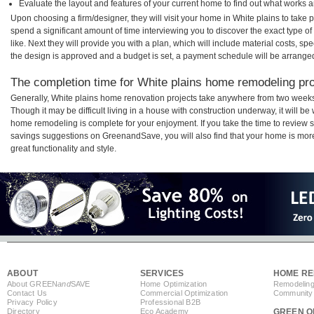
Evaluate the layout and features of your current home to find out what works 
Upon choosing a firm/designer, they will visit your home in White plains to take
spend a significant amount of time interviewing you to discover the exact type o
like. Next they will provide you with a plan, which will include material costs, s
the design is approved and a budget is set, a payment schedule will be arrange
The completion time for White plains home remodeling proj
Generally, White plains home renovation projects take anywhere from two weeks
Though it may be difficult living in a house with construction underway, it will b
home remodeling is complete for your enjoyment. If you take the time to review
savings suggestions on GreenandSave, you will also find that your home is more e
great functionality and style.
ABOUT
SERVICES
HOME RE
About GREEN
and
SAVE
Home Optimization
Remodeling
Contact Us
Commercial Optimization
Community 
Privacy Policy
Professional B2B
Directory
Eco Academy
GREEN O