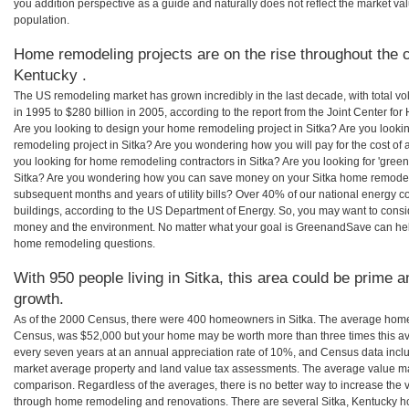
you addition perspective as a guide and naturally does not reflect the market va
population.
Home remodeling projects are on the rise throughout the c
Kentucky .
The US remodeling market has grown incredibly in the last decade, with total vo
in 1995 to $280 billion in 2005, according to the report from the Joint Center for
Are you looking to design your home remodeling project in Sitka? Are you looki
remodeling project in Sitka? Are you wondering how you will pay for the cost of
you looking for home remodeling contractors in Sitka? Are you looking for 'gree
Sitka? Are you wondering how you can save money on your Sitka home remodeling
subsequent months and years of utility bills? Over 40% of our national energ
buildings, according to the US Department of Energy. So, you may want to consi
money and the environment. No matter what your goal is GreenandSave can help
home remodeling questions.
With 950 people living in Sitka, this area could be prime a
growth.
As of the 2000 Census, there were 400 homeowners in Sitka. The average home 
Census, was $52,000 but your home may be worth more than three times this 
every seven years at an annual appreciation rate of 10%, and Census data in
market average property and land value tax assessments. The average value ma
comparison. Regardless of the averages, there is no better way to increase the 
through home remodeling and renovations. There are several Sitka, Kentucky h