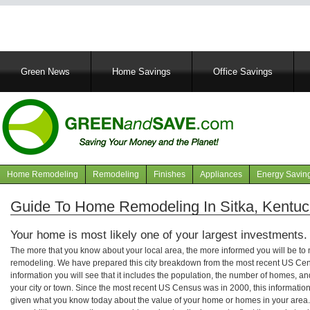
Main
Green News
Home Savings
Office Savings
navigation
Home Remodeling
Remodeling
Finishes
Appliances
Energy Savin
Navigation
articles
Guide To Home Remodeling In Sitka, Kentuc
Your home is most likely one of your largest investments.
The more that you know about your local area, the more informed you will be t
remodeling. We have prepared this city breakdown from the most recent US Cen
information you will see that it includes the population, the number of homes, a
your city or town. Since the most recent US Census was in 2000, this informati
given what you know today about the value of your home or homes in your area. 