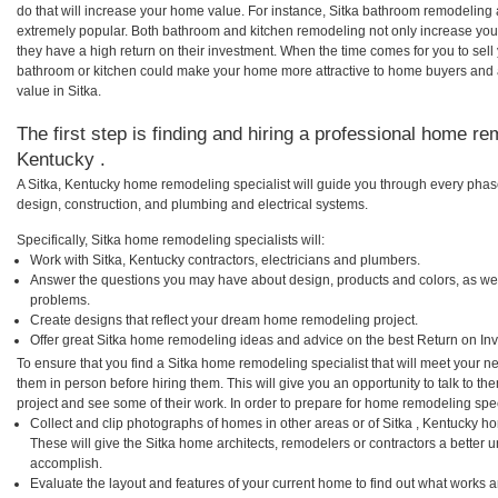
do that will increase your home value. For instance, Sitka bathroom remodeling
extremely popular. Both bathroom and kitchen remodeling not only increase you
they have a high return on their investment. When the time comes for you to sel
bathroom or kitchen could make your home more attractive to home buyers and al
value in Sitka.
The first step is finding and hiring a professional home rem
Kentucky .
A Sitka, Kentucky home remodeling specialist will guide you through every phase
design, construction, and plumbing and electrical systems.
Specifically, Sitka home remodeling specialists will:
Work with Sitka, Kentucky contractors, electricians and plumbers.
Answer the questions you may have about design, products and colors, as wel
problems.
Create designs that reflect your dream home remodeling project.
Offer great Sitka home remodeling ideas and advice on the best Return on In
To ensure that you find a Sitka home remodeling specialist that will meet your 
them in person before hiring them. This will give you an opportunity to talk to 
project and see some of their work. In order to prepare for home remodeling speci
Collect and clip photographs of homes in other areas or of Sitka , Kentucky h
These will give the Sitka home architects, remodelers or contractors a better u
accomplish.
Evaluate the layout and features of your current home to find out what works 