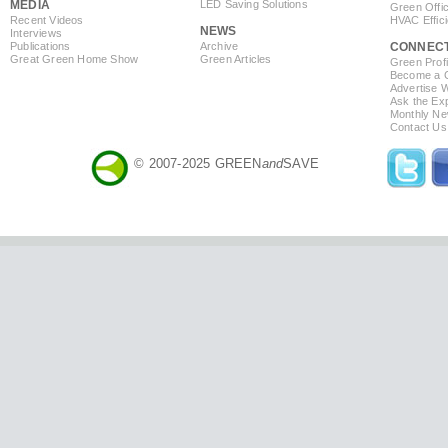
MEDIA
LED Saving Solutions
Green Offi
Recent Videos
HVAC Effic
NEWS
Interviews
Publications
Archive
CONNEC
Great Green Home Show
Green Articles
Green Profi
Become a Co
Advertise 
Ask the Exp
Monthly Ne
Contact Us
© 2007-2025 GREEN
and
SAVE