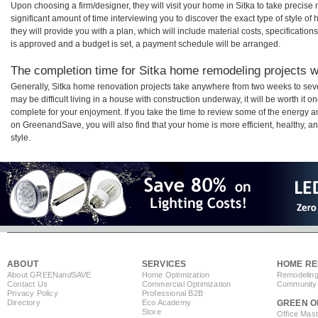
Upon choosing a firm/designer, they will visit your home in Sitka to take precis
significant amount of time interviewing you to discover the exact type of style o
they will provide you with a plan, which will include material costs, specificati
is approved and a budget is set, a payment schedule will be arranged.
The completion time for Sitka home remodeling projects wi
Generally, Sitka home renovation projects take anywhere from two weeks to sev
may be difficult living in a house with construction underway, it will be worth i
complete for your enjoyment. If you take the time to review some of the energy
on GreenandSave, you will also find that your home is more efficient, healthy, and
style.
ABOUT
SERVICES
HOME RE
About GREEN
and
SAVE
Home Optimization
Remodeling
Contact Us
Commercial Optimization
Community 
Privacy Policy
Professional B2B
Directory
Eco Academy
GREEN O
Store
Office Mas