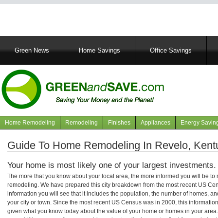
Main
Green News
Home Savings
Office Savings
navigation
Home Remodeling
Remodeling
Finishes
Appliances
Energy Savin
Navigation
articles
Guide To Home Remodeling In Revelo, Kent
Your home is most likely one of your largest investments.
The more that you know about your local area, the more informed you will be t
remodeling. We have prepared this city breakdown from the most recent US Cen
information you will see that it includes the population, the number of homes, a
your city or town. Since the most recent US Census was in 2000, this informati
given what you know today about the value of your home or homes in your area. 