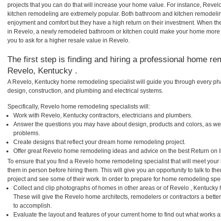
projects that you can do that will increase your home value. For instance, Rev
kitchen remodeling are extremely popular. Both bathroom and kitchen remodelin
enjoyment and comfort but they have a high return on their investment. When th
in Revelo, a newly remodeled bathroom or kitchen could make your home more a
you to ask for a higher resale value in Revelo.
The first step is finding and hiring a professional home re
Revelo, Kentucky .
A Revelo, Kentucky home remodeling specialist will guide you through every pha
design, construction, and plumbing and electrical systems.
Specifically, Revelo home remodeling specialists will:
Work with Revelo, Kentucky contractors, electricians and plumbers.
Answer the questions you may have about design, products and colors, as wel
problems.
Create designs that reflect your dream home remodeling project.
Offer great Revelo home remodeling ideas and advice on the best Return on 
To ensure that you find a Revelo home remodeling specialist that will meet you
them in person before hiring them. This will give you an opportunity to talk to
project and see some of their work. In order to prepare for home remodeling speci
Collect and clip photographs of homes in other areas or of Revelo , Kentucky
These will give the Revelo home architects, remodelers or contractors a bette
to accomplish.
Evaluate the layout and features of your current home to find out what works 