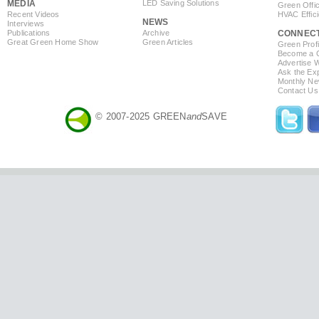
MEDIA
LED Saving Solutions
Green Offi
Recent Videos
HVAC Effic
NEWS
Interviews
Publications
Archive
CONNEC
Great Green Home Show
Green Articles
Green Profi
Become a Co
Advertise 
Ask the Exp
Monthly Ne
Contact Us
© 2007-2025 GREEN
and
SAVE