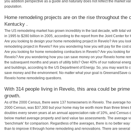
you addition perspective as a guide and naturally does not reflect the market va
population.
Home remodeling projects are on the rise throughout the c
Kentucky .
The US remodeling market has grown incredibly in the last decade, with total vo
in 1995 to $280 billion in 2005, according to the report from the Joint Center for
Are you looking to design your home remodeling project in Revelo? Are you loo
remodeling project in Revelo? Are you wondering how you will pay for the cost
Are you looking for home remodeling contractors in Revelo? Are you looking for 
Revelo? Are you wondering how you can save money on your Revelo home remode
the subsequent months and years of utility bills? Over 40% of our national en
and buildings, according to the US Department of Energy. So, you may want to c
save money and the environment. No matter what your goal is GreenandSave can
Revelo home remodeling questions.
With 314 people living in Revelo, this area could be prime
growth.
As of the 2000 Census, there were 137 homeowners in Revelo. The average hom
2000 Census, was $37,300 but your home may be worth more than three times 
doubles every seven years at an annual appreciation rate of 10%, and Census 
below market average property and land value tax assessments. The average v
‘benchmark’ for comparison. Regardless of the averages, there is no better way 
than to improve it through home remodeling and renovations. There are sever