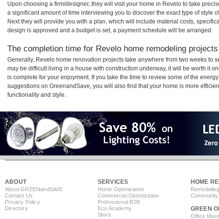
Upon choosing a firm/designer, they will visit your home in Revelo to take prec
a significant amount of time interviewing you to discover the exact type of style
Next they will provide you with a plan, which will include material costs, specifi
design is approved and a budget is set, a payment schedule will be arranged.
The completion time for Revelo home remodeling projects 
Generally, Revelo home renovation projects take anywhere from two weeks to s
may be difficult living in a house with construction underway, it will be worth 
is complete for your enjoyment. If you take the time to review some of the ener
suggestions on GreenandSave, you will also find that your home is more efficient,
functionality and style.
ABOUT
SERVICES
HOME RE
About GREEN
and
SAVE
Home Optimization
Remodeling
Contact Us
Commercial Optimization
Community 
Privacy Policy
Professional B2B
Directory
Eco Academy
GREEN O
Store
Office Mas