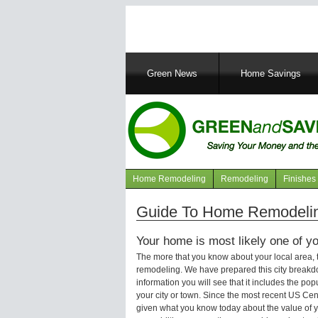
Main
Green News
Home Savings
navigation
Home Remodeling
Remodeling
Finishes
Navigation
articles
Guide To Home Remodelin
Your home is most likely one of yo
The more that you know about your local area,
remodeling. We have prepared this city breakd
information you will see that it includes the p
your city or town. Since the most recent US Ce
given what you know today about the value of y