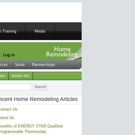
 Training
Media
Log in
rces
Store
Partnerships
tyle
Master Roi
ch
ecent Home Remodeling Articles
ontact Us
bout Us
enefits of ENERGY STAR Qualified
rogrammable Thermostats