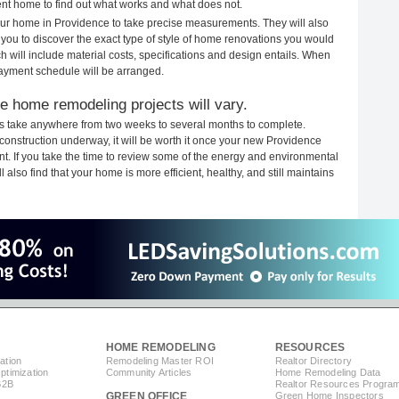
rent home to find out what works and what does not.
your home in Providence to take precise measurements. They will also
 you to discover the exact type of style of home renovations you would
ich will include material costs, specifications and design entails. When
payment schedule will be arranged.
e home remodeling projects will vary.
s take anywhere from two weeks to several months to complete.
h construction underway, it will be worth it once your new Providence
. If you take the time to review some of the energy and environmental
lso find that your home is more efficient, healthy, and still maintains
HOME REMODELING
RESOURCES
ation
Remodeling Master ROI
Realtor Directory
timization
Community Articles
Home Remodeling Data
B2B
Realtor Resources Progra
GREEN OFFICE
Green Home Inspectors