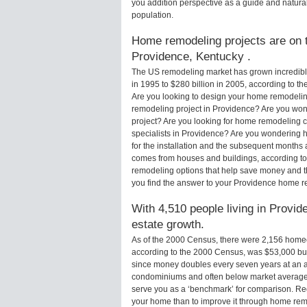
you addition perspective as a guide and natural
population.
Home remodeling projects are on th
Providence, Kentucky .
The US remodeling market has grown incredibly 
in 1995 to $280 billion in 2005, according to th
Are you looking to design your home remodelin
remodeling project in Providence? Are you won
project? Are you looking for home remodeling c
specialists in Providence? Are you wondering
for the installation and the subsequent months 
comes from houses and buildings, according to
remodeling options that help save money and 
you find the answer to your Providence home r
With 4,510 people living in Provid
estate growth.
As of the 2000 Census, there were 2,156 home
according to the 2000 Census, was $53,000 bu
since money doubles every seven years at an a
condominiums and often below market average 
serve you as a ‘benchmark’ for comparison. Rega
your home than to improve it through home rem