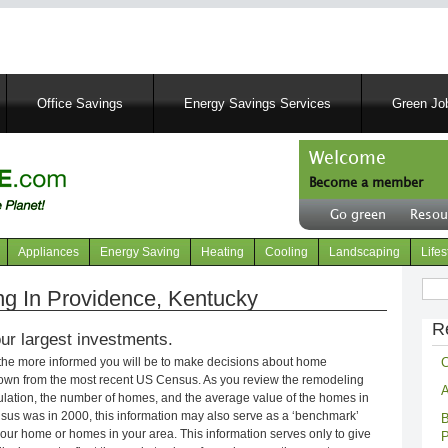
Skip
to
main
content
Office Savings
Energy Savings Services
Green Job
Welcome
Become a member
User
Go green
Resou
account
Header
menu
right
Appliances
Energy Saving
Heating
Cooling
Landscaping
Lifes
menu
Sear
g In Providence, Kentucky
R
ur largest investments.
C
 the more informed you will be to make decisions about home
own from the most recent US Census. As you review the remodeling
A
opulation, the number of homes, and the average value of the homes in
nsus was in 2000, this information may also serve as a ‘benchmark’
B
our home or homes in your area. This information serves only to give
P