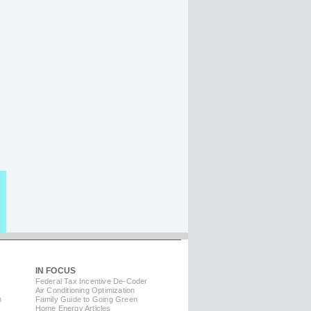
IN FOCUS
Federal Tax Incentive De-Coder
Air Conditioning Optimization
m
Family Guide to Going Green
Home Energy Articles