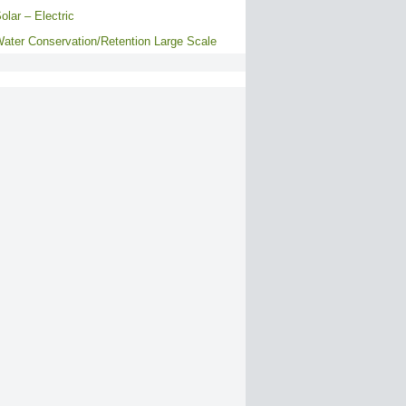
olar – Electric
ater Conservation/Retention Large Scale