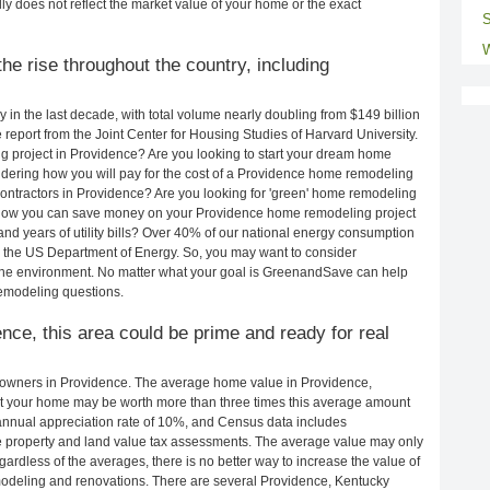
ly does not reflect the market value of your home or the exact
S
W
e rise throughout the country, including
in the last decade, with total volume nearly doubling from $149 billion
e report from the Joint Center for Housing Studies of Harvard University.
g project in Providence? Are you looking to start your dream home
dering how you will pay for the cost of a Providence home remodeling
ontractors in Providence? Are you looking for 'green' home remodeling
 how you can save money on your Providence home remodeling project
and years of utility bills? Over 40% of our national energy consumption
 the US Department of Energy. So, you may want to consider
the environment. No matter what your goal is GreenandSave can help
emodeling questions.
ence, this area could be prime and ready for real
owners in Providence. The average home value in Providence,
t your home may be worth more than three times this average amount
nnual appreciation rate of 10%, and Census data includes
property and land value tax assessments. The average value may only
rdless of the averages, there is no better way to increase the value of
odeling and renovations. There are several Providence, Kentucky