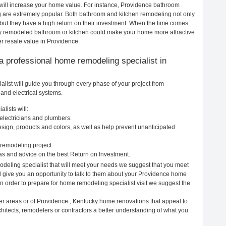
will increase your home value. For instance, Providence bathroom
are extremely popular. Both bathroom and kitchen remodeling not only
but they have a high return on their investment. When the time comes
wly remodeled bathroom or kitchen could make your home more attractive
er resale value in Providence.
g a professional home remodeling specialist in
ist will guide you through every phase of your project from
and electrical systems.
lists will:
electricians and plumbers.
ign, products and colors, as well as help prevent unanticipated
remodeling project.
s and advice on the best Return on Investment.
deling specialist that will meet your needs we suggest that you meet
ll give you an opportunity to talk to them about your Providence home
In order to prepare for home remodeling specialist visit we suggest the
er areas or of Providence , Kentucky home renovations that appeal to
hitects, remodelers or contractors a better understanding of what you