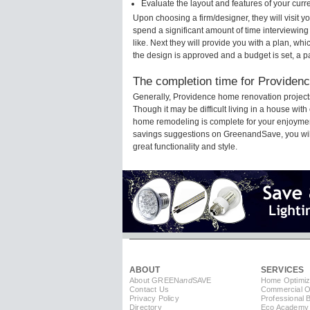
Evaluate the layout and features of your cur
Upon choosing a firm/designer, they will visit 
spend a significant amount of time interviewing
like. Next they will provide you with a plan, wh
the design is approved and a budget is set, a 
The completion time for Providenc
Generally, Providence home renovation project
Though it may be difficult living in a house wit
home remodeling is complete for your enjoyment
savings suggestions on GreenandSave, you will a
great functionality and style.
ABOUT
SERVICES
About GREEN
and
SAVE
Home Optimiz
Contact Us
Commercial Op
Privacy Policy
Professional 
Directory
Eco Academy