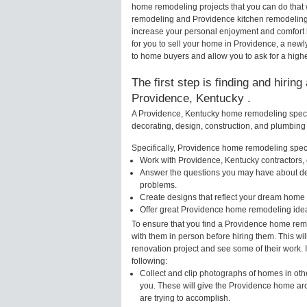
home remodeling projects that you can do that 
remodeling and Providence kitchen remodeling 
increase your personal enjoyment and comfort 
for you to sell your home in Providence, a ne
to home buyers and allow you to ask for a high
The first step is finding and hirin
Providence, Kentucky .
A Providence, Kentucky home remodeling special
decorating, design, construction, and plumbing 
Specifically, Providence home remodeling specia
Work with Providence, Kentucky contractors, 
Answer the questions you may have about des
problems.
Create designs that reflect your dream home 
Offer great Providence home remodeling idea
To ensure that you find a Providence home remo
with them in person before hiring them. This wi
renovation project and see some of their work. 
following:
Collect and clip photographs of homes in oth
you. These will give the Providence home arc
are trying to accomplish.