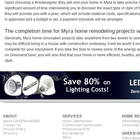
Upon choosing a firm/designer, they will visit your home in Myra to take precis
significant amount of time interviewing you to discover the exact type of style o
they will provide you with a plan, which will include material costs, specificati
is approved and a budget is set, a payment schedule will be arranged.
The completion time for Myra home remodeling projects wi
Generally, Myra home renovation projects take anywhere from two weeks to seve
may be difficult living in a house with construction underway, it will be worth i
complete for your enjoyment. If you take the time to review some of the energy
on GreenandSave, you will also find that your home is more efficient, healthy, and
style.
ABOUT
SERVICES
HOME RE
About GREEN
and
SAVE
Home Optimization
Remodeling
Contact Us
Commercial Optimization
Community 
Privacy Policy
Professional B2B
Directory
Eco Academy
GREEN O
Store
Office Mas