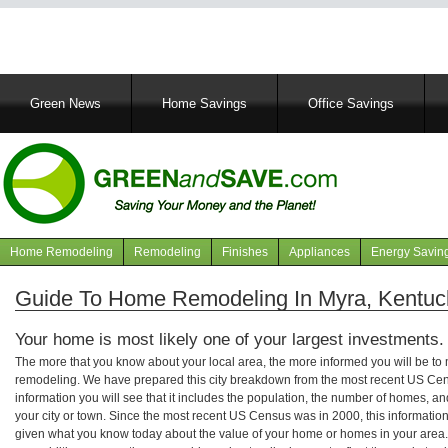
Main
Green News
Home Savings
Office Savings
navigation
Home Remodeling
Remodeling
Finishes
Appliances
Energy Savin
Navigation
articles
Guide To Home Remodeling In Myra, Kentuc
Your home is most likely one of your largest investments.
The more that you know about your local area, the more informed you will be t
remodeling. We have prepared this city breakdown from the most recent US Cen
information you will see that it includes the population, the number of homes, a
your city or town. Since the most recent US Census was in 2000, this informati
given what you know today about the value of your home or homes in your area. 