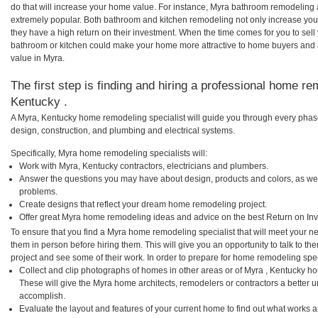
do that will increase your home value. For instance, Myra bathroom remodeling
extremely popular. Both bathroom and kitchen remodeling not only increase you
they have a high return on their investment. When the time comes for you to se
bathroom or kitchen could make your home more attractive to home buyers and al
value in Myra.
The first step is finding and hiring a professional home re
Kentucky .
A Myra, Kentucky home remodeling specialist will guide you through every phase
design, construction, and plumbing and electrical systems.
Specifically, Myra home remodeling specialists will:
Work with Myra, Kentucky contractors, electricians and plumbers.
Answer the questions you may have about design, products and colors, as wel
problems.
Create designs that reflect your dream home remodeling project.
Offer great Myra home remodeling ideas and advice on the best Return on In
To ensure that you find a Myra home remodeling specialist that will meet your 
them in person before hiring them. This will give you an opportunity to talk to 
project and see some of their work. In order to prepare for home remodeling speci
Collect and clip photographs of homes in other areas or of Myra , Kentucky h
These will give the Myra home architects, remodelers or contractors a better u
accomplish.
Evaluate the layout and features of your current home to find out what works 