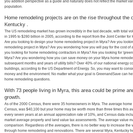
you addition perspective as a guide and naturally does not reflect the market va
population.
Home remodeling projects are on the rise throughout the c
Kentucky .
The US remodeling market has grown incredibly in the last decade, with total vo
in 1995 to $280 billion in 2005, according to the report from the Joint Center for
Are you looking to design your home remodeling project in Myra? Are you looki
remodeling project in Myra? Are you wondering how you will pay for the cost of
you looking for home remodeling contractors in Myra? Are you looking for 'green
Myra? Are you wondering how you can save money on your Myra home remodeling 
subsequent months and years of utility bills? Over 40% of our national energ
buildings, according to the US Department of Energy. So, you may want to consi
money and the environment. No matter what your goal is GreenandSave can help
home remodeling questions.
With 73 people living in Myra, this area could be prime and
growth.
As of the 2000 Census, there were 35 homeowners in Myra. The average home v
Census, was $40,100 but your home may be worth more than three times this 
every seven years at an annual appreciation rate of 10%, and Census data in
market average property and land value tax assessments. The average value ma
comparison. Regardless of the averages, there is no better way to increase the 
through home remodeling and renovations. There are several Myra, Kentucky h