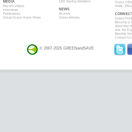
MEDIA
LED Saving Solutions
Green Offi
Recent Videos
HVAC Effic
NEWS
Interviews
Publications
Archive
CONNEC
Great Green Home Show
Green Articles
Green Profi
Become a Co
Advertise 
Ask the Exp
Monthly Ne
Contact Us
© 2007-2025 GREEN
and
SAVE