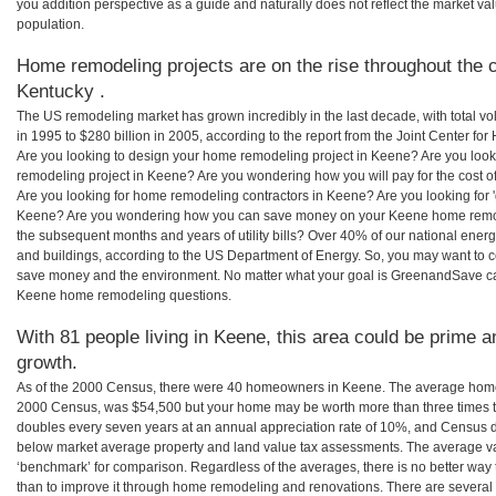
you addition perspective as a guide and naturally does not reflect the market va
population.
Home remodeling projects are on the rise throughout the c
Kentucky .
The US remodeling market has grown incredibly in the last decade, with total vo
in 1995 to $280 billion in 2005, according to the report from the Joint Center for
Are you looking to design your home remodeling project in Keene? Are you look
remodeling project in Keene? Are you wondering how you will pay for the cost 
Are you looking for home remodeling contractors in Keene? Are you looking for 
Keene? Are you wondering how you can save money on your Keene home remodeli
the subsequent months and years of utility bills? Over 40% of our national en
and buildings, according to the US Department of Energy. So, you may want to c
save money and the environment. No matter what your goal is GreenandSave can
Keene home remodeling questions.
With 81 people living in Keene, this area could be prime a
growth.
As of the 2000 Census, there were 40 homeowners in Keene. The average home 
2000 Census, was $54,500 but your home may be worth more than three times 
doubles every seven years at an annual appreciation rate of 10%, and Census 
below market average property and land value tax assessments. The average v
‘benchmark’ for comparison. Regardless of the averages, there is no better way 
than to improve it through home remodeling and renovations. There are sever