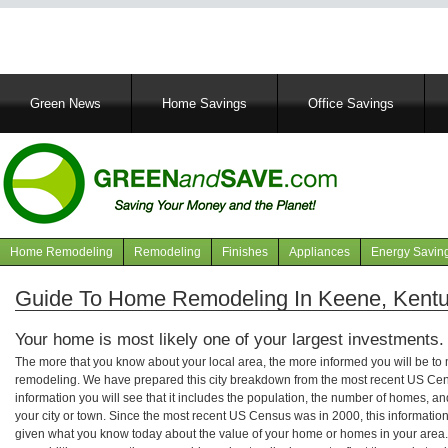
Main
Green News
Home Savings
Office Savings
navigation
Home Remodeling
Remodeling
Finishes
Appliances
Energy Savin
Navigation
articles
Guide To Home Remodeling In Keene, Kent
Your home is most likely one of your largest investments.
The more that you know about your local area, the more informed you will be t
remodeling. We have prepared this city breakdown from the most recent US Cen
information you will see that it includes the population, the number of homes, a
your city or town. Since the most recent US Census was in 2000, this informati
given what you know today about the value of your home or homes in your area. 