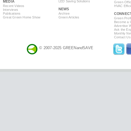
MEDIA
LED Saving Solutions
Green Offi
Recent Videos
HVAC Effic
NEWS
Interviews
Publications
Archive
CONNEC
Great Green Home Show
Green Articles
Green Profi
Become a Co
Advertise 
Ask the Exp
Monthly Ne
Contact Us
© 2007-2025 GREEN
and
SAVE