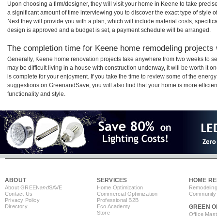
Upon choosing a firm/designer, they will visit your home in Keene to take prec
a significant amount of time interviewing you to discover the exact type of style
Next they will provide you with a plan, which will include material costs, specifi
design is approved and a budget is set, a payment schedule will be arranged.
The completion time for Keene home remodeling projects w
Generally, Keene home renovation projects take anywhere from two weeks to se
may be difficult living in a house with construction underway, it will be worth 
is complete for your enjoyment. If you take the time to review some of the ener
suggestions on GreenandSave, you will also find that your home is more efficient,
functionality and style.
ABOUT
SERVICES
HOME RE
About GREEN
and
SAVE
Home Optimization
Remodeling
Contact Us
Commercial Optimization
Community 
Privacy Policy
Professional B2B
Directory
Eco Academy
GREEN O
Store
Office Mas