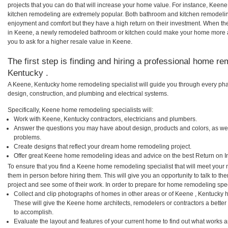
projects that you can do that will increase your home value. For instance, Ke
kitchen remodeling are extremely popular. Both bathroom and kitchen remodelin
enjoyment and comfort but they have a high return on their investment. When th
in Keene, a newly remodeled bathroom or kitchen could make your home more a
you to ask for a higher resale value in Keene.
The first step is finding and hiring a professional home re
Kentucky .
A Keene, Kentucky home remodeling specialist will guide you through every phas
design, construction, and plumbing and electrical systems.
Specifically, Keene home remodeling specialists will:
Work with Keene, Kentucky contractors, electricians and plumbers.
Answer the questions you may have about design, products and colors, as wel
problems.
Create designs that reflect your dream home remodeling project.
Offer great Keene home remodeling ideas and advice on the best Return on I
To ensure that you find a Keene home remodeling specialist that will meet your
them in person before hiring them. This will give you an opportunity to talk to
project and see some of their work. In order to prepare for home remodeling speci
Collect and clip photographs of homes in other areas or of Keene , Kentucky 
These will give the Keene home architects, remodelers or contractors a better
to accomplish.
Evaluate the layout and features of your current home to find out what works 