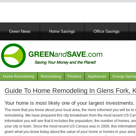
Main
Green News
Home Savings
Office Savings
navigation
Home Remodeling
Remodeling
Finishes
Appliances
Energy Savin
Navigation
articles
Guide To Home Remodeling In Glens Fork, 
Your home is most likely one of your largest investments.
The more that you know about your local area, the more informed you will be t
remodeling. We have prepared this city breakdown from the most recent US Cen
information you will see that it includes the population, the number of homes, a
your city or town. Since the most recent US Census was in 2000, this informati
given what you know today about the value of your home or homes in your area. 