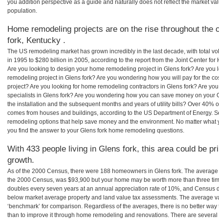
you addition perspective as a guide and naturally does not reflect the market va
population.
Home remodeling projects are on the rise throughout the c
fork, Kentucky .
The US remodeling market has grown incredibly in the last decade, with total vo
in 1995 to $280 billion in 2005, according to the report from the Joint Center for
Are you looking to design your home remodeling project in Glens fork? Are you 
remodeling project in Glens fork? Are you wondering how you will pay for the c
project? Are you looking for home remodeling contractors in Glens fork? Are you
specialists in Glens fork? Are you wondering how you can save money on your G
the installation and the subsequent months and years of utility bills? Over 40%
comes from houses and buildings, according to the US Department of Energy. S
remodeling options that help save money and the environment. No matter what
you find the answer to your Glens fork home remodeling questions.
With 433 people living in Glens fork, this area could be pr
growth.
As of the 2000 Census, there were 188 homeowners in Glens fork. The average 
the 2000 Census, was $93,900 but your home may be worth more than three ti
doubles every seven years at an annual appreciation rate of 10%, and Census 
below market average property and land value tax assessments. The average v
‘benchmark’ for comparison. Regardless of the averages, there is no better way 
than to improve it through home remodeling and renovations. There are severa