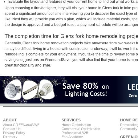
Evaluate the layout and features of your current home to find out what works 
Upon choosing a firm/designer, they will visit your home in Glens fork to take p
spend a significant amount of time interviewing you to discover the exact type o
like. Next they will provide you with a plan, which will include material costs, s
the design is approved and a budget is set, a payment schedule will be arrange
The completion time for Glens fork home remodeling projec
Generally, Glens fork home renovation projects take anywhere from two weeks 
it may be difficult living in a house with construction underway, it will be worth 
remodeling is complete for your enjoyment. If you take the time to review some 
savings suggestions on GreenandSave, you will also find that your home is more e
great functionality and style.
ABOUT
SERVICES
HOME RE
About GREEN
and
SAVE
Home Optimization
Remodeling
Contact Us
Commercial Optimization
Community 
Privacy Policy
Professional B2B
Directory
Eco Academy
GREEN O