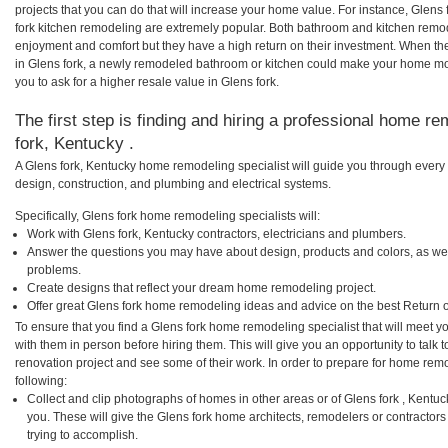
projects that you can do that will increase your home value. For instance, Glen
fork kitchen remodeling are extremely popular. Both bathroom and kitchen remo
enjoyment and comfort but they have a high return on their investment. When th
in Glens fork, a newly remodeled bathroom or kitchen could make your home mo
you to ask for a higher resale value in Glens fork.
The first step is finding and hiring a professional home re
fork, Kentucky .
A Glens fork, Kentucky home remodeling specialist will guide you through every 
design, construction, and plumbing and electrical systems.
Specifically, Glens fork home remodeling specialists will:
Work with Glens fork, Kentucky contractors, electricians and plumbers.
Answer the questions you may have about design, products and colors, as wel
problems.
Create designs that reflect your dream home remodeling project.
Offer great Glens fork home remodeling ideas and advice on the best Return 
To ensure that you find a Glens fork home remodeling specialist that will meet 
with them in person before hiring them. This will give you an opportunity to talk
renovation project and see some of their work. In order to prepare for home remo
following:
Collect and clip photographs of homes in other areas or of Glens fork , Kentu
you. These will give the Glens fork home architects, remodelers or contractors
trying to accomplish.