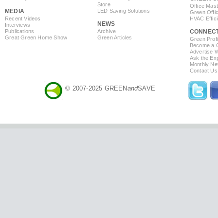
Store
Office Mas
MEDIA
LED Saving Solutions
Green Offi
Recent Videos
HVAC Effic
NEWS
Interviews
Publications
Archive
CONNEC
Great Green Home Show
Green Articles
Green Profi
Become a Co
Advertise 
Ask the Exp
Monthly Ne
Contact Us
© 2007-2025 GREEN
and
SAVE