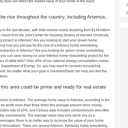
ly does not reflect the market value of your home or the exact
S
W
he rise throughout the country, including Artemus,
in the last decade, with total volume nearly doubling from $149 billion
e report from the Joint Center for Housing Studies of Harvard University.
g project in Artemus? Are you looking to start your dream home
ing how you will pay for the cost of a Artemus home remodeling
ontractors in Artemus? Are you looking for 'green' home remodeling
 you can save money on your Artemus home remodeling project for the
rs of utility bills? Over 40% of our national energy consumption comes
S Department of Energy. So, you may want to consider remodeling
ent. No matter what your goal is GreenandSave can help you find the
ions.
 this area could be prime and ready for real estate
ners in Artemus. The average home value in Artemus, according to the
be worth more than three times this average amount since money
ciation rate of 10%, and Census data includes condominiums and often
 tax assessments. The average value may only serve you as a
averages, there is no better way to increase the value of your home
nd renovations. There are several Artemus, Kentucky home remodeling