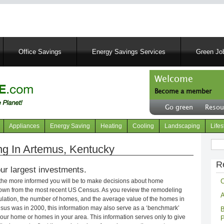
Skip
to
main
content
Office Savings
Energy Savings Services
Green Job
Welcome
Become a member
User
Go green
Resou
account
Header
menu
right
Appliances
Energy Saving
Heating
Cooling
Landscaping
Lifes
menu
Sear
g In Artemus, Kentucky
R
ur largest investments.
C
 the more informed you will be to make decisions about home
own from the most recent US Census. As you review the remodeling
A
opulation, the number of homes, and the average value of the homes in
nsus was in 2000, this information may also serve as a ‘benchmark’
B
our home or homes in your area. This information serves only to give
P