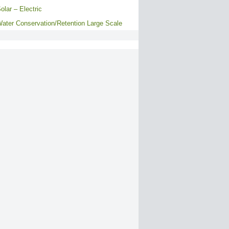
olar – Electric
ater Conservation/Retention Large Scale