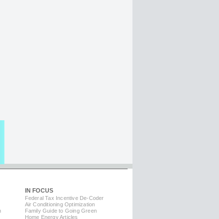
IN FOCUS
Federal Tax Incentive De-Coder
Air Conditioning Optimization
m
Family Guide to Going Green
Home Energy Articles