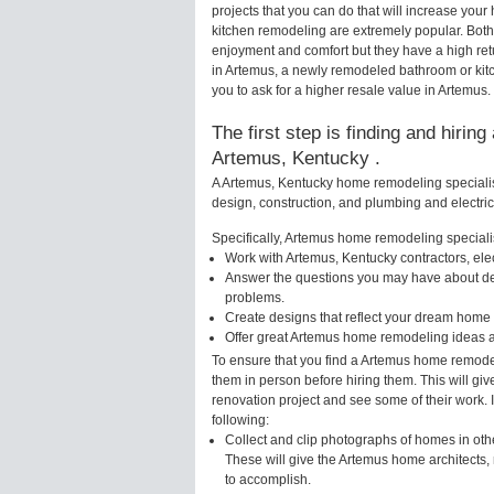
projects that you can do that will increase yo
kitchen remodeling are extremely popular. Bot
enjoyment and comfort but they have a high ret
in Artemus, a newly remodeled bathroom or kit
you to ask for a higher resale value in Artemus.
The first step is finding and hirin
Artemus, Kentucky .
A Artemus, Kentucky home remodeling specialist
design, construction, and plumbing and electri
Specifically, Artemus home remodeling specialis
Work with Artemus, Kentucky contractors, ele
Answer the questions you may have about des
problems.
Create designs that reflect your dream home 
Offer great Artemus home remodeling ideas a
To ensure that you find a Artemus home remodel
them in person before hiring them. This will gi
renovation project and see some of their work. 
following:
Collect and clip photographs of homes in oth
These will give the Artemus home architects, 
to accomplish.