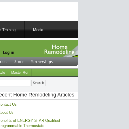
 Training
Media
Log in
rces
Store
Partnerships
tyle
Master Roi
ch
ecent Home Remodeling Articles
ontact Us
bout Us
enefits of ENERGY STAR Qualified
rogrammable Thermostats