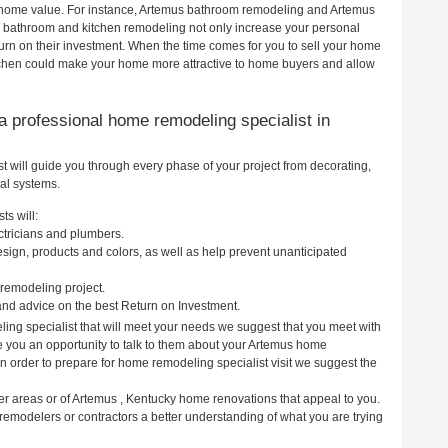
ur home value. For instance, Artemus bathroom remodeling and Artemus
h bathroom and kitchen remodeling not only increase your personal
urn on their investment. When the time comes for you to sell your home
chen could make your home more attractive to home buyers and allow
g a professional home remodeling specialist in
 will guide you through every phase of your project from decorating,
cal systems.
ts will:
ctricians and plumbers.
ign, products and colors, as well as help prevent unanticipated
remodeling project.
nd advice on the best Return on Investment.
ing specialist that will meet your needs we suggest that you meet with
ve you an opportunity to talk to them about your Artemus home
In order to prepare for home remodeling specialist visit we suggest the
er areas or of Artemus , Kentucky home renovations that appeal to you.
remodelers or contractors a better understanding of what you are trying