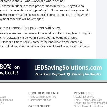
rent home to find out what works and what does not.
your home in Artemus to take precise measurements. They will also
 you to discover the exact type of style of home renovations you would
ich will include material costs, specifications and design entails. When
payment schedule will be arranged.
ome remodeling projects will vary.
ake anywhere from two weeks to several months to complete. Though it
tion underway, it will be worth it once your new Artemus home
you take the time to review some of the energy and environmental
lso find that your home is more efficient, healthy, and still maintains
HOME REMODELING
RESOURCES
ation
Remodeling Master ROI
Realtor Directory
timization
Community Articles
Home Remodeling Data
B2B
Realtor Resources Progra
GREEN OFFICE
Green Home Inspectors