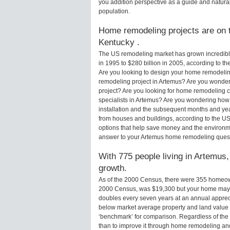
you addition perspective as a guide and natural
population.
Home remodeling projects are on t
Kentucky .
The US remodeling market has grown incredibly 
in 1995 to $280 billion in 2005, according to th
Are you looking to design your home remodelin
remodeling project in Artemus? Are you wonder
project? Are you looking for home remodeling c
specialists in Artemus? Are you wondering how
installation and the subsequent months and yea
from houses and buildings, according to the U
options that help save money and the environm
answer to your Artemus home remodeling quest
With 775 people living in Artemus,
growth.
As of the 2000 Census, there were 355 homeow
2000 Census, was $19,300 but your home may 
doubles every seven years at an annual appre
below market average property and land value
‘benchmark’ for comparison. Regardless of the 
than to improve it through home remodeling a