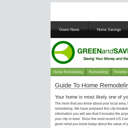
Main
Green News
Home Savings
navigation
Home Remodeling
Remodeling
Finishes
Navigation
articles
Guide To Home Remodelin
Your home is most likely one of yo
The more that you know about your local area,
remodeling. We have prepared this city breakd
information you will see that it includes the p
your city or town. Since the most recent US Ce
given what you know today about the value of y