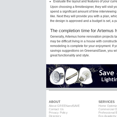
Evaluate the layout and features of your cur
Upon choosing a firm/designer, they will visit 
spend a significant amount of time interviewing
like. Next they will provide you with a plan, wh
the design is approved and a budget is set, a 
The completion time for Artemus h
Generally, Artemus home renovation projects t
may be difficult living in a house with construc
remodeling is complete for your enjoyment. If 
savings suggestions on GreenandSave, you will a
great functionality and style.
ABOUT
SERVICES
About GREEN
and
SAVE
Home Optimiz
Contact Us
Commercial Op
Privacy Policy
Professional 
Directory
Eco Academy