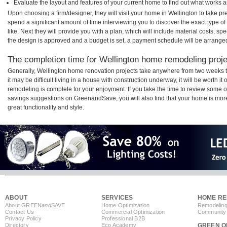
Evaluate the layout and features of your current home to find out what works 
Upon choosing a firm/designer, they will visit your home in Wellington to take p
spend a significant amount of time interviewing you to discover the exact type o
like. Next they will provide you with a plan, which will include material costs, s
the design is approved and a budget is set, a payment schedule will be arrange
The completion time for Wellington home remodeling projec
Generally, Wellington home renovation projects take anywhere from two weeks 
it may be difficult living in a house with construction underway, it will be worth
remodeling is complete for your enjoyment. If you take the time to review some 
savings suggestions on GreenandSave, you will also find that your home is more e
great functionality and style.
ABOUT
SERVICES
HOME RE
About GREEN
and
SAVE
Home Optimization
Remodeling
Contact Us
Commercial Optimization
Community 
Privacy Policy
Professional B2B
Directory
Eco Academy
GREEN O