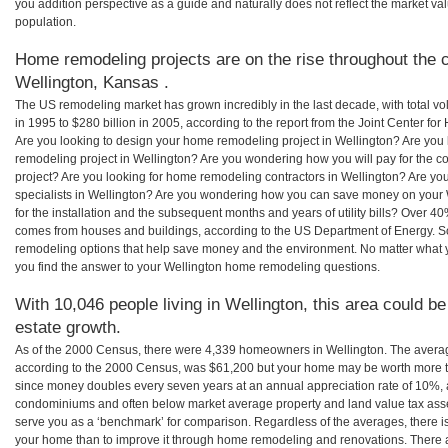
you addition perspective as a guide and naturally does not reflect the market va
population.
Home remodeling projects are on the rise throughout the c
Wellington, Kansas .
The US remodeling market has grown incredibly in the last decade, with total vo
in 1995 to $280 billion in 2005, according to the report from the Joint Center for
Are you looking to design your home remodeling project in Wellington? Are you 
remodeling project in Wellington? Are you wondering how you will pay for the c
project? Are you looking for home remodeling contractors in Wellington? Are yo
specialists in Wellington? Are you wondering how you can save money on your
for the installation and the subsequent months and years of utility bills? Over 
comes from houses and buildings, according to the US Department of Energy. S
remodeling options that help save money and the environment. No matter what
you find the answer to your Wellington home remodeling questions.
With 10,046 people living in Wellington, this area could be
estate growth.
As of the 2000 Census, there were 4,339 homeowners in Wellington. The avera
according to the 2000 Census, was $61,200 but your home may be worth more t
since money doubles every seven years at an annual appreciation rate of 10%,
condominiums and often below market average property and land value tax as
serve you as a ‘benchmark’ for comparison. Regardless of the averages, there is
your home than to improve it through home remodeling and renovations. There