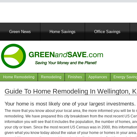
Main
Green News
Home Savings
Office Savings
navigation
Home Remodeling
Remodeling
Finishes
Appliances
Energy Savin
Navigation
articles
Guide To Home Remodeling In Wellington, 
Your home is most likely one of your largest investments.
The more that you know about your local area, the more informed you will be t
remodeling. We have prepared this city breakdown from the most recent US Cen
information you will see that it includes the population, the number of homes, a
your city or town. Since the most recent US Census was in 2000, this informati
given what you know today about the value of your home or homes in your area. 