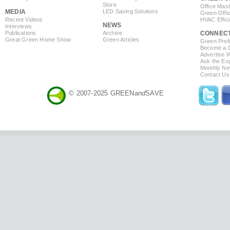
Store
Office Mas
MEDIA
LED Saving Solutions
Green Offi
Recent Videos
HVAC Effic
NEWS
Interviews
Publications
Archive
CONNEC
Great Green Home Show
Green Articles
Green Profi
Become a Co
Advertise 
Ask the Exp
Monthly Ne
Contact Us
© 2007-2025 GREEN
and
SAVE