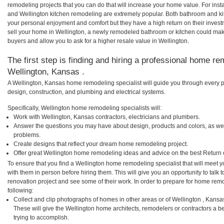
remodeling projects that you can do that will increase your home value. For in
and Wellington kitchen remodeling are extremely popular. Both bathroom and ki
your personal enjoyment and comfort but they have a high return on their inves
sell your home in Wellington, a newly remodeled bathroom or kitchen could ma
buyers and allow you to ask for a higher resale value in Wellington.
The first step is finding and hiring a professional home re
Wellington, Kansas .
A Wellington, Kansas home remodeling specialist will guide you through every p
design, construction, and plumbing and electrical systems.
Specifically, Wellington home remodeling specialists will:
Work with Wellington, Kansas contractors, electricians and plumbers.
Answer the questions you may have about design, products and colors, as wel
problems.
Create designs that reflect your dream home remodeling project.
Offer great Wellington home remodeling ideas and advice on the best Return 
To ensure that you find a Wellington home remodeling specialist that will meet
with them in person before hiring them. This will give you an opportunity to tal
renovation project and see some of their work. In order to prepare for home remo
following:
Collect and clip photographs of homes in other areas or of Wellington , Kans
These will give the Wellington home architects, remodelers or contractors a b
trying to accomplish.