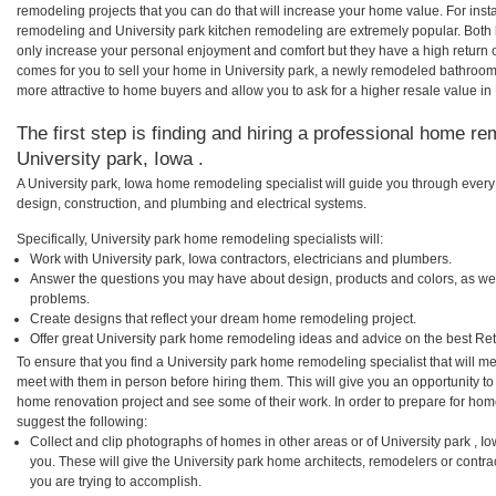
remodeling projects that you can do that will increase your home value. For ins
remodeling and University park kitchen remodeling are extremely popular. Both
only increase your personal enjoyment and comfort but they have a high return 
comes for you to sell your home in University park, a newly remodeled bathroo
more attractive to home buyers and allow you to ask for a higher resale value in 
The first step is finding and hiring a professional home re
University park, Iowa .
A University park, Iowa home remodeling specialist will guide you through every
design, construction, and plumbing and electrical systems.
Specifically, University park home remodeling specialists will:
Work with University park, Iowa contractors, electricians and plumbers.
Answer the questions you may have about design, products and colors, as wel
problems.
Create designs that reflect your dream home remodeling project.
Offer great University park home remodeling ideas and advice on the best Re
To ensure that you find a University park home remodeling specialist that will 
meet with them in person before hiring them. This will give you an opportunity to
home renovation project and see some of their work. In order to prepare for hom
suggest the following:
Collect and clip photographs of homes in other areas or of University park , 
you. These will give the University park home architects, remodelers or contra
you are trying to accomplish.