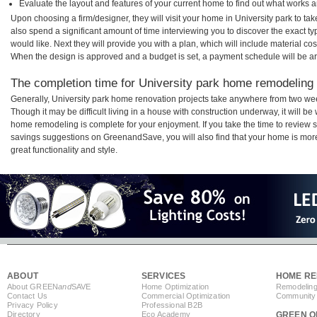
Evaluate the layout and features of your current home to find out what works 
Upon choosing a firm/designer, they will visit your home in University park to t
also spend a significant amount of time interviewing you to discover the exact t
would like. Next they will provide you with a plan, which will include material cos
When the design is approved and a budget is set, a payment schedule will be a
The completion time for University park home remodeling p
Generally, University park home renovation projects take anywhere from two we
Though it may be difficult living in a house with construction underway, it will be
home remodeling is complete for your enjoyment. If you take the time to review
savings suggestions on GreenandSave, you will also find that your home is more e
great functionality and style.
ABOUT
SERVICES
HOME RE
About GREEN
and
SAVE
Home Optimization
Remodeling
Contact Us
Commercial Optimization
Community 
Privacy Policy
Professional B2B
Directory
Eco Academy
GREEN O