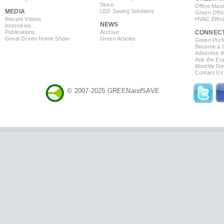
Store
Office Mas
MEDIA
LED Saving Solutions
Green Offi
Recent Videos
HVAC Effic
NEWS
Interviews
Publications
Archive
CONNEC
Great Green Home Show
Green Articles
Green Profi
Become a Co
Advertise 
Ask the Exp
Monthly Ne
Contact Us
© 2007-2025 GREEN
and
SAVE