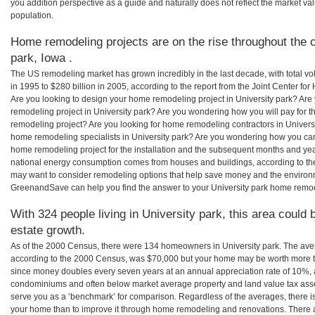
you addition perspective as a guide and naturally does not reflect the market va
population.
Home remodeling projects are on the rise throughout the c
park, Iowa .
The US remodeling market has grown incredibly in the last decade, with total vo
in 1995 to $280 billion in 2005, according to the report from the Joint Center for
Are you looking to design your home remodeling project in University park? Are
remodeling project in University park? Are you wondering how you will pay for t
remodeling project? Are you looking for home remodeling contractors in Universit
home remodeling specialists in University park? Are you wondering how you ca
home remodeling project for the installation and the subsequent months and years
national energy consumption comes from houses and buildings, according to th
may want to consider remodeling options that help save money and the environm
GreenandSave can help you find the answer to your University park home remod
With 324 people living in University park, this area could 
estate growth.
As of the 2000 Census, there were 134 homeowners in University park. The aver
according to the 2000 Census, was $70,000 but your home may be worth more t
since money doubles every seven years at an annual appreciation rate of 10%,
condominiums and often below market average property and land value tax as
serve you as a ‘benchmark’ for comparison. Regardless of the averages, there is
your home than to improve it through home remodeling and renovations. There a