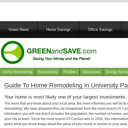
Main
Green News
Home Savings
Office Savings
navigation
Home Remodeling
Remodeling
Finishes
Appliances
Energy Savin
Navigation
articles
Guide To Home Remodeling In University Pa
Your home is most likely one of your largest investments.
The more that you know about your local area, the more informed you will be t
remodeling. We have prepared this city breakdown from the most recent US Cen
information you will see that it includes the population, the number of homes, a
your city or town. Since the most recent US Census was in 2000, this informati
given what you know today about the value of your home or homes in your area. 