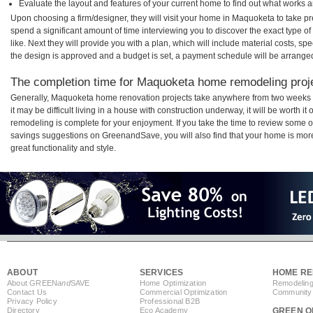
Evaluate the layout and features of your current home to find out what works 
Upon choosing a firm/designer, they will visit your home in Maquoketa to take p
spend a significant amount of time interviewing you to discover the exact type o
like. Next they will provide you with a plan, which will include material costs, s
the design is approved and a budget is set, a payment schedule will be arrange
The completion time for Maquoketa home remodeling projec
Generally, Maquoketa home renovation projects take anywhere from two weeks 
it may be difficult living in a house with construction underway, it will be wort
remodeling is complete for your enjoyment. If you take the time to review some 
savings suggestions on GreenandSave, you will also find that your home is more e
great functionality and style.
ABOUT
SERVICES
HOME RE
About GREEN
and
SAVE
Home Optimization
Remodeling
Contact Us
Commercial Optimization
Community 
Privacy Policy
Professional B2B
Directory
Eco Academy
GREEN O