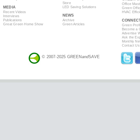
Store
Office Mas
MEDIA
LED Saving Solutions
Green Offi
Recent Videos
HVAC Effic
NEWS
Interviews
Publications
Archive
CONNEC
Great Green Home Show
Green Articles
Green Profi
Become a Co
Advertise 
Ask the Exp
Monthly Ne
Contact Us
© 2007-2025 GREEN
and
SAVE