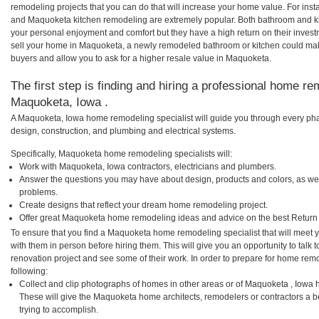
remodeling projects that you can do that will increase your home value. For i
and Maquoketa kitchen remodeling are extremely popular. Both bathroom and ki
your personal enjoyment and comfort but they have a high return on their inves
sell your home in Maquoketa, a newly remodeled bathroom or kitchen could ma
buyers and allow you to ask for a higher resale value in Maquoketa.
The first step is finding and hiring a professional home re
Maquoketa, Iowa .
A Maquoketa, Iowa home remodeling specialist will guide you through every phas
design, construction, and plumbing and electrical systems.
Specifically, Maquoketa home remodeling specialists will:
Work with Maquoketa, Iowa contractors, electricians and plumbers.
Answer the questions you may have about design, products and colors, as wel
problems.
Create designs that reflect your dream home remodeling project.
Offer great Maquoketa home remodeling ideas and advice on the best Return
To ensure that you find a Maquoketa home remodeling specialist that will meet
with them in person before hiring them. This will give you an opportunity to ta
renovation project and see some of their work. In order to prepare for home remo
following:
Collect and clip photographs of homes in other areas or of Maquoketa , Iowa 
These will give the Maquoketa home architects, remodelers or contractors a b
trying to accomplish.