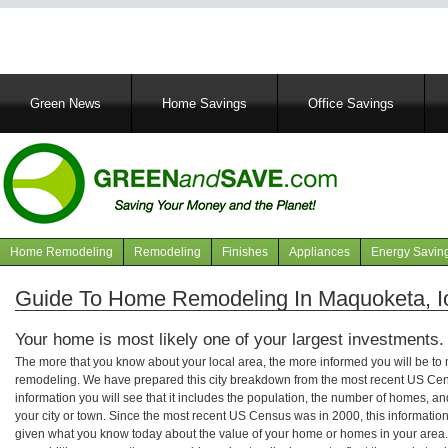
Main
Green News
Home Savings
Office Savings
navigation
Home Remodeling
Remodeling
Finishes
Appliances
Energy Savin
Navigation
articles
Guide To Home Remodeling In Maquoketa, 
Your home is most likely one of your largest investments.
The more that you know about your local area, the more informed you will be t
remodeling. We have prepared this city breakdown from the most recent US Cen
information you will see that it includes the population, the number of homes, a
your city or town. Since the most recent US Census was in 2000, this informati
given what you know today about the value of your home or homes in your area. 