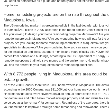
you addition perspective as a guide and naturally does not reflect the market va
population.
Home remodeling projects are on the rise throughout the c
Maquoketa, Iowa .
The US remodeling market has grown incredibly in the last decade, with total vo
in 1995 to $280 billion in 2005, according to the report from the Joint Center for
Are you looking to design your home remodeling project in Maquoketa? Are you
remodeling project in Maquoketa? Are you wondering how you will pay for the 
project? Are you looking for home remodeling contractors in Maquoketa? Are yo
specialists in Maquoketa? Are you wondering how you can save money on you
for the installation and the subsequent months and years of utility bills? Over 
comes from houses and buildings, according to the US Department of Energy. S
remodeling options that help save money and the environment. No matter what
you find the answer to your Maquoketa home remodeling questions.
With 8,772 people living in Maquoketa, this area could be 
estate growth.
As of the 2000 Census, there were 3,833 homeowners in Maquoketa. The aver
according to the 2000 Census, was $81,000 but your home may be worth more t
since money doubles every seven years at an annual appreciation rate of 10%,
condominiums and often below market average property and land value tax as
serve you as a ‘benchmark’ for comparison. Regardless of the averages, there is
your home than to improve it through home remodeling and renovations. There