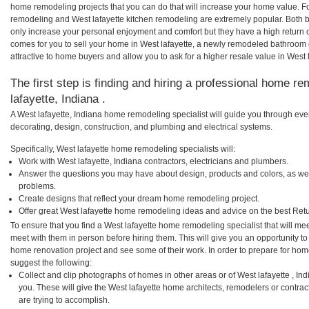
home remodeling projects that you can do that will increase your home value. F
remodeling and West lafayette kitchen remodeling are extremely popular. Both
only increase your personal enjoyment and comfort but they have a high return 
comes for you to sell your home in West lafayette, a newly remodeled bathroo
attractive to home buyers and allow you to ask for a higher resale value in West l
The first step is finding and hiring a professional home re
lafayette, Indiana .
A West lafayette, Indiana home remodeling specialist will guide you through eve
decorating, design, construction, and plumbing and electrical systems.
Specifically, West lafayette home remodeling specialists will:
Work with West lafayette, Indiana contractors, electricians and plumbers.
Answer the questions you may have about design, products and colors, as wel
problems.
Create designs that reflect your dream home remodeling project.
Offer great West lafayette home remodeling ideas and advice on the best Ret
To ensure that you find a West lafayette home remodeling specialist that will m
meet with them in person before hiring them. This will give you an opportunity to
home renovation project and see some of their work. In order to prepare for hom
suggest the following:
Collect and clip photographs of homes in other areas or of West lafayette , I
you. These will give the West lafayette home architects, remodelers or contrac
are trying to accomplish.