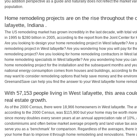
you addition perspective as a guide and naturally does not reflect the market va
population.
Home remodeling projects are on the rise throughout the 
lafayette, Indiana .
The US remodeling market has grown incredibly in the last decade, with total vo
in 1995 to $280 billion in 2005, according to the report from the Joint Center for
Are you looking to design your home remodeling project in West lafayette? Are 
remodeling project in West lafayette? Are you wondering how you will pay for th
remodeling project? Are you looking for home remodeling contractors in West lafa
home remodeling specialists in West lafayette? Are you wondering how you can
home remodeling project for the installation and the subsequent months and years
national energy consumption comes from houses and buildings, according to th
may want to consider remodeling options that help save money and the environm
GreenandSave can help you find the answer to your West lafayette home remod
With 57,153 people living in West lafayette, this area cou
real estate growth.
As of the 2000 Census, there were 18,966 homeowners in West lafayette. The a
according to the 2000 Census, was $115,900 but your home may be worth more 
since money doubles every seven years at an annual appreciation rate of 10%,
condominiums and often below market average property and land value tax as
serve you as a ‘benchmark’ for comparison. Regardless of the averages, there is
your home than to improve it through home remodeling and renovations. There a