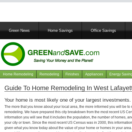
Main
Green News
Home Savings
Office Savings
navigation
Home Remodeling
Remodeling
Finishes
Appliances
Energy Savin
Navigation
articles
Guide To Home Remodeling In West Lafayett
Your home is most likely one of your largest investments.
The more that you know about your local area, the more informed you will be t
remodeling. We have prepared this city breakdown from the most recent US Cen
information you will see that it includes the population, the number of homes, a
your city or town. Since the most recent US Census was in 2000, this informati
given what you know today about the value of your home or homes in your area. 