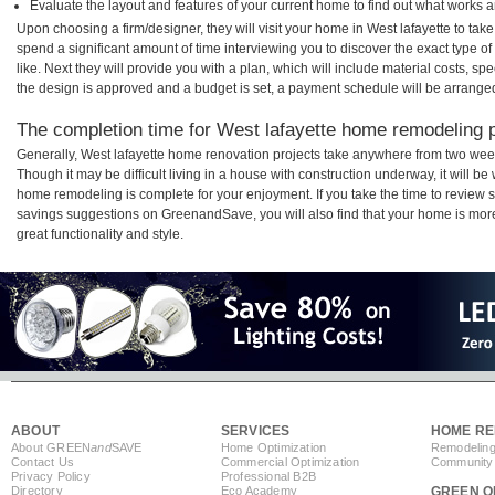
Evaluate the layout and features of your current home to find out what works 
Upon choosing a firm/designer, they will visit your home in West lafayette to ta
spend a significant amount of time interviewing you to discover the exact type o
like. Next they will provide you with a plan, which will include material costs, s
the design is approved and a budget is set, a payment schedule will be arrange
The completion time for West lafayette home remodeling pr
Generally, West lafayette home renovation projects take anywhere from two wee
Though it may be difficult living in a house with construction underway, it will be
home remodeling is complete for your enjoyment. If you take the time to review
savings suggestions on GreenandSave, you will also find that your home is more e
great functionality and style.
ABOUT
SERVICES
HOME RE
About GREEN
and
SAVE
Home Optimization
Remodeling
Contact Us
Commercial Optimization
Community 
Privacy Policy
Professional B2B
Directory
Eco Academy
GREEN O