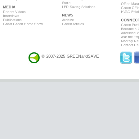
Store
Office Mas
MEDIA
LED Saving Solutions
Green Offi
Recent Videos
HVAC Effic
NEWS
Interviews
Publications
Archive
CONNEC
Great Green Home Show
Green Articles
Green Profi
Become a Co
Advertise 
Ask the Exp
Monthly Ne
Contact Us
© 2007-2025 GREEN
and
SAVE