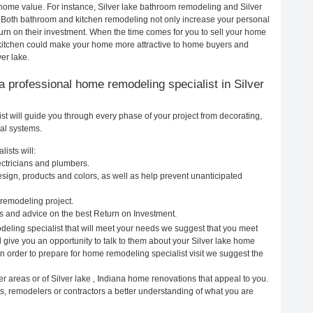
r home value. For instance, Silver lake bathroom remodeling and Silver
. Both bathroom and kitchen remodeling not only increase your personal
urn on their investment. When the time comes for you to sell your home
 kitchen could make your home more attractive to home buyers and
ver lake.
g a professional home remodeling specialist in Silver
st will guide you through every phase of your project from decorating,
cal systems.
ists will:
lectricians and plumbers.
ign, products and colors, as well as help prevent unanticipated
remodeling project.
s and advice on the best Return on Investment.
deling specialist that will meet your needs we suggest that you meet
l give you an opportunity to talk to them about your Silver lake home
In order to prepare for home remodeling specialist visit we suggest the
r areas or of Silver lake , Indiana home renovations that appeal to you.
ts, remodelers or contractors a better understanding of what you are