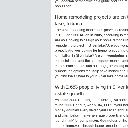
you addition perspective as a guide and natural
population.
Home remodeling projects are on th
lake, Indiana .
The US remodeling market has grown incredibly 
in 1995 to $280 billion in 2005, according to th
Are you looking to design your home remodeling
remodeling project in Silver lake? Are you wond
project? Are you looking for home remodeling c
specialists in Silver lake? Are you wondering 
the installation and the subsequent months and 
comes from houses and buildings, according to
remodeling options that help save money and 
you find the answer to your Silver lake home r
With 2,653 people living in Silver 
estate growth.
As of the 2000 Census, there were 1,150 homeo
to the 2000 Census, was $104,000 but your ho
money doubles every seven years at an annual
and often below market average property and l
‘benchmark’ for comparison. Regardless of the 
than to improve it through home remodeling an