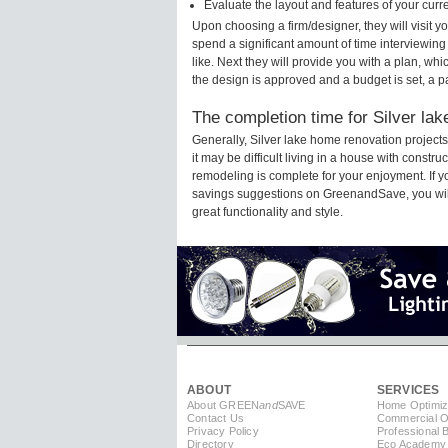
Evaluate the layout and features of your cur
Upon choosing a firm/designer, they will visit 
spend a significant amount of time interviewing
like. Next they will provide you with a plan, wh
the design is approved and a budget is set, a 
The completion time for Silver lak
Generally, Silver lake home renovation projec
it may be difficult living in a house with constr
remodeling is complete for your enjoyment. If 
savings suggestions on GreenandSave, you will a
great functionality and style.
ABOUT
SERVICES
About GREEN
and
SAVE
Home Optimiz
Contact Us
Commercial Op
Privacy Policy
Professional 
Directory
Eco Academy