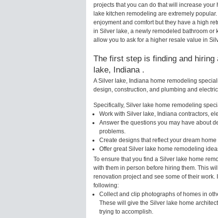
projects that you can do that will increase you
lake kitchen remodeling are extremely popular
enjoyment and comfort but they have a high ret
in Silver lake, a newly remodeled bathroom or
allow you to ask for a higher resale value in Sil
The first step is finding and hirin
lake, Indiana .
A Silver lake, Indiana home remodeling speciali
design, construction, and plumbing and electri
Specifically, Silver lake home remodeling special
Work with Silver lake, Indiana contractors, e
Answer the questions you may have about des
problems.
Create designs that reflect your dream home 
Offer great Silver lake home remodeling idea
To ensure that you find a Silver lake home remo
with them in person before hiring them. This wil
renovation project and see some of their work. 
following:
Collect and clip photographs of homes in othe
These will give the Silver lake home architec
trying to accomplish.