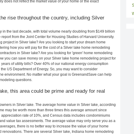
ly does not reflect the market value of your home or the exact
S
W
e rise throughout the country, including Silver
in the last decade, with total volume nearly doubling from $149 billion
e report from the Joint Center for Housing Studies of Harvard University.
 project in Silver lake? Are you looking to start your dream home
ering how you will pay for the cost of a Silver lake home remodeling
ontractors in Silver lake? Are you looking for 'green' home remodeling
how you can save money on your Silver lake home remodeling project for
years of utility bills? Over 40% of our national energy consumption
 the US Department of Energy. So, you may want to consider
the environment. No matter what your goal is GreenandSave can help
emodeling questions.
lake, this area could be prime and ready for real
wners in Silver lake. The average home value in Silver lake, according
me may be worth more than three times this average amount since
 appreciation rate of 10%, and Census data includes condominiums
and value tax assessments. The average value may only serve you as a
averages, there is no better way to increase the value of your home
d renovations. There are several Silver lake, Indiana home remodeling