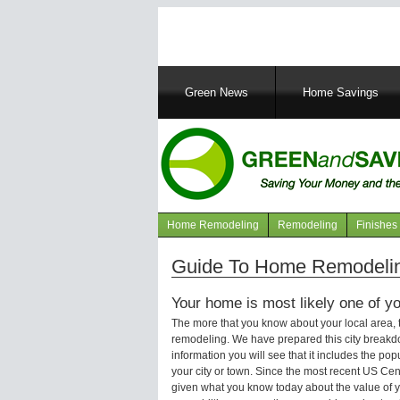
Main
Green News
Home Savings
navigation
Home Remodeling
Remodeling
Finishes
Navigation
articles
Guide To Home Remodeling
Your home is most likely one of yo
The more that you know about your local area,
remodeling. We have prepared this city breakd
information you will see that it includes the p
your city or town. Since the most recent US Ce
given what you know today about the value of y