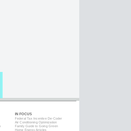
IN FOCUS
Federal Tax Incentive De-Coder
Air Conditioning Optimization
m
Family Guide to Going Green
Home Energy Articles