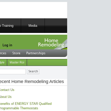
 Training
Media
Log in
rces
Store
Partnerships
tyle
Master Roi
ch
ecent Home Remodeling Articles
ontact Us
bout Us
enefits of ENERGY STAR Qualified
rogrammable Thermostats