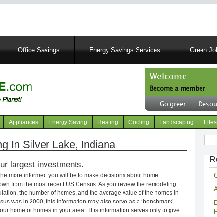
Skip
to
main
content
Office Savings
Energy Savings Services
Green Job
Welcome
Become a member
User
Go green
Resou
account
Header
menu
right
Appliances
Energy Saving
Heating
Cooling
Landscaping
Lifes
menu
Sear
 In Silver Lake, Indiana
R
ur largest investments.
C
 the more informed you will be to make decisions about home
own from the most recent US Census. As you review the remodeling
A
opulation, the number of homes, and the average value of the homes in
nsus was in 2000, this information may also serve as a ‘benchmark’
B
our home or homes in your area. This information serves only to give
P