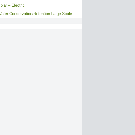
olar – Electric
ater Conservation/Retention Large Scale