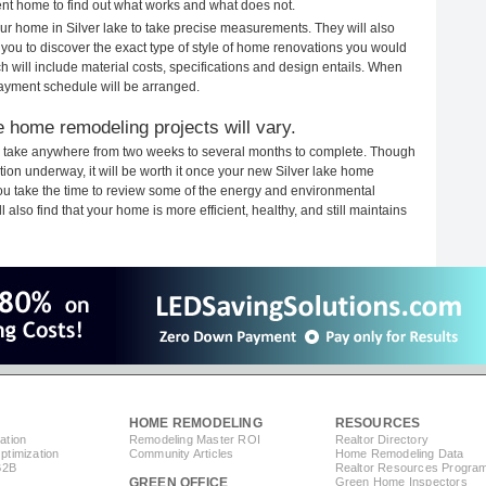
rent home to find out what works and what does not.
your home in Silver lake to take precise measurements. They will also
 you to discover the exact type of style of home renovations you would
ich will include material costs, specifications and design entails. When
payment schedule will be arranged.
e home remodeling projects will vary.
ts take anywhere from two weeks to several months to complete. Though
uction underway, it will be worth it once your new Silver lake home
you take the time to review some of the energy and environmental
lso find that your home is more efficient, healthy, and still maintains
HOME REMODELING
RESOURCES
ation
Remodeling Master ROI
Realtor Directory
timization
Community Articles
Home Remodeling Data
B2B
Realtor Resources Progra
GREEN OFFICE
Green Home Inspectors