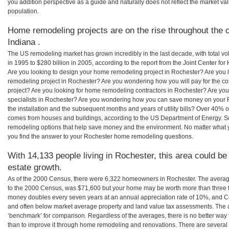
you addition perspective as a guide and naturally does not reflect the market va
population.
Home remodeling projects are on the rise throughout the c
Indiana .
The US remodeling market has grown incredibly in the last decade, with total vo
in 1995 to $280 billion in 2005, according to the report from the Joint Center for
Are you looking to design your home remodeling project in Rochester? Are you 
remodeling project in Rochester? Are you wondering how you will pay for the c
project? Are you looking for home remodeling contractors in Rochester? Are you
specialists in Rochester? Are you wondering how you can save money on your 
the installation and the subsequent months and years of utility bills? Over 40%
comes from houses and buildings, according to the US Department of Energy. S
remodeling options that help save money and the environment. No matter what
you find the answer to your Rochester home remodeling questions.
With 14,133 people living in Rochester, this area could be
estate growth.
As of the 2000 Census, there were 6,322 homeowners in Rochester. The averag
to the 2000 Census, was $71,600 but your home may be worth more than three 
money doubles every seven years at an annual appreciation rate of 10%, and
and often below market average property and land value tax assessments. The 
‘benchmark’ for comparison. Regardless of the averages, there is no better way 
than to improve it through home remodeling and renovations. There are severa