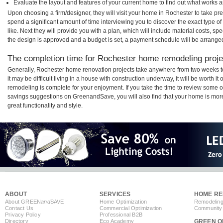
Evaluate the layout and features of your current home to find out what works 
Upon choosing a firm/designer, they will visit your home in Rochester to take p
spend a significant amount of time interviewing you to discover the exact type o
like. Next they will provide you with a plan, which will include material costs, s
the design is approved and a budget is set, a payment schedule will be arrange
The completion time for Rochester home remodeling projec
Generally, Rochester home renovation projects take anywhere from two weeks t
it may be difficult living in a house with construction underway, it will be worth
remodeling is complete for your enjoyment. If you take the time to review some 
savings suggestions on GreenandSave, you will also find that your home is more e
great functionality and style.
ABOUT
SERVICES
HOME RE
About GREEN
and
SAVE
Home Optimization
Remodeling
Contact Us
Commercial Optimization
Community 
Privacy Policy
Professional B2B
Directory
Eco Academy
GREEN O