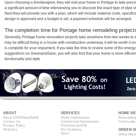
Upon choosing a firm/designer, they will visit your home in Portage to take pre
a significant amount of time interviewing you to discover the exact type of style
Next they will provide you with a plan, which will include material costs, specifi
design is approved and a budget is set, a payment schedule will be arranged.
The completion time for Portage home remodeling projects 
Generally, Portage home renovation projects take anywhere from two weeks to s
may be difficult living in a house with construction underway, it will be worth 
is complete for your enjoyment. If you take the time to review some of the ener
suggestions on GreenandSave, you will also find that your home is more efficient,
functionality and style.
ABOUT
SERVICES
HOME RE
About GREEN
and
SAVE
Home Optimization
Remodeling
Contact Us
Commercial Optimization
Community 
Privacy Policy
Professional B2B
Directory
Eco Academy
GREEN O
Store
Office Mas