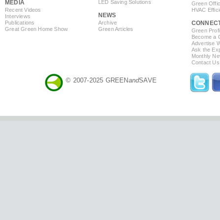
MEDIA
LED Saving Solutions
Green Offi
Recent Videos
HVAC Effic
NEWS
Interviews
Publications
Archive
CONNEC
Great Green Home Show
Green Articles
Green Profi
Become a Co
Advertise 
Ask the Exp
Monthly Ne
Contact Us
© 2007-2025 GREEN
and
SAVE