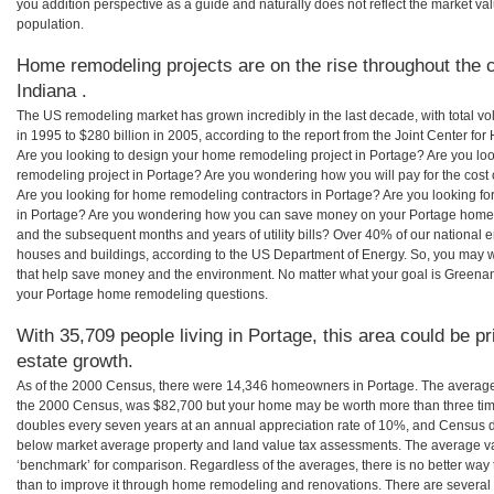
you addition perspective as a guide and naturally does not reflect the market va
population.
Home remodeling projects are on the rise throughout the c
Indiana .
The US remodeling market has grown incredibly in the last decade, with total vo
in 1995 to $280 billion in 2005, according to the report from the Joint Center for
Are you looking to design your home remodeling project in Portage? Are you lo
remodeling project in Portage? Are you wondering how you will pay for the cost
Are you looking for home remodeling contractors in Portage? Are you looking fo
in Portage? Are you wondering how you can save money on your Portage home re
and the subsequent months and years of utility bills? Over 40% of our nationa
houses and buildings, according to the US Department of Energy. So, you may w
that help save money and the environment. No matter what your goal is Greena
your Portage home remodeling questions.
With 35,709 people living in Portage, this area could be p
estate growth.
As of the 2000 Census, there were 14,346 homeowners in Portage. The average
the 2000 Census, was $82,700 but your home may be worth more than three ti
doubles every seven years at an annual appreciation rate of 10%, and Census 
below market average property and land value tax assessments. The average v
‘benchmark’ for comparison. Regardless of the averages, there is no better way 
than to improve it through home remodeling and renovations. There are severa