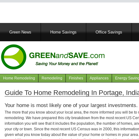
Main
Green News
Home Savings
Office Savings
navigation
Home Remodeling
Remodeling
Finishes
Appliances
Energy Savin
Navigation
articles
Guide To Home Remodeling In Portage, Indi
Your home is most likely one of your largest investments.
The more that you know about your local area, the more informed you will be t
remodeling. We have prepared this city breakdown from the most recent US Cen
information you will see that it includes the population, the number of homes, a
your city or town. Since the most recent US Census was in 2000, this informati
given what you know today about the value of your home or homes in your area. 