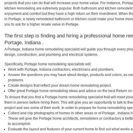
projects that you can do that will increase your home value. For instance, Por
kitchen remodeling are extremely popular. Both bathroom and kitchen remodelin
enjoyment and comfort but they have a high return on their investment. When th
in Portage, a newly remodeled bathroom or kitchen could make your home more 
you to ask for a higher resale value in Portage.
The first step is finding and hiring a professional home re
Portage, Indiana .
A Portage, Indiana home remodeling specialist will guide you through every phas
design, construction, and plumbing and electrical systems.
Specifically, Portage home remodeling specialists will:
Work with Portage, Indiana contractors, electricians and plumbers.
Answer the questions you may have about design, products and colors, as wel
problems.
Create designs that reflect your dream home remodeling project.
Offer great Portage home remodeling ideas and advice on the best Return on
To ensure that you find a Portage home remodeling specialist that will meet yo
them in person before hiring them. This will give you an opportunity to talk to 
project and see some of their work. In order to prepare for home remodeling speci
Collect and clip photographs of homes in other areas or of Portage , Indiana 
These will give the Portage home architects, remodelers or contractors a bette
to accomplish.
Evaluate the layout and features of your current home to find out what works 