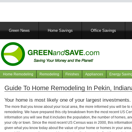
Main
Green News
Home Savings
Office Savings
navigation
Home Remodeling
Remodeling
Finishes
Appliances
Energy Savin
Navigation
articles
Guide To Home Remodeling In Pekin, Indian
Your home is most likely one of your largest investments.
The more that you know about your local area, the more informed you will be t
remodeling. We have prepared this city breakdown from the most recent US Cen
information you will see that it includes the population, the number of homes, a
your city or town. Since the most recent US Census was in 2000, this informati
given what you know today about the value of your home or homes in your area. 