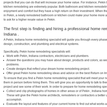
projects that you can do that will increase your home value. For instance, Pek
kitchen remodeling are extremely popular. Both bathroom and kitchen remodelin
enjoyment and comfort but they have a high return on their investment. When th
in Pekin, a newly remodeled bathroom or kitchen could make your home more at
to ask for a higher resale value in Pekin.
The first step is finding and hiring a professional home re
Indiana .
A Pekin, Indiana home remodeling specialist will guide you through every phase 
design, construction, and plumbing and electrical systems.
Specifically, Pekin home remodeling specialists will:
Work with Pekin, Indiana contractors, electricians and plumbers.
Answer the questions you may have about design, products and colors, as wel
problems.
Create designs that reflect your dream home remodeling project.
Offer great Pekin home remodeling ideas and advice on the best Return on In
To ensure that you find a Pekin home remodeling specialist that will meet your 
them in person before hiring them. This will give you an opportunity to talk to 
project and see some of their work. In order to prepare for home remodeling speci
Collect and clip photographs of homes in other areas or of Pekin , Indiana ho
These will give the Pekin home architects, remodelers or contractors a better 
accomplish.
Evaluate the layout and features of your current home to find out what works 