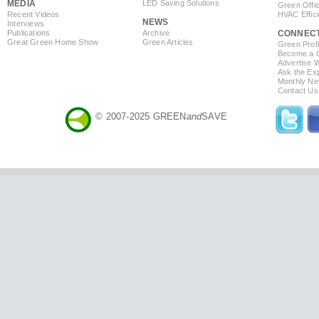
MEDIA
LED Saving Solutions
Green Offi
Recent Videos
HVAC Effic
NEWS
Interviews
Publications
Archive
CONNEC
Great Green Home Show
Green Articles
Green Profi
Become a Co
Advertise 
Ask the Exp
Monthly Ne
Contact Us
© 2007-2025 GREEN
and
SAVE