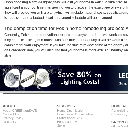
Upon choosing a firm/designer, they will visit your home in Pekin to take preci
significant amount of time interviewing you to discover the exact type of style o
they will provide you with a plan, which will include material costs, specificati
is approved and a budget is set, a payment schedule will be arranged.
The completion time for Pekin home remodeling projects wi
Generally, Pekin home renovation projects take anywhere from two weeks to sev
may be difficult living in a house with construction underway, it will be worth i
complete for your enjoyment. If you take the time to review some of the energy
on GreenandSave, you will also find that your home is more efficient, healthy, and
style.
ABOUT
SERVICES
HOME RE
About GREEN
and
SAVE
Home Optimization
Remodeling
Contact Us
Commercial Optimization
Community 
Privacy Policy
Professional B2B
Directory
Eco Academy
GREEN O
Store
Office Mas