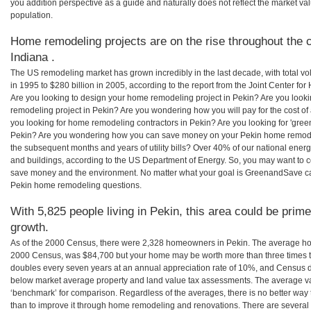
you addition perspective as a guide and naturally does not reflect the market va
population.
Home remodeling projects are on the rise throughout the c
Indiana .
The US remodeling market has grown incredibly in the last decade, with total vo
in 1995 to $280 billion in 2005, according to the report from the Joint Center for
Are you looking to design your home remodeling project in Pekin? Are you look
remodeling project in Pekin? Are you wondering how you will pay for the cost o
you looking for home remodeling contractors in Pekin? Are you looking for 'gree
Pekin? Are you wondering how you can save money on your Pekin home remodelin
the subsequent months and years of utility bills? Over 40% of our national en
and buildings, according to the US Department of Energy. So, you may want to c
save money and the environment. No matter what your goal is GreenandSave can
Pekin home remodeling questions.
With 5,825 people living in Pekin, this area could be prime
growth.
As of the 2000 Census, there were 2,328 homeowners in Pekin. The average hom
2000 Census, was $84,700 but your home may be worth more than three times 
doubles every seven years at an annual appreciation rate of 10%, and Census 
below market average property and land value tax assessments. The average v
‘benchmark’ for comparison. Regardless of the averages, there is no better way 
than to improve it through home remodeling and renovations. There are severa