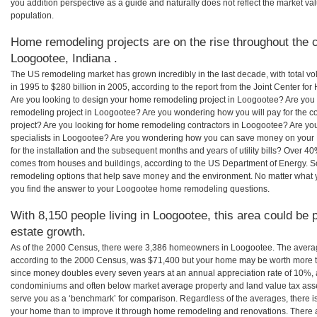
you addition perspective as a guide and naturally does not reflect the market va
population.
Home remodeling projects are on the rise throughout the c
Loogootee, Indiana .
The US remodeling market has grown incredibly in the last decade, with total vo
in 1995 to $280 billion in 2005, according to the report from the Joint Center for
Are you looking to design your home remodeling project in Loogootee? Are you 
remodeling project in Loogootee? Are you wondering how you will pay for the 
project? Are you looking for home remodeling contractors in Loogootee? Are yo
specialists in Loogootee? Are you wondering how you can save money on your
for the installation and the subsequent months and years of utility bills? Over 
comes from houses and buildings, according to the US Department of Energy. S
remodeling options that help save money and the environment. No matter what
you find the answer to your Loogootee home remodeling questions.
With 8,150 people living in Loogootee, this area could be 
estate growth.
As of the 2000 Census, there were 3,386 homeowners in Loogootee. The avera
according to the 2000 Census, was $71,400 but your home may be worth more t
since money doubles every seven years at an annual appreciation rate of 10%,
condominiums and often below market average property and land value tax as
serve you as a ‘benchmark’ for comparison. Regardless of the averages, there is
your home than to improve it through home remodeling and renovations. There