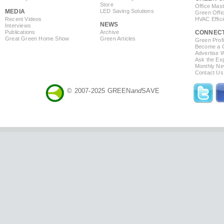
Store
Office Mas
MEDIA
LED Saving Solutions
Green Offi
Recent Videos
HVAC Effic
NEWS
Interviews
Publications
Archive
CONNEC
Great Green Home Show
Green Articles
Green Profi
Become a Co
Advertise 
Ask the Exp
Monthly Ne
Contact Us
© 2007-2025 GREEN
and
SAVE