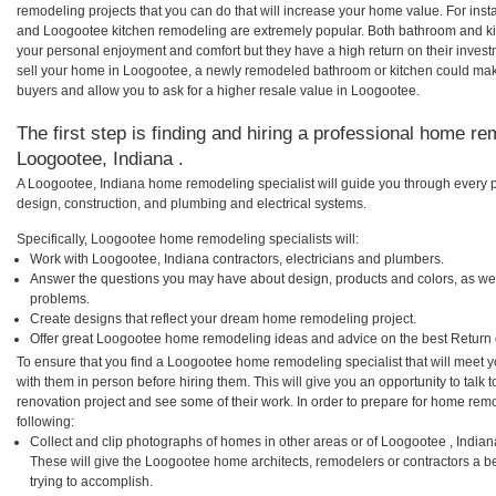
remodeling projects that you can do that will increase your home value. For i
and Loogootee kitchen remodeling are extremely popular. Both bathroom and ki
your personal enjoyment and comfort but they have a high return on their inves
sell your home in Loogootee, a newly remodeled bathroom or kitchen could ma
buyers and allow you to ask for a higher resale value in Loogootee.
The first step is finding and hiring a professional home re
Loogootee, Indiana .
A Loogootee, Indiana home remodeling specialist will guide you through every p
design, construction, and plumbing and electrical systems.
Specifically, Loogootee home remodeling specialists will:
Work with Loogootee, Indiana contractors, electricians and plumbers.
Answer the questions you may have about design, products and colors, as wel
problems.
Create designs that reflect your dream home remodeling project.
Offer great Loogootee home remodeling ideas and advice on the best Return 
To ensure that you find a Loogootee home remodeling specialist that will meet 
with them in person before hiring them. This will give you an opportunity to ta
renovation project and see some of their work. In order to prepare for home remo
following:
Collect and clip photographs of homes in other areas or of Loogootee , India
These will give the Loogootee home architects, remodelers or contractors a b
trying to accomplish.