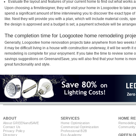
Evaluate the layout and features of your current home to find out what works 
Upon choosing a firm/designer, they will visit your home in Loogootee to take p
spend a significant amount of time interviewing you to discover the exact type o
like. Next they will provide you with a plan, which will include material costs, s
the design is approved and a budget is set, a payment schedule will be arrange
The completion time for Loogootee home remodeling projec
Generally, Loogootee home renovation projects take anywhere from two weeks 
it may be difficult living in a house with construction underway, it will be wort
remodeling is complete for your enjoyment. If you take the time to review some 
savings suggestions on GreenandSave, you will also find that your home is more e
great functionality and style.
ABOUT
SERVICES
HOME RE
About GREEN
and
SAVE
Home Optimization
Remodeling
Contact Us
Commercial Optimization
Community 
Privacy Policy
Professional B2B
Directory
Eco Academy
GREEN O