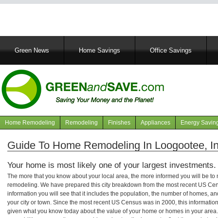
Main
Green News
Home Savings
Office Savings
navigation
Home Remodeling
Remodeling
Finishes
Appliances
Energy Savin
Navigation
articles
Guide To Home Remodeling In Loogootee, I
Your home is most likely one of your largest investments.
The more that you know about your local area, the more informed you will be t
remodeling. We have prepared this city breakdown from the most recent US Cen
information you will see that it includes the population, the number of homes, a
your city or town. Since the most recent US Census was in 2000, this informati
given what you know today about the value of your home or homes in your area. 