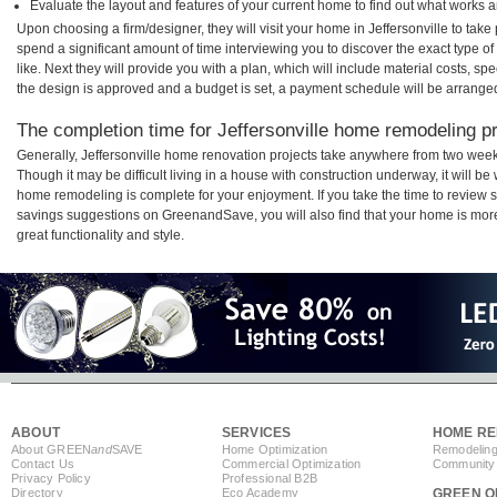
Evaluate the layout and features of your current home to find out what works 
Upon choosing a firm/designer, they will visit your home in Jeffersonville to tak
spend a significant amount of time interviewing you to discover the exact type o
like. Next they will provide you with a plan, which will include material costs, s
the design is approved and a budget is set, a payment schedule will be arrange
The completion time for Jeffersonville home remodeling pro
Generally, Jeffersonville home renovation projects take anywhere from two week
Though it may be difficult living in a house with construction underway, it will be
home remodeling is complete for your enjoyment. If you take the time to review
savings suggestions on GreenandSave, you will also find that your home is more e
great functionality and style.
ABOUT
SERVICES
HOME RE
About GREEN
and
SAVE
Home Optimization
Remodeling
Contact Us
Commercial Optimization
Community 
Privacy Policy
Professional B2B
Directory
Eco Academy
GREEN O