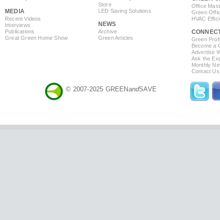
Store
Office Mas
MEDIA
LED Saving Solutions
Green Offi
Recent Videos
HVAC Effic
NEWS
Interviews
Publications
Archive
CONNEC
Great Green Home Show
Green Articles
Green Profi
Become a Co
Advertise 
Ask the Exp
Monthly Ne
Contact Us
© 2007-2025 GREEN
and
SAVE