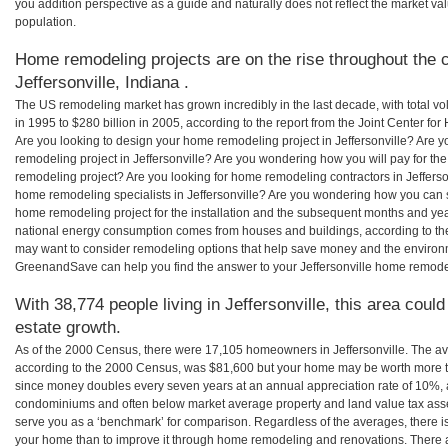
you addition perspective as a guide and naturally does not reflect the market va
population.
Home remodeling projects are on the rise throughout the c
Jeffersonville, Indiana .
The US remodeling market has grown incredibly in the last decade, with total vo
in 1995 to $280 billion in 2005, according to the report from the Joint Center for
Are you looking to design your home remodeling project in Jeffersonville? Are y
remodeling project in Jeffersonville? Are you wondering how you will pay for the
remodeling project? Are you looking for home remodeling contractors in Jefferson
home remodeling specialists in Jeffersonville? Are you wondering how you can 
home remodeling project for the installation and the subsequent months and years
national energy consumption comes from houses and buildings, according to th
may want to consider remodeling options that help save money and the environm
GreenandSave can help you find the answer to your Jeffersonville home remode
With 38,774 people living in Jeffersonville, this area coul
estate growth.
As of the 2000 Census, there were 17,105 homeowners in Jeffersonville. The av
according to the 2000 Census, was $81,600 but your home may be worth more t
since money doubles every seven years at an annual appreciation rate of 10%,
condominiums and often below market average property and land value tax as
serve you as a ‘benchmark’ for comparison. Regardless of the averages, there is
your home than to improve it through home remodeling and renovations. There ar