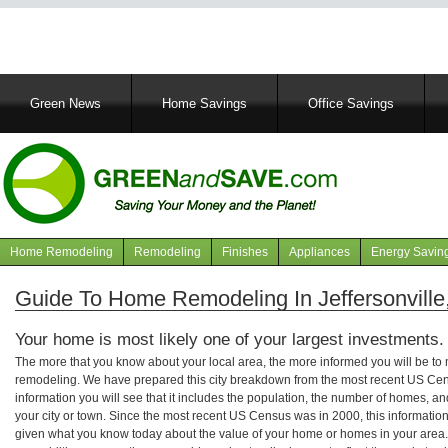
Main
Green News
Home Savings
Office Savings
navigation
Home Remodeling
Remodeling
Finishes
Appliances
Energy Savin
Navigation
articles
Guide To Home Remodeling In Jeffersonville,
Your home is most likely one of your largest investments.
The more that you know about your local area, the more informed you will be t
remodeling. We have prepared this city breakdown from the most recent US Cen
information you will see that it includes the population, the number of homes, a
your city or town. Since the most recent US Census was in 2000, this informati
given what you know today about the value of your home or homes in your area. 