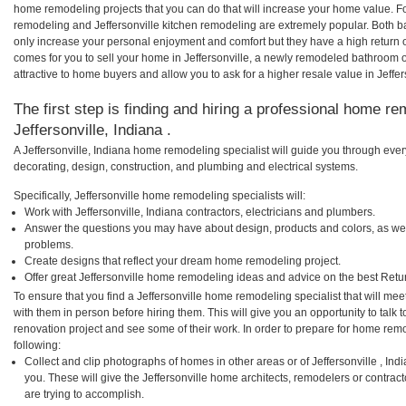
home remodeling projects that you can do that will increase your home value. Fo
remodeling and Jeffersonville kitchen remodeling are extremely popular. Both 
only increase your personal enjoyment and comfort but they have a high return 
comes for you to sell your home in Jeffersonville, a newly remodeled bathroom
attractive to home buyers and allow you to ask for a higher resale value in Jeffer
The first step is finding and hiring a professional home re
Jeffersonville, Indiana .
A Jeffersonville, Indiana home remodeling specialist will guide you through ever
decorating, design, construction, and plumbing and electrical systems.
Specifically, Jeffersonville home remodeling specialists will:
Work with Jeffersonville, Indiana contractors, electricians and plumbers.
Answer the questions you may have about design, products and colors, as wel
problems.
Create designs that reflect your dream home remodeling project.
Offer great Jeffersonville home remodeling ideas and advice on the best Retu
To ensure that you find a Jeffersonville home remodeling specialist that will m
with them in person before hiring them. This will give you an opportunity to talk
renovation project and see some of their work. In order to prepare for home remo
following:
Collect and clip photographs of homes in other areas or of Jeffersonville , In
you. These will give the Jeffersonville home architects, remodelers or contrac
are trying to accomplish.