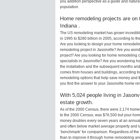
you addition perspective as a guide and natural
population.
Home remodeling projects are on th
Indiana .
The US remodeling market has grown incredibly 
in 1995 to $280 billion in 2005, according to th
Are you looking to design your home remodeling
remodeling project in Jasonville? Are you wond
project? Are you looking for home remodeling c
specialists in Jasonville? Are you wondering 
the installation and the subsequent months and 
comes from houses and buildings, according to
remodeling options that help save money and 
you find the answer to your Jasonville home r
With 5,024 people living in Jasonvi
estate growth.
As of the 2000 Census, there were 2,174 homeo
to the 2000 Census, was $76,500 but your hom
money doubles every seven years at an annual
and often below market average property and l
‘benchmark’ for comparison. Regardless of the 
than to improve it through home remodeling an