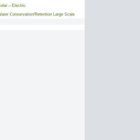
olar – Electric
ater Conservation/Retention Large Scale