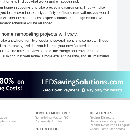
rent home to find out what works and what does not.
your home in Jasonville to take precise measurements. They will also
 you to discover the exact type of style of home renovations you would
ich will include material costs, specifications and design entails. When
payment schedule will be arranged.
 home remodeling projects will vary.
s take anywhere from two weeks to several months to complete. Though
uction underway, it will be worth it once your new Jasonville home
you take the time to review some of the energy and environmental
lso find that your home is more efficient, healthy, and still maintains
HOME REMODELING
RESOURCES
ation
Remodeling Master ROI
Realtor Directory
timization
Community Articles
Home Remodeling Data
B2B
Realtor Resources Progra
GREEN OFFICE
Green Home Inspectors