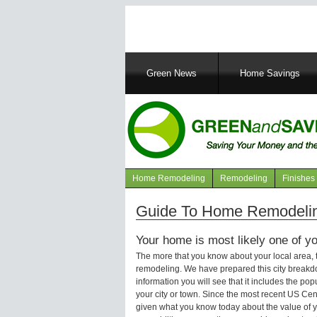
Main
Green News
Home Savings
navigation
Home Remodeling
Remodeling
Finishes
Navigation
articles
Guide To Home Remodeling
Your home is most likely one of yo
The more that you know about your local area,
remodeling. We have prepared this city breakd
information you will see that it includes the p
your city or town. Since the most recent US Ce
given what you know today about the value of y