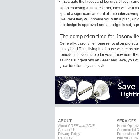
Evaluate the layout and features of your cur
Upon choosing a firm/designer, they will visit 
spend a significant amount of time interviewing
like. Next they will provide you with a plan, wh
the design is approved and a budget is set, a 
The completion time for Jasonville
Generally, Jasonville home renovation project
it may be difficult living in a house with constr
remodeling is complete for your enjoyment. If 
savings suggestions on GreenandSave, you will a
great functionality and style.
ABOUT
SERVICES
About GREEN
and
SAVE
Home Optimiz
Contact Us
Commercial Op
Privacy Policy
Professional 
Directory
Eco Academy