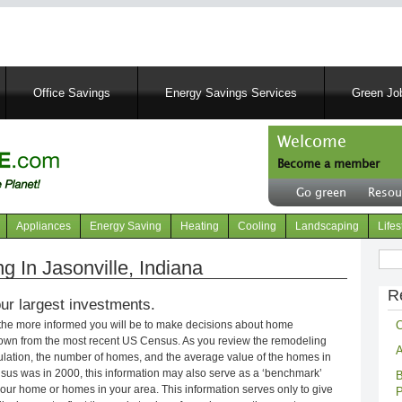
Skip
to
main
content
Office Savings
Energy Savings Services
Green Job
Welcome
Become a member
User
Go green
Resou
account
Header
menu
right
Appliances
Energy Saving
Heating
Cooling
Landscaping
Lifes
menu
Sear
 In Jasonville, Indiana
R
ur largest investments.
C
 the more informed you will be to make decisions about home
own from the most recent US Census. As you review the remodeling
A
opulation, the number of homes, and the average value of the homes in
nsus was in 2000, this information may also serve as a ‘benchmark’
B
our home or homes in your area. This information serves only to give
P