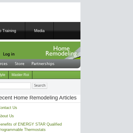
 Training
Media
Log in
rces
Store
Partnerships
tyle
Master Roi
ch
ecent Home Remodeling Articles
ontact Us
bout Us
enefits of ENERGY STAR Qualified
rogrammable Thermostats