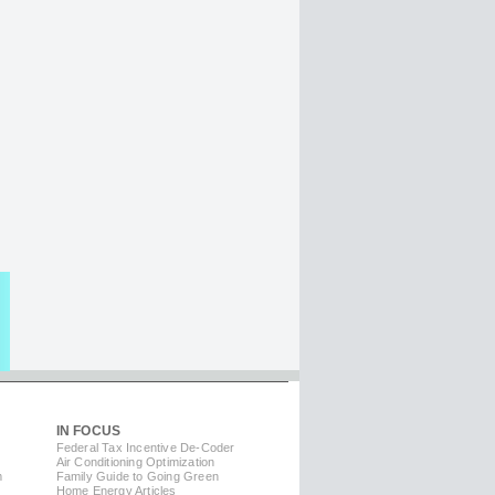
IN FOCUS
Federal Tax Incentive De-Coder
Air Conditioning Optimization
m
Family Guide to Going Green
Home Energy Articles