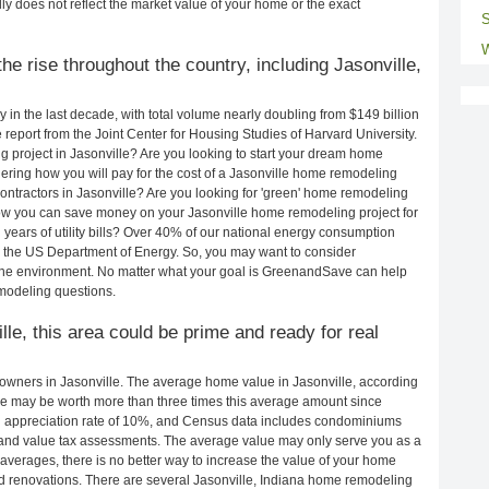
ly does not reflect the market value of your home or the exact
S
W
e rise throughout the country, including Jasonville,
in the last decade, with total volume nearly doubling from $149 billion
e report from the Joint Center for Housing Studies of Harvard University.
 project in Jasonville? Are you looking to start your dream home
ering how you will pay for the cost of a Jasonville home remodeling
ontractors in Jasonville? Are you looking for 'green' home remodeling
how you can save money on your Jasonville home remodeling project for
years of utility bills? Over 40% of our national energy consumption
 the US Department of Energy. So, you may want to consider
the environment. No matter what your goal is GreenandSave can help
emodeling questions.
lle, this area could be prime and ready for real
wners in Jasonville. The average home value in Jasonville, according
e may be worth more than three times this average amount since
 appreciation rate of 10%, and Census data includes condominiums
and value tax assessments. The average value may only serve you as a
averages, there is no better way to increase the value of your home
d renovations. There are several Jasonville, Indiana home remodeling