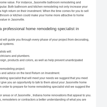
ur home value. For instance, Jasonville bathroom remodeling and
pular. Both bathroom and kitchen remodeling not only increase your
 high return on their investment. When the time comes for you to sell
throom or kitchen could make your home more attractive to home
value in Jasonville.
g a professional home remodeling specialist in
t will guide you through every phase of your project from decorating,
cal systems.
ists will:
ectricians and plumbers.
ign, products and colors, as well as help prevent unanticipated
remodeling project.
s and advice on the best Return on Investment.
deling specialist that will meet your needs we suggest that you meet
ll give you an opportunity to talk to them about your Jasonville home
In order to prepare for home remodeling specialist visit we suggest the
r areas or of Jasonville , Indiana home renovations that appeal to you.
s, remodelers or contractors a better understanding of what you are