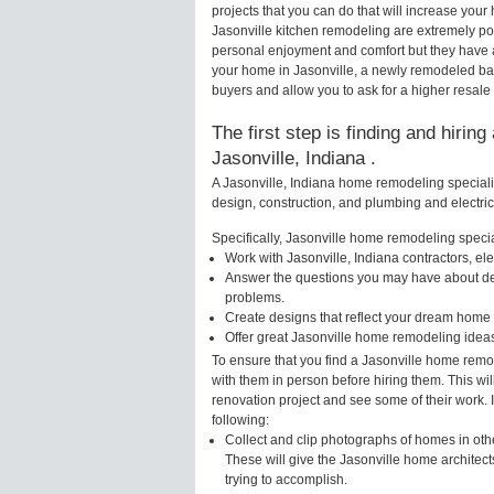
projects that you can do that will increase yo
Jasonville kitchen remodeling are extremely po
personal enjoyment and comfort but they have a
your home in Jasonville, a newly remodeled ba
buyers and allow you to ask for a higher resale 
The first step is finding and hirin
Jasonville, Indiana .
A Jasonville, Indiana home remodeling specialis
design, construction, and plumbing and electri
Specifically, Jasonville home remodeling special
Work with Jasonville, Indiana contractors, el
Answer the questions you may have about des
problems.
Create designs that reflect your dream home 
Offer great Jasonville home remodeling idea
To ensure that you find a Jasonville home remo
with them in person before hiring them. This wi
renovation project and see some of their work. 
following:
Collect and clip photographs of homes in othe
These will give the Jasonville home architect
trying to accomplish.