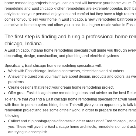
home remodeling projects that you can do that will increase your home value. F
remodeling and East chicago kitchen remodeling are extremely popular. Both b
only increase your personal enjoyment and comfort but they have a high return 
comes for you to sell your home in East chicago, a newly remodeled bathroom 
attractive to home buyers and allow you to ask for a higher resale value in East 
The first step is finding and hiring a professional home re
chicago, Indiana .
A East chicago, Indiana home remodeling specialist will guide you through every
decorating, design, construction, and plumbing and electrical systems.
Specifically, East chicago home remodeling specialists will:
Work with East chicago, Indiana contractors, electricians and plumbers.
Answer the questions you may have about design, products and colors, as wel
problems.
Create designs that reflect your dream home remodeling project.
Offer great East chicago home remodeling ideas and advice on the best Retur
To ensure that you find a East chicago home remodeling specialist that will me
with them in person before hiring them. This will give you an opportunity to tal
renovation project and see some of their work. In order to prepare for home remo
following:
Collect and clip photographs of homes in other areas or of East chicago , Ind
you. These will give the East chicago home architects, remodelers or contract
are trying to accomplish.