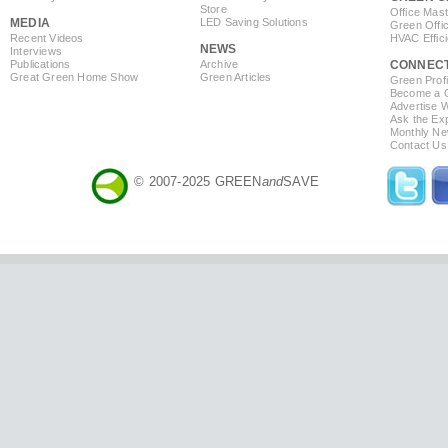
Store
Office Mas
MEDIA
LED Saving Solutions
Green Offi
Recent Videos
HVAC Effic
NEWS
Interviews
Publications
Archive
CONNEC
Great Green Home Show
Green Articles
Green Profi
Become a Co
Advertise 
Ask the Exp
Monthly Ne
Contact Us
© 2007-2025 GREEN
and
SAVE