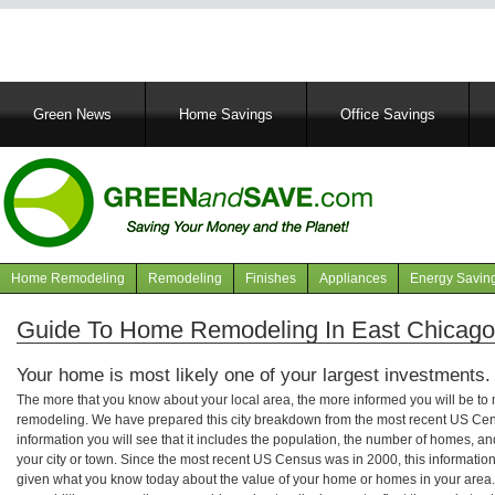
Main
Green News
Home Savings
Office Savings
navigation
Home Remodeling
Remodeling
Finishes
Appliances
Energy Savin
Navigation
articles
Guide To Home Remodeling In East Chicago,
Your home is most likely one of your largest investments.
The more that you know about your local area, the more informed you will be t
remodeling. We have prepared this city breakdown from the most recent US Cen
information you will see that it includes the population, the number of homes, a
your city or town. Since the most recent US Census was in 2000, this informati
given what you know today about the value of your home or homes in your area. 