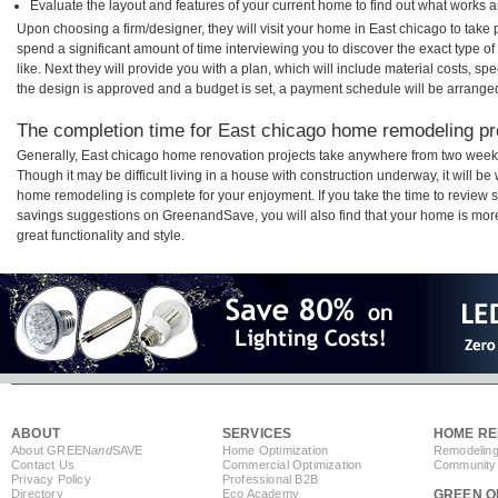
Evaluate the layout and features of your current home to find out what works 
Upon choosing a firm/designer, they will visit your home in East chicago to take
spend a significant amount of time interviewing you to discover the exact type o
like. Next they will provide you with a plan, which will include material costs, s
the design is approved and a budget is set, a payment schedule will be arrange
The completion time for East chicago home remodeling pro
Generally, East chicago home renovation projects take anywhere from two weeks
Though it may be difficult living in a house with construction underway, it will b
home remodeling is complete for your enjoyment. If you take the time to review
savings suggestions on GreenandSave, you will also find that your home is more e
great functionality and style.
ABOUT
SERVICES
HOME RE
About GREEN
and
SAVE
Home Optimization
Remodeling
Contact Us
Commercial Optimization
Community 
Privacy Policy
Professional B2B
Directory
Eco Academy
GREEN O