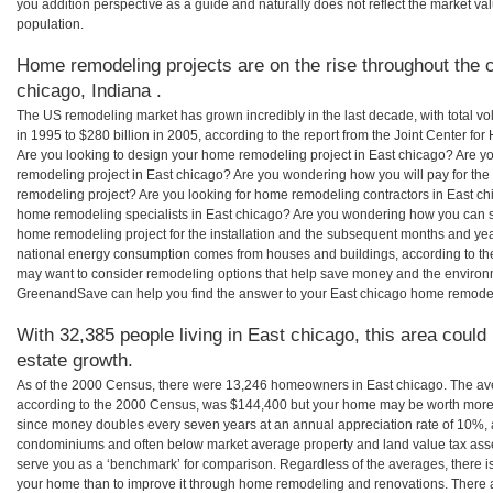
you addition perspective as a guide and naturally does not reflect the market va
population.
Home remodeling projects are on the rise throughout the c
chicago, Indiana .
The US remodeling market has grown incredibly in the last decade, with total vo
in 1995 to $280 billion in 2005, according to the report from the Joint Center for
Are you looking to design your home remodeling project in East chicago? Are y
remodeling project in East chicago? Are you wondering how you will pay for the
remodeling project? Are you looking for home remodeling contractors in East chi
home remodeling specialists in East chicago? Are you wondering how you can
home remodeling project for the installation and the subsequent months and years
national energy consumption comes from houses and buildings, according to th
may want to consider remodeling options that help save money and the environm
GreenandSave can help you find the answer to your East chicago home remodel
With 32,385 people living in East chicago, this area could
estate growth.
As of the 2000 Census, there were 13,246 homeowners in East chicago. The av
according to the 2000 Census, was $144,400 but your home may be worth more 
since money doubles every seven years at an annual appreciation rate of 10%,
condominiums and often below market average property and land value tax as
serve you as a ‘benchmark’ for comparison. Regardless of the averages, there is
your home than to improve it through home remodeling and renovations. There a