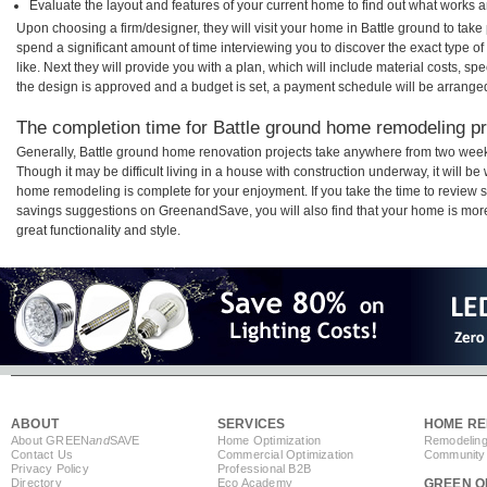
Evaluate the layout and features of your current home to find out what works 
Upon choosing a firm/designer, they will visit your home in Battle ground to tak
spend a significant amount of time interviewing you to discover the exact type o
like. Next they will provide you with a plan, which will include material costs, s
the design is approved and a budget is set, a payment schedule will be arrange
The completion time for Battle ground home remodeling pro
Generally, Battle ground home renovation projects take anywhere from two week
Though it may be difficult living in a house with construction underway, it will b
home remodeling is complete for your enjoyment. If you take the time to review
savings suggestions on GreenandSave, you will also find that your home is more e
great functionality and style.
ABOUT
SERVICES
HOME RE
About GREEN
and
SAVE
Home Optimization
Remodeling
Contact Us
Commercial Optimization
Community 
Privacy Policy
Professional B2B
Directory
Eco Academy
GREEN O