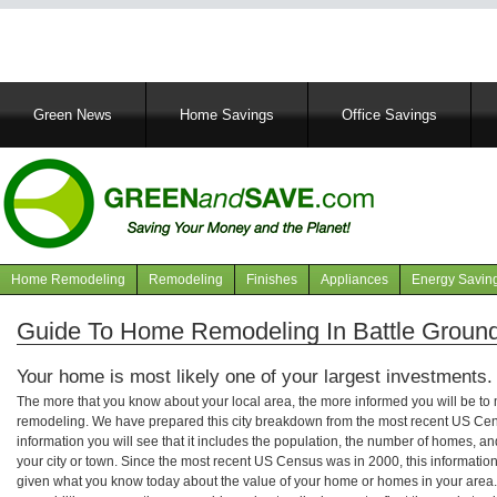
Main
Green News
Home Savings
Office Savings
navigation
Home Remodeling
Remodeling
Finishes
Appliances
Energy Savin
Navigation
articles
Guide To Home Remodeling In Battle Ground
Your home is most likely one of your largest investments.
The more that you know about your local area, the more informed you will be t
remodeling. We have prepared this city breakdown from the most recent US Cen
information you will see that it includes the population, the number of homes, a
your city or town. Since the most recent US Census was in 2000, this informati
given what you know today about the value of your home or homes in your area. 