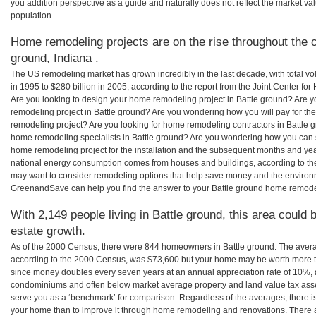
you addition perspective as a guide and naturally does not reflect the market va
population.
Home remodeling projects are on the rise throughout the c
ground, Indiana .
The US remodeling market has grown incredibly in the last decade, with total vo
in 1995 to $280 billion in 2005, according to the report from the Joint Center for
Are you looking to design your home remodeling project in Battle ground? Are y
remodeling project in Battle ground? Are you wondering how you will pay for the
remodeling project? Are you looking for home remodeling contractors in Battle g
home remodeling specialists in Battle ground? Are you wondering how you can
home remodeling project for the installation and the subsequent months and years
national energy consumption comes from houses and buildings, according to th
may want to consider remodeling options that help save money and the environm
GreenandSave can help you find the answer to your Battle ground home remode
With 2,149 people living in Battle ground, this area could 
estate growth.
As of the 2000 Census, there were 844 homeowners in Battle ground. The avera
according to the 2000 Census, was $73,600 but your home may be worth more t
since money doubles every seven years at an annual appreciation rate of 10%,
condominiums and often below market average property and land value tax as
serve you as a ‘benchmark’ for comparison. Regardless of the averages, there is
your home than to improve it through home remodeling and renovations. There a