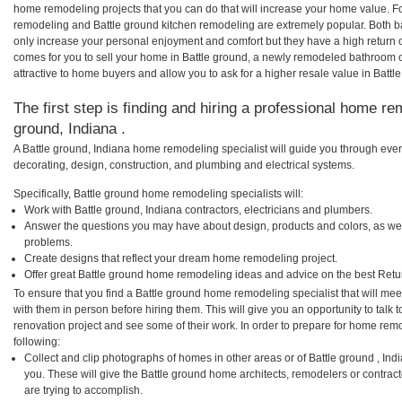
home remodeling projects that you can do that will increase your home value. F
remodeling and Battle ground kitchen remodeling are extremely popular. Both 
only increase your personal enjoyment and comfort but they have a high return 
comes for you to sell your home in Battle ground, a newly remodeled bathroom
attractive to home buyers and allow you to ask for a higher resale value in Battl
The first step is finding and hiring a professional home rem
ground, Indiana .
A Battle ground, Indiana home remodeling specialist will guide you through ever
decorating, design, construction, and plumbing and electrical systems.
Specifically, Battle ground home remodeling specialists will:
Work with Battle ground, Indiana contractors, electricians and plumbers.
Answer the questions you may have about design, products and colors, as wel
problems.
Create designs that reflect your dream home remodeling project.
Offer great Battle ground home remodeling ideas and advice on the best Retu
To ensure that you find a Battle ground home remodeling specialist that will me
with them in person before hiring them. This will give you an opportunity to tal
renovation project and see some of their work. In order to prepare for home remo
following:
Collect and clip photographs of homes in other areas or of Battle ground , In
you. These will give the Battle ground home architects, remodelers or contrac
are trying to accomplish.