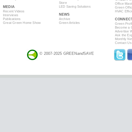
Store
Office Mas
MEDIA
LED Saving Solutions
Green Offi
Recent Videos
HVAC Effic
NEWS
Interviews
Publications
Archive
CONNEC
Great Green Home Show
Green Articles
Green Profi
Become a Co
Advertise 
Ask the Exp
Monthly Ne
Contact Us
© 2007-2025 GREEN
and
SAVE