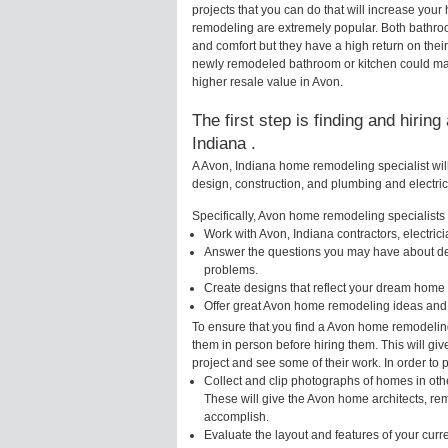
projects that you can do that will increase yo
remodeling are extremely popular. Both bathro
and comfort but they have a high return on thei
newly remodeled bathroom or kitchen could mak
higher resale value in Avon.
The first step is finding and hirin
Indiana .
A Avon, Indiana home remodeling specialist wil
design, construction, and plumbing and electri
Specifically, Avon home remodeling specialists w
Work with Avon, Indiana contractors, electri
Answer the questions you may have about des
problems.
Create designs that reflect your dream home 
Offer great Avon home remodeling ideas and 
To ensure that you find a Avon home remodeling
them in person before hiring them. This will gi
project and see some of their work. In order to 
Collect and clip photographs of homes in oth
These will give the Avon home architects, rem
accomplish.
Evaluate the layout and features of your cur