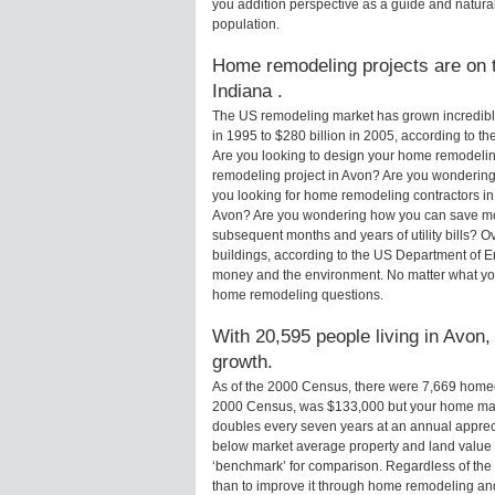
you addition perspective as a guide and natural
population.
Home remodeling projects are on t
Indiana .
The US remodeling market has grown incredibly 
in 1995 to $280 billion in 2005, according to th
Are you looking to design your home remodelin
remodeling project in Avon? Are you wondering 
you looking for home remodeling contractors in
Avon? Are you wondering how you can save mone
subsequent months and years of utility bills?
buildings, according to the US Department of E
money and the environment. No matter what yo
home remodeling questions.
With 20,595 people living in Avon,
growth.
As of the 2000 Census, there were 7,669 home
2000 Census, was $133,000 but your home may
doubles every seven years at an annual appre
below market average property and land value
‘benchmark’ for comparison. Regardless of the 
than to improve it through home remodeling an