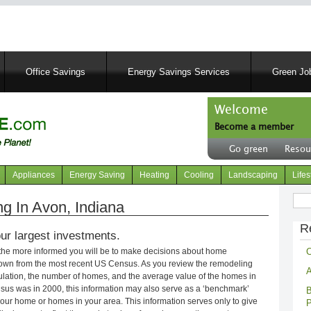
Skip
to
main
content
Office Savings
Energy Savings Services
Green Job
Welcome
Become a member
User
Go green
Resou
account
Header
menu
right
Appliances
Energy Saving
Heating
Cooling
Landscaping
Lifes
menu
Sear
 In Avon, Indiana
R
ur largest investments.
C
 the more informed you will be to make decisions about home
own from the most recent US Census. As you review the remodeling
A
opulation, the number of homes, and the average value of the homes in
nsus was in 2000, this information may also serve as a ‘benchmark’
B
our home or homes in your area. This information serves only to give
P