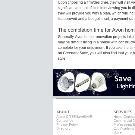
Upon choosing a firm/designer, they will visit 
significant amount of time interviewing you to d
they will provide you with a plan, which will in
is approved and a budget is set, a payment sch
The completion time for Avon home
Generally, Avon home renovation projects take
may be difficult living in a house with construc
complete for your enjoyment. If you take the t
on GreenandSave, you will also find that your ho
style.
ABOUT
SERVICES
About GREEN
and
SAVE
Home Optimiz
Contact Us
Commercial Op
Privacy Policy
Professional 
Directory
Eco Academy
Store