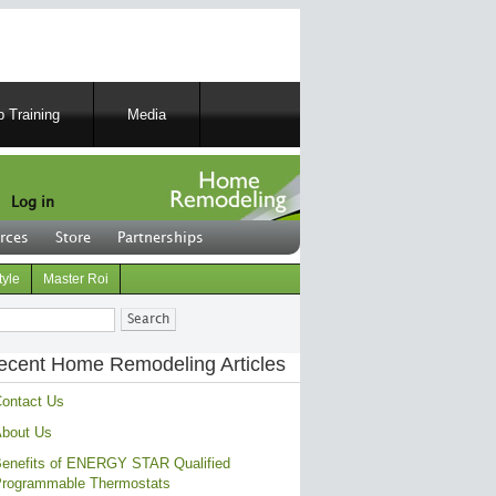
 Training
Media
Log in
rces
Store
Partnerships
tyle
Master Roi
ch
ecent Home Remodeling Articles
ontact Us
bout Us
enefits of ENERGY STAR Qualified
rogrammable Thermostats