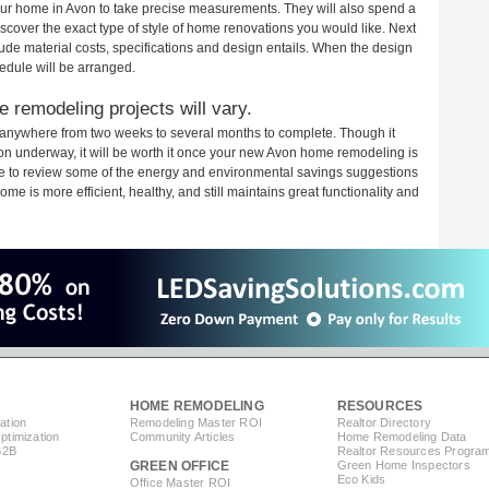
your home in Avon to take precise measurements. They will also spend a
iscover the exact type of style of home renovations you would like. Next
clude material costs, specifications and design entails. When the design
edule will be arranged.
 remodeling projects will vary.
 anywhere from two weeks to several months to complete. Though it
tion underway, it will be worth it once your new Avon home remodeling is
ime to review some of the energy and environmental savings suggestions
me is more efficient, healthy, and still maintains great functionality and
HOME REMODELING
RESOURCES
ation
Remodeling Master ROI
Realtor Directory
timization
Community Articles
Home Remodeling Data
B2B
Realtor Resources Progra
GREEN OFFICE
Green Home Inspectors
Eco Kids
Office Master ROI