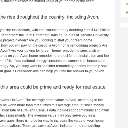
ly does not reflect the market value of your home or the exact
S
W
he rise throughout the country, including Avon,
in the last decade, with total volume nearly doubling from $149 billion
e report from the Joint Center for Housing Studies of Harvard University.
g project in Avon? Are you looking to start your dream home
how you will pay for the cost of a Avon home remodeling project? Are
 Avon? Are you looking for 'green' home remodeling specialists in
y on your Avon home remodeling project for the installation and the
 Over 40% of our national energy consumption comes from houses and
nergy. So, you may want to consider remodeling options that help save
ur goal is GreenandSave can help you find the answer to your Avon
 this area could be prime and ready for real estate
owners in Avon. The average home value in Avon, according to the
 be worth more than three times this average amount since money
ciation rate of 10%, and Census data includes condominiums and often
 tax assessments. The average value may only serve you as a
averages, there is no better way to increase the value of your home
d renovations. There are several Avon, Indiana home remodeling