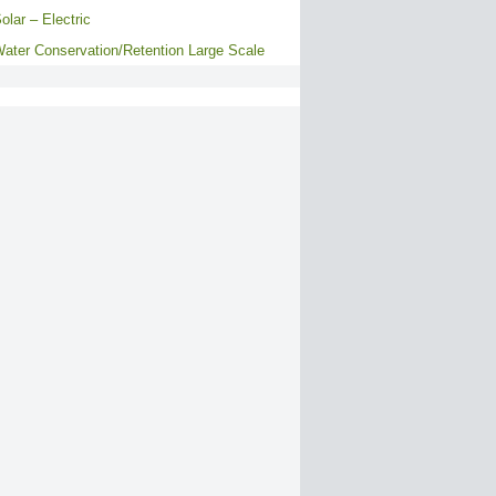
olar – Electric
ater Conservation/Retention Large Scale