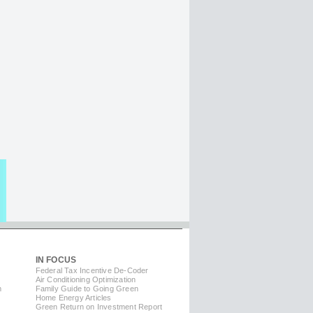
IN FOCUS
Federal Tax Incentive De-Coder
Air Conditioning Optimization
m
Family Guide to Going Green
Home Energy Articles
Green Return on Investment Report