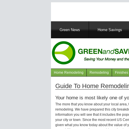
Main
Green News
Home Savings
navigation
Home Remodeling
Remodeling
Finishes
Navigation
articles
Guide To Home Remodeling
Your home is most likely one of yo
The more that you know about your local area,
remodeling. We have prepared this city breakd
information you will see that it includes the p
your city or town. Since the most recent US Ce
given what you know today about the value of y