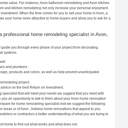
ur home value. For instance, Avon bathroom remodeling and Avon kitchen
om and kitchen remodeling not only increase your personal enjoyment
r investment. When the time comes for you to sell your home in Avon, a
e your home more attractive to home buyers and allow you to ask for a
g a professional home remodeling specialist in Avon,
l guide you through every phase of your project from decorating,
cal systems.
ill:
cians and plumbers.
ign, products and colors, as well as help prevent unanticipated
remodeling project.
advice on the best Return on Investment.
 specialist that will meet your needs we suggest that you meet with
ve you an opportunity to talk to them about your Avon home renovation
prepare for home remodeling specialist visit we suggest the following:
er areas or of Avon , Indiana home renovations that appeal to you.
odelers or contractors a better understanding of what you are trying to
rent home to find out what works and what does not.