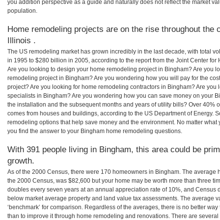
you addition perspective as a guide and naturally does not reflect the market va
population.
Home remodeling projects are on the rise throughout the 
Illinois .
The US remodeling market has grown incredibly in the last decade, with total vo
in 1995 to $280 billion in 2005, according to the report from the Joint Center for
Are you looking to design your home remodeling project in Bingham? Are you lo
remodeling project in Bingham? Are you wondering how you will pay for the co
project? Are you looking for home remodeling contractors in Bingham? Are you 
specialists in Bingham? Are you wondering how you can save money on your B
the installation and the subsequent months and years of utility bills? Over 40%
comes from houses and buildings, according to the US Department of Energy. S
remodeling options that help save money and the environment. No matter what
you find the answer to your Bingham home remodeling questions.
With 391 people living in Bingham, this area could be prim
growth.
As of the 2000 Census, there were 170 homeowners in Bingham. The average h
the 2000 Census, was $82,600 but your home may be worth more than three ti
doubles every seven years at an annual appreciation rate of 10%, and Census 
below market average property and land value tax assessments. The average v
‘benchmark’ for comparison. Regardless of the averages, there is no better way 
than to improve it through home remodeling and renovations. There are several