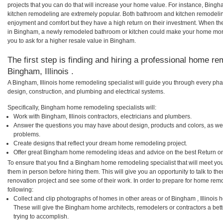
projects that you can do that will increase your home value. For instance, Bi
kitchen remodeling are extremely popular. Both bathroom and kitchen remodelin
enjoyment and comfort but they have a high return on their investment. When th
in Bingham, a newly remodeled bathroom or kitchen could make your home more
you to ask for a higher resale value in Bingham.
The first step is finding and hiring a professional home re
Bingham, Illinois .
A Bingham, Illinois home remodeling specialist will guide you through every phas
design, construction, and plumbing and electrical systems.
Specifically, Bingham home remodeling specialists will:
Work with Bingham, Illinois contractors, electricians and plumbers.
Answer the questions you may have about design, products and colors, as wel
problems.
Create designs that reflect your dream home remodeling project.
Offer great Bingham home remodeling ideas and advice on the best Return on
To ensure that you find a Bingham home remodeling specialist that will meet yo
them in person before hiring them. This will give you an opportunity to talk to
renovation project and see some of their work. In order to prepare for home remo
following:
Collect and clip photographs of homes in other areas or of Bingham , Illinois 
These will give the Bingham home architects, remodelers or contractors a bet
trying to accomplish.