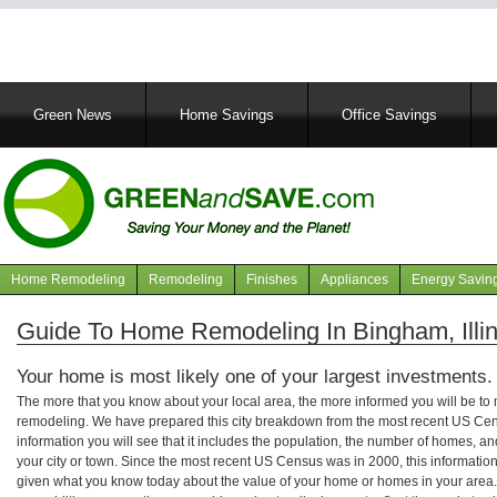
Main
Green News
Home Savings
Office Savings
navigation
Home Remodeling
Remodeling
Finishes
Appliances
Energy Savin
Navigation
articles
Guide To Home Remodeling In Bingham, Illin
Your home is most likely one of your largest investments.
The more that you know about your local area, the more informed you will be t
remodeling. We have prepared this city breakdown from the most recent US Cen
information you will see that it includes the population, the number of homes, a
your city or town. Since the most recent US Census was in 2000, this informati
given what you know today about the value of your home or homes in your area. 