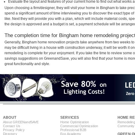
Evaluate the layout and features of your current home to find out what works 
Upon choosing a firm/designer, they will visit your home in Bingham to take pre
spend a significant amount of time interviewing you to discover the exact type o
like. Next they will provide you with a plan, which will include material costs, s
the design is approved and a budget is set, a payment schedule will be arrange
The completion time for Bingham home remodeling projects
Generally, Bingham home renovation projects take anywhere from two weeks to 
may be difficult living in a house with construction underway, it will be worth 
remodeling is complete for your enjoyment. If you take the time to review some 
savings suggestions on GreenandSave, you will also find that your home is more e
great functionality and style.
ABOUT
SERVICES
HOME RE
About GREEN
and
SAVE
Home Optimization
Remodeling
Contact Us
Commercial Optimization
Community 
Privacy Policy
Professional B2B
Directory
Eco Academy
GREEN O