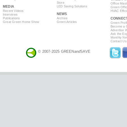
Store
Office Mas
MEDIA
LED Saving Solutions
Green Offi
Recent Videos
HVAC Effic
NEWS
Interviews
Publications
Archive
CONNEC
Great Green Home Show
Green Articles
Green Profi
Become a Co
Advertise 
Ask the Exp
Monthly Ne
Contact Us
© 2007-2025 GREEN
and
SAVE