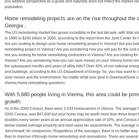
you addition perspective as a guide and naturally does not reflect the market va
population.
Home remodeling projects are on the rise throughout the c
Georgia .
The US remodeling market has grown incredibly in the last decade, with total vo
in 1995 to $280 billion in 2005, according to the report from the Joint Center for
Are you looking to design your home remodeling project in Vienna? Are you loo
remodeling project in Vienna? Are you wondering how you will pay for the cost
Are you looking for home remodeling contractors in Vienna? Are you looking for 
Vienna? Are you wondering how you can save money on your Vienna home remode
the subsequent months and years of utility bills? Over 40% of our national en
and buildings, according to the US Department of Energy. So, you may want to c
save money and the environment. No matter what your goal is GreenandSave can
Vienna home remodeling questions.
With 5,680 people living in Vienna, this area could be prim
growth.
As of the 2000 Census, there were 2,433 homeowners in Vienna. The average h
2000 Census, was $47,600 but your home may be worth more than three times 
doubles every seven years at an annual appreciation rate of 10%, and Census 
below market average property and land value tax assessments. The average v
‘benchmark’ for comparison. Regardless of the averages, there is no better way 
than to improve it through home remodeling and renovations. There are severa