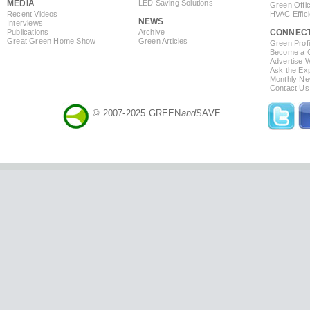
MEDIA
LED Saving Solutions
Green Offi
Recent Videos
HVAC Effic
NEWS
Interviews
Publications
Archive
CONNEC
Great Green Home Show
Green Articles
Green Profi
Become a Co
Advertise 
Ask the Exp
Monthly Ne
Contact Us
© 2007-2025 GREEN
and
SAVE