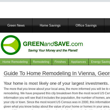
Main
Green News
Home Savings
Office Savings
navigation
Home Remodeling
Remodeling
Finishes
Appliances
Energy Savin
Navigation
articles
Guide To Home Remodeling In Vienna, Geor
Your home is most likely one of your largest investments.
The more that you know about your local area, the more informed you will be t
remodeling. We have prepared this city breakdown from the most recent US Cen
information you will see that it includes the population, the number of homes, a
your city or town. Since the most recent US Census was in 2000, this informati
given what you know today about the value of your home or homes in your area. 