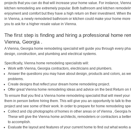
projects that you can do that will increase your home value. For instance, Vie
kitchen remodeling are extremely popular. Both bathroom and kitchen remodelin
enjoyment and comfort but they have a high return on their investment. When th
in Vienna, a newly remodeled bathroom or kitchen could make your home more a
you to ask for a higher resale value in Vienna.
The first step is finding and hiring a professional home re
Vienna, Georgia .
A Vienna, Georgia home remodeling specialist will guide you through every phas
design, construction, and plumbing and electrical systems.
Specifically, Vienna home remodeling specialists will:
Work with Vienna, Georgia contractors, electricians and plumbers.
Answer the questions you may have about design, products and colors, as wel
problems.
Create designs that reflect your dream home remodeling project.
Offer great Vienna home remodeling ideas and advice on the best Return on 
To ensure that you find a Vienna home remodeling specialist that will meet you
them in person before hiring them. This will give you an opportunity to talk to
project and see some of their work. In order to prepare for home remodeling speci
Collect and clip photographs of homes in other areas or of Vienna , Georgia 
These will give the Vienna home architects, remodelers or contractors a bette
to accomplish.
Evaluate the layout and features of your current home to find out what works 