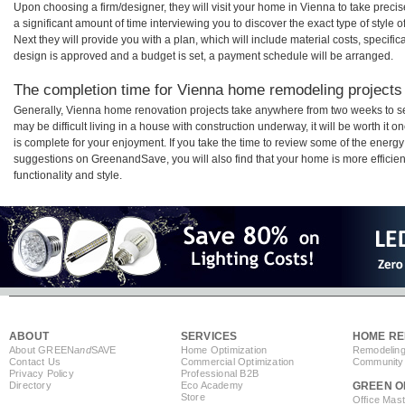
Upon choosing a firm/designer, they will visit your home in Vienna to take prec
a significant amount of time interviewing you to discover the exact type of style
Next they will provide you with a plan, which will include material costs, specifi
design is approved and a budget is set, a payment schedule will be arranged.
The completion time for Vienna home remodeling projects w
Generally, Vienna home renovation projects take anywhere from two weeks to s
may be difficult living in a house with construction underway, it will be worth 
is complete for your enjoyment. If you take the time to review some of the ener
suggestions on GreenandSave, you will also find that your home is more efficient,
functionality and style.
ABOUT
SERVICES
HOME RE
About GREEN
and
SAVE
Home Optimization
Remodeling
Contact Us
Commercial Optimization
Community 
Privacy Policy
Professional B2B
Directory
Eco Academy
GREEN O
Store
Office Mas