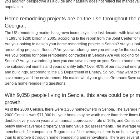
you addition perspective as a guide and naturally does not reflect the market va
population.
Home remodeling projects are on the rise throughout the c
Georgia .
The US remodeling market has grown incredibly in the last decade, with total vo
in 1995 to $280 billion in 2005, according to the report from the Joint Center for
Are you looking to design your home remodeling project in Senoia? Are you loo
remodeling project in Senoia? Are you wondering how you will pay for the cost
Are you looking for home remodeling contractors in Senoia? Are you looking for 
Senoia? Are you wondering how you can save money on your Senoia home remode
the subsequent months and years of utility bills? Over 40% of our national en
and buildings, according to the US Department of Energy. So, you may want to c
save money and the environment. No matter what your goal is GreenandSave can
Senoia home remodeling questions.
With 9,058 people living in Senoia, this area could be prim
growth.
As of the 2000 Census, there were 3,253 homeowners in Senoia. The average h
2000 Census, was $71,900 but your home may be worth more than three times 
doubles every seven years at an annual appreciation rate of 10%, and Census 
below market average property and land value tax assessments. The average v
‘benchmark’ for comparison. Regardless of the averages, there is no better way 
than to improve it through home remodeling and renovations. There are severa