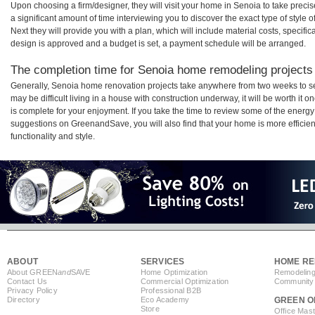
Upon choosing a firm/designer, they will visit your home in Senoia to take prec
a significant amount of time interviewing you to discover the exact type of style
Next they will provide you with a plan, which will include material costs, specifi
design is approved and a budget is set, a payment schedule will be arranged.
The completion time for Senoia home remodeling projects w
Generally, Senoia home renovation projects take anywhere from two weeks to s
may be difficult living in a house with construction underway, it will be worth 
is complete for your enjoyment. If you take the time to review some of the ener
suggestions on GreenandSave, you will also find that your home is more efficient,
functionality and style.
ABOUT
SERVICES
HOME RE
About GREEN
and
SAVE
Home Optimization
Remodeling
Contact Us
Commercial Optimization
Community 
Privacy Policy
Professional B2B
Directory
Eco Academy
GREEN O
Store
Office Mas