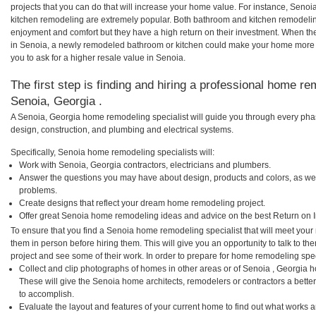
projects that you can do that will increase your home value. For instance, Sen
kitchen remodeling are extremely popular. Both bathroom and kitchen remodelin
enjoyment and comfort but they have a high return on their investment. When th
in Senoia, a newly remodeled bathroom or kitchen could make your home more a
you to ask for a higher resale value in Senoia.
The first step is finding and hiring a professional home re
Senoia, Georgia .
A Senoia, Georgia home remodeling specialist will guide you through every phas
design, construction, and plumbing and electrical systems.
Specifically, Senoia home remodeling specialists will:
Work with Senoia, Georgia contractors, electricians and plumbers.
Answer the questions you may have about design, products and colors, as wel
problems.
Create designs that reflect your dream home remodeling project.
Offer great Senoia home remodeling ideas and advice on the best Return on 
To ensure that you find a Senoia home remodeling specialist that will meet you
them in person before hiring them. This will give you an opportunity to talk to
project and see some of their work. In order to prepare for home remodeling speci
Collect and clip photographs of homes in other areas or of Senoia , Georgia 
These will give the Senoia home architects, remodelers or contractors a bette
to accomplish.
Evaluate the layout and features of your current home to find out what works 