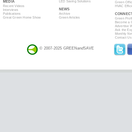
MEDIA
LED Saving Solutions
Green Offi
Recent Videos
HVAC Effic
NEWS
Interviews
Publications
Archive
CONNEC
Great Green Home Show
Green Articles
Green Profi
Become a Co
Advertise 
Ask the Exp
Monthly Ne
Contact Us
© 2007-2025 GREEN
and
SAVE