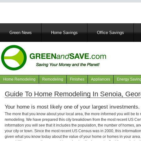
Main
Green News
Home Savings
Office Savings
navigation
Home Remodeling
Remodeling
Finishes
Appliances
Energy Savin
Navigation
articles
Guide To Home Remodeling In Senoia, Geor
Your home is most likely one of your largest investments.
The more that you know about your local area, the more informed you will be t
remodeling. We have prepared this city breakdown from the most recent US Cen
information you will see that it includes the population, the number of homes, a
your city or town. Since the most recent US Census was in 2000, this informati
given what you know today about the value of your home or homes in your area. 