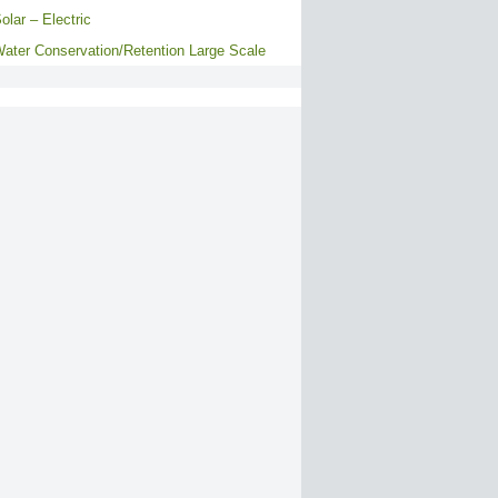
olar – Electric
ater Conservation/Retention Large Scale