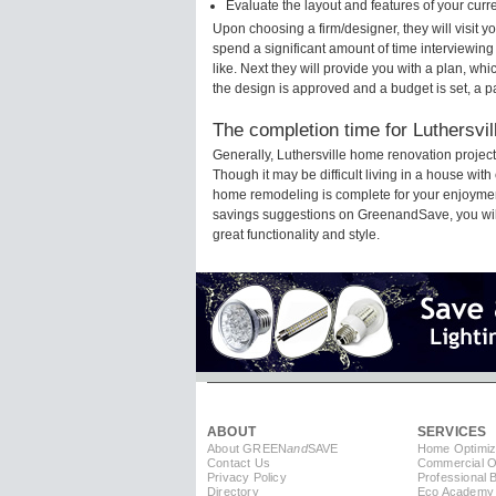
Evaluate the layout and features of your cur
Upon choosing a firm/designer, they will visit 
spend a significant amount of time interviewing
like. Next they will provide you with a plan, wh
the design is approved and a budget is set, a 
The completion time for Luthersvil
Generally, Luthersville home renovation projec
Though it may be difficult living in a house with
home remodeling is complete for your enjoyment
savings suggestions on GreenandSave, you will a
great functionality and style.
ABOUT
SERVICES
About GREEN
and
SAVE
Home Optimiz
Contact Us
Commercial Op
Privacy Policy
Professional 
Directory
Eco Academy