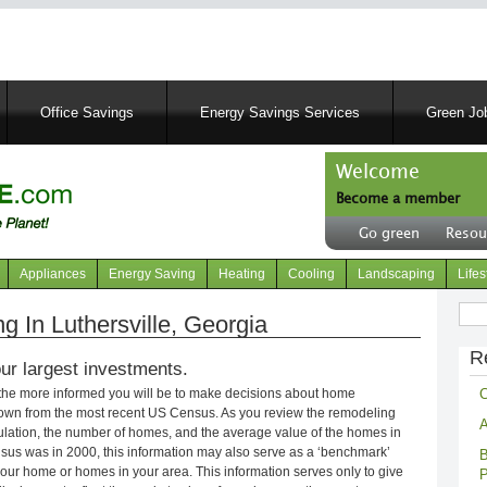
Skip
to
main
content
Office Savings
Energy Savings Services
Green Job
Welcome
Become a member
User
Go green
Resou
account
Header
menu
right
Appliances
Energy Saving
Heating
Cooling
Landscaping
Lifes
menu
Sear
 In Luthersville, Georgia
R
ur largest investments.
C
 the more informed you will be to make decisions about home
own from the most recent US Census. As you review the remodeling
A
opulation, the number of homes, and the average value of the homes in
nsus was in 2000, this information may also serve as a ‘benchmark’
B
our home or homes in your area. This information serves only to give
P