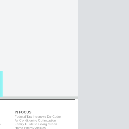
IN FOCUS
Federal Tax Incentive De-Coder
Air Conditioning Optimization
m
Family Guide to Going Green
Home Energy Articles