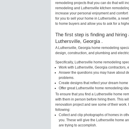
remodeling projects that you can do that will i
remodeling and Luthersville kitchen remodelin
increase your personal enjoyment and comfort 
for you to sell your home in Luthersville, a n
to home buyers and allow you to ask for a higher
The first step is finding and hirin
Luthersville, Georgia .
A Luthersville, Georgia home remodeling special
design, construction, and plumbing and electri
Specifically, Luthersville home remodeling specia
Work with Luthersville, Georgia contractors, 
Answer the questions you may have about des
problems.
Create designs that reflect your dream home 
Offer great Luthersville home remodeling ide
To ensure that you find a Luthersville home rem
with them in person before hiring them. This wil
renovation project and see some of their work. 
following:
Collect and clip photographs of homes in othe
you. These will give the Luthersville home ar
are trying to accomplish.