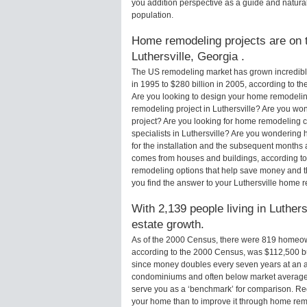
you addition perspective as a guide and natural
population.
Home remodeling projects are on th
Luthersville, Georgia .
The US remodeling market has grown incredibly 
in 1995 to $280 billion in 2005, according to th
Are you looking to design your home remodeling
remodeling project in Luthersville? Are you won
project? Are you looking for home remodeling c
specialists in Luthersville? Are you wonderin
for the installation and the subsequent months 
comes from houses and buildings, according to
remodeling options that help save money and 
you find the answer to your Luthersville home 
With 2,139 people living in Luthers
estate growth.
As of the 2000 Census, there were 819 homeown
according to the 2000 Census, was $112,500 b
since money doubles every seven years at an a
condominiums and often below market average 
serve you as a ‘benchmark’ for comparison. Rega
your home than to improve it through home rem