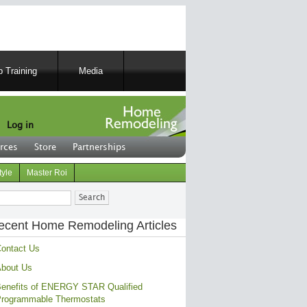
 Training
Media
Log in
rces
Store
Partnerships
tyle
Master Roi
ch
ecent Home Remodeling Articles
ontact Us
bout Us
enefits of ENERGY STAR Qualified
rogrammable Thermostats