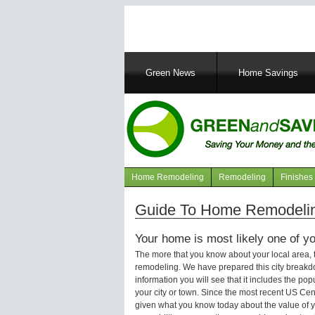
Main
Green News
Home Savings
navigation
Home Remodeling
Remodeling
Finishes
Navigation
articles
Guide To Home Remodeling
Your home is most likely one of yo
The more that you know about your local area,
remodeling. We have prepared this city breakd
information you will see that it includes the p
your city or town. Since the most recent US Ce
given what you know today about the value of y