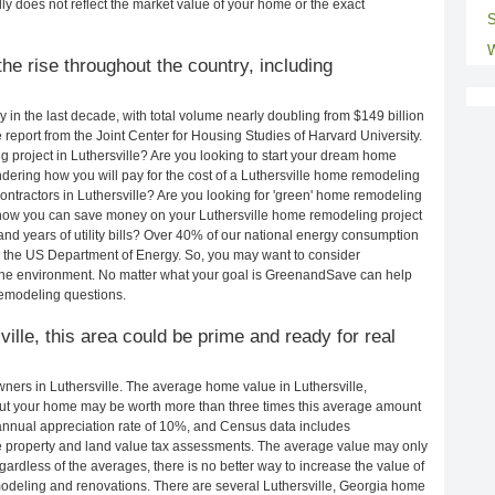
ly does not reflect the market value of your home or the exact
S
W
e rise throughout the country, including
in the last decade, with total volume nearly doubling from $149 billion
e report from the Joint Center for Housing Studies of Harvard University.
 project in Luthersville? Are you looking to start your dream home
dering how you will pay for the cost of a Luthersville home remodeling
ontractors in Luthersville? Are you looking for 'green' home remodeling
g how you can save money on your Luthersville home remodeling project
and years of utility bills? Over 40% of our national energy consumption
 the US Department of Energy. So, you may want to consider
the environment. No matter what your goal is GreenandSave can help
remodeling questions.
ville, this area could be prime and ready for real
ers in Luthersville. The average home value in Luthersville,
ut your home may be worth more than three times this average amount
nnual appreciation rate of 10%, and Census data includes
property and land value tax assessments. The average value may only
rdless of the averages, there is no better way to increase the value of
odeling and renovations. There are several Luthersville, Georgia home