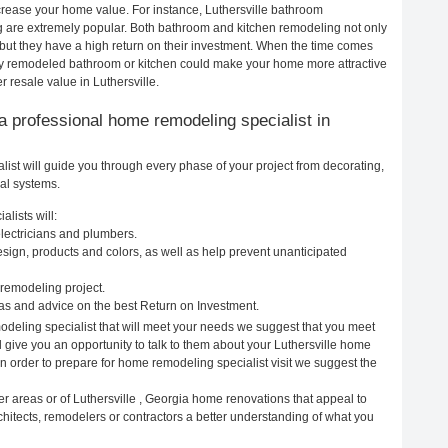
ncrease your home value. For instance, Luthersville bathroom
g are extremely popular. Both bathroom and kitchen remodeling not only
but they have a high return on their investment. When the time comes
ewly remodeled bathroom or kitchen could make your home more attractive
 resale value in Luthersville.
g a professional home remodeling specialist in
ist will guide you through every phase of your project from decorating,
cal systems.
lists will:
electricians and plumbers.
ign, products and colors, as well as help prevent unanticipated
remodeling project.
as and advice on the best Return on Investment.
odeling specialist that will meet your needs we suggest that you meet
l give you an opportunity to talk to them about your Luthersville home
In order to prepare for home remodeling specialist visit we suggest the
r areas or of Luthersville , Georgia home renovations that appeal to
chitects, remodelers or contractors a better understanding of what you