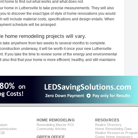
rent home to find out what works and what does not.
your home in Luthersville to take precise measurements. They will also
 you to discover the exact type of style of home renovations you would
ich will include material costs, specifications and design entails. When
payment schedule will be arranged.
le home remodeling projects will vary.
ts take anywhere from two weeks to several months to complete.
 construction underway, it will be worth it once your new Luthersville
. If you take the time to review some of the energy and environmental
lso find that your home is more efficient, healthy, and still maintains
HOME REMODELING
RESOURCES
ation
Remodeling Master ROI
Realtor Directory
timization
Community Articles
Home Remodeling Data
B2B
Realtor Resources Progra
GREEN OFFICE
Green Home Inspectors