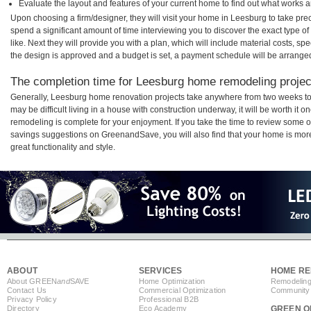
Evaluate the layout and features of your current home to find out what works 
Upon choosing a firm/designer, they will visit your home in Leesburg to take pr
spend a significant amount of time interviewing you to discover the exact type o
like. Next they will provide you with a plan, which will include material costs, s
the design is approved and a budget is set, a payment schedule will be arrange
The completion time for Leesburg home remodeling project
Generally, Leesburg home renovation projects take anywhere from two weeks to
may be difficult living in a house with construction underway, it will be worth i
remodeling is complete for your enjoyment. If you take the time to review some 
savings suggestions on GreenandSave, you will also find that your home is more e
great functionality and style.
ABOUT
SERVICES
HOME RE
About GREEN
and
SAVE
Home Optimization
Remodeling
Contact Us
Commercial Optimization
Community 
Privacy Policy
Professional B2B
Directory
Eco Academy
GREEN O