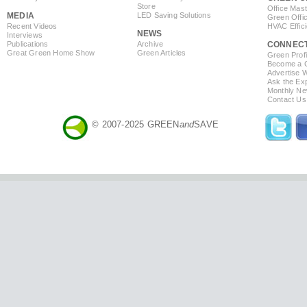
Store
Office Mas
MEDIA
LED Saving Solutions
Green Offi
Recent Videos
HVAC Effic
NEWS
Interviews
Publications
Archive
CONNEC
Great Green Home Show
Green Articles
Green Profi
Become a Co
Advertise 
Ask the Exp
Monthly Ne
Contact Us
© 2007-2025 GREEN
and
SAVE