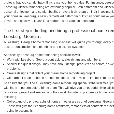
projects that you can do that will increase your home value. For instance, Lee
Leesburg kitchen remodeling are extremely popular. Both bathroom and kitchen
personal enjoyment and comfort but they have a high return on their investment.
your home in Leesburg, a newly remodeled bathroom or kitchen could make you
buyers and allow you to ask for a higher resale value in Leesburg.
The first step is finding and hiring a professional home re
Leesburg, Georgia .
A Leesburg, Georgia home remodeling specialist will guide you through every ph
design, construction, and plumbing and electrical systems.
Specifically, Leesburg home remodeling specialists will:
Work with Leesburg, Georgia contractors, electricians and plumbers.
Answer the questions you may have about design, products and colors, as wel
problems.
Create designs that reflect your dream home remodeling project.
Offer great Leesburg home remodeling ideas and advice on the best Return o
To ensure that you find a Leesburg home remodeling specialist that will meet y
with them in person before hiring them. This will give you an opportunity to tal
renovation project and see some of their work. In order to prepare for home remo
following:
Collect and clip photographs of homes in other areas or of Leesburg , Georgi
These will give the Leesburg home architects, remodelers or contractors a be
trying to accomplish.