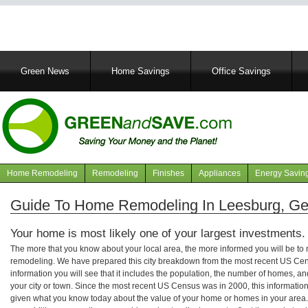
Main
Green News
Home Savings
Office Savings
navigation
Home Remodeling
Remodeling
Finishes
Appliances
Energy Savin
Navigation
articles
Guide To Home Remodeling In Leesburg, Ge
Your home is most likely one of your largest investments.
The more that you know about your local area, the more informed you will be t
remodeling. We have prepared this city breakdown from the most recent US Cen
information you will see that it includes the population, the number of homes, a
your city or town. Since the most recent US Census was in 2000, this informati
given what you know today about the value of your home or homes in your area. 