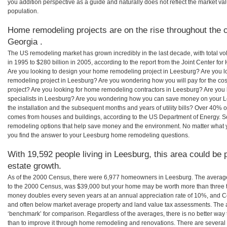
you addition perspective as a guide and naturally does not reflect the market va
population.
Home remodeling projects are on the rise throughout the c
Georgia .
The US remodeling market has grown incredibly in the last decade, with total vo
in 1995 to $280 billion in 2005, according to the report from the Joint Center for
Are you looking to design your home remodeling project in Leesburg? Are you l
remodeling project in Leesburg? Are you wondering how you will pay for the c
project? Are you looking for home remodeling contractors in Leesburg? Are you 
specialists in Leesburg? Are you wondering how you can save money on your L
the installation and the subsequent months and years of utility bills? Over 40%
comes from houses and buildings, according to the US Department of Energy. S
remodeling options that help save money and the environment. No matter what
you find the answer to your Leesburg home remodeling questions.
With 19,592 people living in Leesburg, this area could be 
estate growth.
As of the 2000 Census, there were 6,977 homeowners in Leesburg. The averag
to the 2000 Census, was $39,000 but your home may be worth more than three 
money doubles every seven years at an annual appreciation rate of 10%, and
and often below market average property and land value tax assessments. The 
‘benchmark’ for comparison. Regardless of the averages, there is no better way 
than to improve it through home remodeling and renovations. There are sever