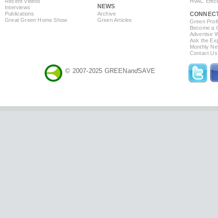
Recent Videos
HVAC Effic
NEWS
Interviews
Publications
Archive
CONNEC
Great Green Home Show
Green Articles
Green Profi
Become a Co
Advertise 
Ask the Exp
Monthly Ne
Contact Us
© 2007-2025 GREEN
and
SAVE