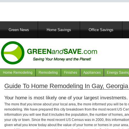
Main
Green News
Home Savings
Office Savings
navigation
Home Remodeling
Remodeling
Finishes
Appliances
Energy Savin
Navigation
articles
Guide To Home Remodeling In Gay, Georgia
Your home is most likely one of your largest investments.
The more that you know about your local area, the more informed you will be t
remodeling. We have prepared this city breakdown from the most recent US Cen
information you will see that it includes the population, the number of homes, a
your city or town. Since the most recent US Census was in 2000, this informati
given what you know today about the value of your home or homes in your area. 