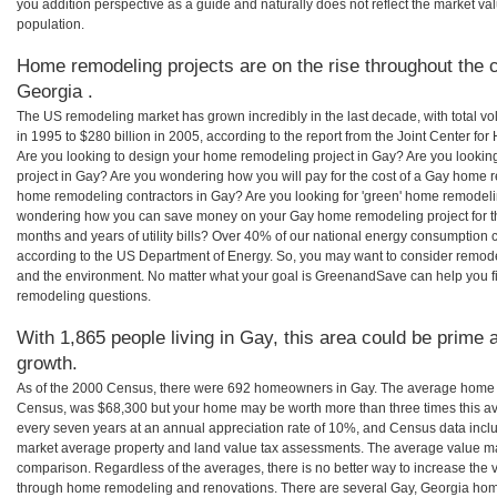
you addition perspective as a guide and naturally does not reflect the market va
population.
Home remodeling projects are on the rise throughout the c
Georgia .
The US remodeling market has grown incredibly in the last decade, with total vo
in 1995 to $280 billion in 2005, according to the report from the Joint Center for
Are you looking to design your home remodeling project in Gay? Are you lookin
project in Gay? Are you wondering how you will pay for the cost of a Gay home r
home remodeling contractors in Gay? Are you looking for 'green' home remodeli
wondering how you can save money on your Gay home remodeling project for th
months and years of utility bills? Over 40% of our national energy consumption
according to the US Department of Energy. So, you may want to consider remod
and the environment. No matter what your goal is GreenandSave can help you 
remodeling questions.
With 1,865 people living in Gay, this area could be prime a
growth.
As of the 2000 Census, there were 692 homeowners in Gay. The average home v
Census, was $68,300 but your home may be worth more than three times this 
every seven years at an annual appreciation rate of 10%, and Census data in
market average property and land value tax assessments. The average value ma
comparison. Regardless of the averages, there is no better way to increase the 
through home remodeling and renovations. There are several Gay, Georgia hom