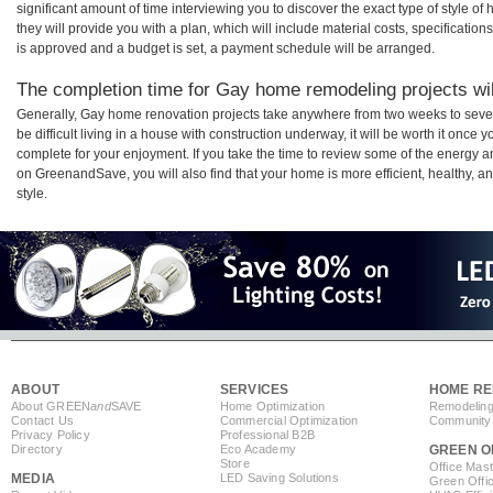
significant amount of time interviewing you to discover the exact type of style o
they will provide you with a plan, which will include material costs, specificati
is approved and a budget is set, a payment schedule will be arranged.
The completion time for Gay home remodeling projects wil
Generally, Gay home renovation projects take anywhere from two weeks to seve
be difficult living in a house with construction underway, it will be worth it on
complete for your enjoyment. If you take the time to review some of the energy
on GreenandSave, you will also find that your home is more efficient, healthy, and
style.
ABOUT
SERVICES
HOME RE
About GREEN
and
SAVE
Home Optimization
Remodeling
Contact Us
Commercial Optimization
Community 
Privacy Policy
Professional B2B
Directory
Eco Academy
GREEN O
Store
Office Mas
MEDIA
LED Saving Solutions
Green Offi