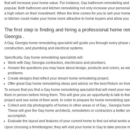
that will increase your home value. For instance, Gay bathroom remodeling and
popular. Both bathroom and kitchen remodeling not only increase your personal
a high return on their investment. When the time comes for you to sell your ho
or kitchen could make your home more attractive to home buyers and allow you to
The first step is finding and hiring a professional home re
Georgia .
A Gay, Georgia home remodeling specialist will guide you through every phase of
construction, and plumbing and electrical systems.
Specifically, Gay home remodeling specialists will:
Work with Gay, Georgia contractors, electricians and plumbers.
Answer the questions you may have about design, products and colors, as wel
problems.
Create designs that reflect your dream home remodeling project.
Offer great Gay home remodeling ideas and advice on the best Return on Inv
To ensure that you find a Gay home remodeling specialist that will meet your n
them in person before hiring them. This will give you an opportunity to talk to 
project and see some of their work. In order to prepare for home remodeling speci
Collect and clip photographs of homes in other areas or of Gay , Georgia hom
These will give the Gay home architects, remodelers or contractors a better un
accomplish.
Evaluate the layout and features of your current home to find out what works 
Upon choosing a firm/designer, they will visit your home in Gay to take precise