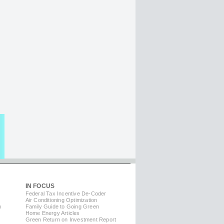
IN FOCUS
Federal Tax Incentive De-Coder
Air Conditioning Optimization
m
Family Guide to Going Green
Home Energy Articles
Green Return on Investment Report