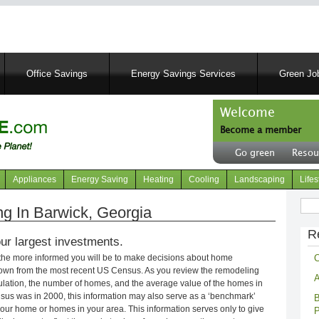
Skip
to
main
content
Office Savings
Energy Savings Services
Green Job
Welcome
Become a member
User
Go green
Resou
account
Header
menu
right
Appliances
Energy Saving
Heating
Cooling
Landscaping
Lifes
menu
Sear
 In Barwick, Georgia
R
ur largest investments.
C
 the more informed you will be to make decisions about home
own from the most recent US Census. As you review the remodeling
A
opulation, the number of homes, and the average value of the homes in
nsus was in 2000, this information may also serve as a ‘benchmark’
B
our home or homes in your area. This information serves only to give
P