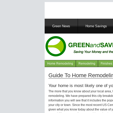
Main
Green News
Home Savings
navigation
Home Remodeling
Remodeling
Finishes
Navigation
articles
Guide To Home Remodeling
Your home is most likely one of yo
The more that you know about your local area,
remodeling. We have prepared this city breakd
information you will see that it includes the p
your city or town. Since the most recent US Ce
given what you know today about the value of y