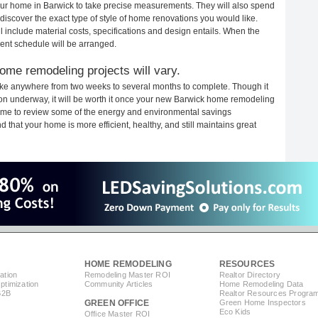
 your home in Barwick to take precise measurements. They will also spend
 discover the exact type of style of home renovations you would like.
ll include material costs, specifications and design entails. When the
ent schedule will be arranged.
ome remodeling projects will vary.
ake anywhere from two weeks to several months to complete. Though it
ction underway, it will be worth it once your new Barwick home remodeling
 time to review some of the energy and environmental savings
that your home is more efficient, healthy, and still maintains great
HOME REMODELING
RESOURCES
ation
Remodeling Master ROI
Realtor Directory
timization
Community Articles
Home Remodeling Data
B2B
Realtor Resources Progra
GREEN OFFICE
Green Home Inspectors
Eco Kids
Office Master ROI