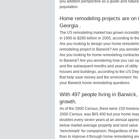
you addition perspective as a guide and natural
population.
Home remodeling projects are on t
Georgia .
The US remodeling market has grown incredibly 
in 1995 to $280 billion in 2005, according to th
Are you looking to design your home remodeling
remodeling project in Barwick? Are you wonderi
Are you looking for home remodeling contractor
in Barwick? Are you wondering how you can sav
and the subsequent months and years of utilit
houses and buildings, according to the US Dep
that help save money and the environment. No 
your Barwick home remodeling questions.
With 497 people living in Barwick,
growth.
As of the 2000 Census, there were 220 homeow
2000 Census, was $65,400 but your home may 
doubles every seven years at an annual appre
below market average property and land value
‘benchmark’ for comparison. Regardless of the 
than to improve it through home remodeling an