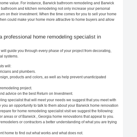
ur home value. For instance, Barwick bathroom remodeling and Barwick
h bathroom and kitchen remodeling not only increase your personal
urn on their investment. When the time comes for you to sell your home
chen could make your home more attractive to home buyers and allow
g a professional home remodeling specialist in
will guide you through every phase of your project from decorating,
cal systems.
s will:
tricians and plumbers.
ign, products and colors, as well as help prevent unanticipated
remodeling project.
nd advice on the best Return on Investment.
ing specialist that will meet your needs we suggest that you meet with
ve you an opportunity to talk to them about your Barwick home renovation
prepare for home remodeling specialist visit we suggest the following:
er areas or of Barwick , Georgia home renovations that appeal to you.
remodelers or contractors a better understanding of what you are trying
rent home to find out what works and what does not.