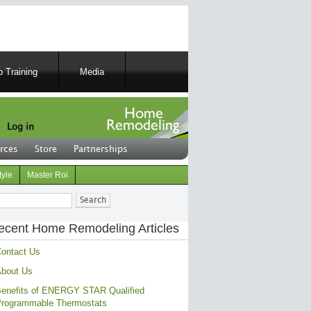
 Training
Media
Log in
rces
Store
Partnerships
tyle
Master Roi
ch
ecent Home Remodeling Articles
ontact Us
bout Us
enefits of ENERGY STAR Qualified
rogrammable Thermostats