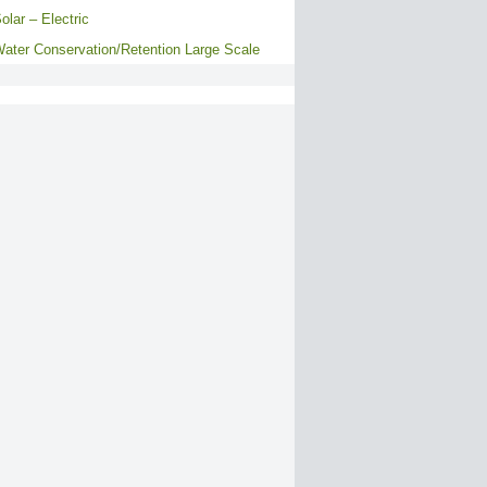
olar – Electric
ater Conservation/Retention Large Scale