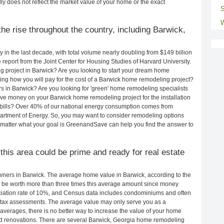
ly does not reflect the market value of your home or the exact
S
W
he rise throughout the country, including Barwick,
in the last decade, with total volume nearly doubling from $149 billion
e report from the Joint Center for Housing Studies of Harvard University.
 project in Barwick? Are you looking to start your dream home
ng how you will pay for the cost of a Barwick home remodeling project?
s in Barwick? Are you looking for 'green' home remodeling specialists
e money on your Barwick home remodeling project for the installation
y bills? Over 40% of our national energy consumption comes from
artment of Energy. So, you may want to consider remodeling options
matter what your goal is GreenandSave can help you find the answer to
 this area could be prime and ready for real estate
ners in Barwick. The average home value in Barwick, according to the
be worth more than three times this average amount since money
ciation rate of 10%, and Census data includes condominiums and often
 tax assessments. The average value may only serve you as a
averages, there is no better way to increase the value of your home
d renovations. There are several Barwick, Georgia home remodeling