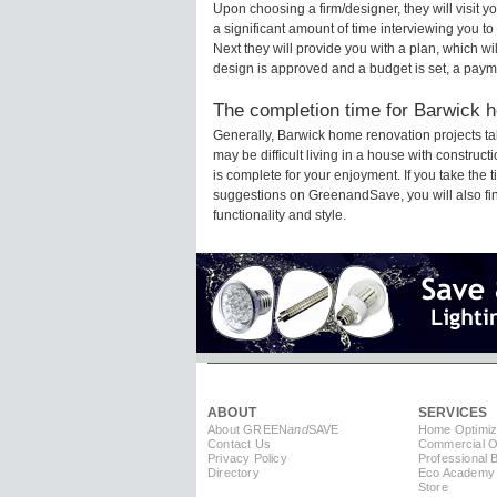
Upon choosing a firm/designer, they will visit
a significant amount of time interviewing you to
Next they will provide you with a plan, which wi
design is approved and a budget is set, a paym
The completion time for Barwick h
Generally, Barwick home renovation projects t
may be difficult living in a house with constru
is complete for your enjoyment. If you take the
suggestions on GreenandSave, you will also find 
functionality and style.
ABOUT
SERVICES
About GREEN
and
SAVE
Home Optimiz
Contact Us
Commercial Op
Privacy Policy
Professional 
Directory
Eco Academy
Store