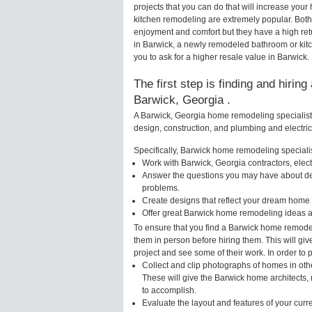
projects that you can do that will increase yo
kitchen remodeling are extremely popular. Bot
enjoyment and comfort but they have a high ret
in Barwick, a newly remodeled bathroom or kit
you to ask for a higher resale value in Barwick.
The first step is finding and hirin
Barwick, Georgia .
A Barwick, Georgia home remodeling specialist 
design, construction, and plumbing and electri
Specifically, Barwick home remodeling specialist
Work with Barwick, Georgia contractors, elec
Answer the questions you may have about des
problems.
Create designs that reflect your dream home 
Offer great Barwick home remodeling ideas a
To ensure that you find a Barwick home remodel
them in person before hiring them. This will gi
project and see some of their work. In order to 
Collect and clip photographs of homes in oth
These will give the Barwick home architects, 
to accomplish.
Evaluate the layout and features of your cur