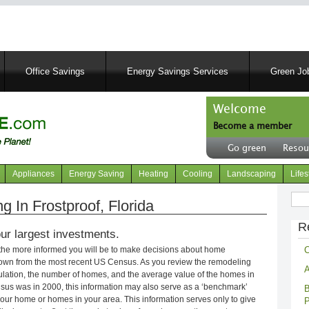
Skip
to
main
content
Office Savings
Energy Savings Services
Green Job
Welcome
Become a member
User
Go green
Resou
account
Header
menu
right
Appliances
Energy Saving
Heating
Cooling
Landscaping
Lifes
menu
Sear
In Frostproof, Florida
R
ur largest investments.
C
 the more informed you will be to make decisions about home
own from the most recent US Census. As you review the remodeling
A
opulation, the number of homes, and the average value of the homes in
nsus was in 2000, this information may also serve as a ‘benchmark’
B
our home or homes in your area. This information serves only to give
P