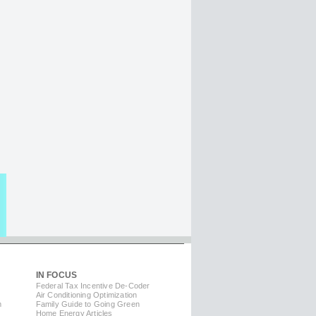
IN FOCUS
Federal Tax Incentive De-Coder
Air Conditioning Optimization
m
Family Guide to Going Green
Home Energy Articles