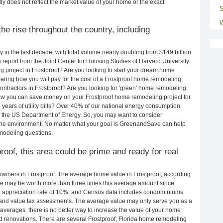
ly does not reflect the market value of your home or the exact
S
W
e rise throughout the country, including
in the last decade, with total volume nearly doubling from $149 billion
e report from the Joint Center for Housing Studies of Harvard University.
 project in Frostproof? Are you looking to start your dream home
ering how you will pay for the cost of a Frostproof home remodeling
ontractors in Frostproof? Are you looking for 'green' home remodeling
how you can save money on your Frostproof home remodeling project for
years of utility bills? Over 40% of our national energy consumption
 the US Department of Energy. So, you may want to consider
the environment. No matter what your goal is GreenandSave can help
emodeling questions.
roof, this area could be prime and ready for real
wners in Frostproof. The average home value in Frostproof, according
e may be worth more than three times this average amount since
 appreciation rate of 10%, and Census data includes condominiums
and value tax assessments. The average value may only serve you as a
averages, there is no better way to increase the value of your home
d renovations. There are several Frostproof, Florida home remodeling