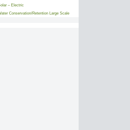
olar – Electric
ater Conservation/Retention Large Scale