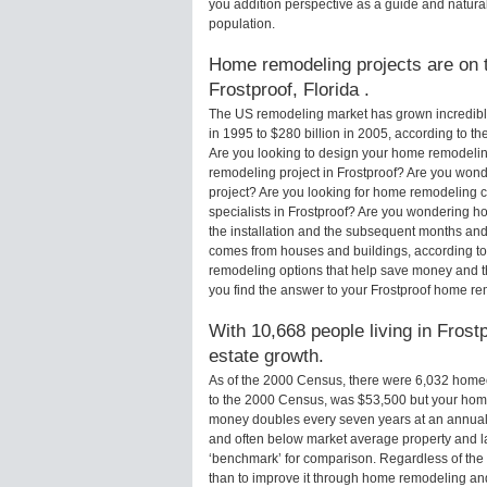
you addition perspective as a guide and natural
population.
Home remodeling projects are on th
Frostproof, Florida .
The US remodeling market has grown incredibly 
in 1995 to $280 billion in 2005, according to th
Are you looking to design your home remodeling
remodeling project in Frostproof? Are you wond
project? Are you looking for home remodeling c
specialists in Frostproof? Are you wondering 
the installation and the subsequent months and 
comes from houses and buildings, according to
remodeling options that help save money and 
you find the answer to your Frostproof home r
With 10,668 people living in Frostp
estate growth.
As of the 2000 Census, there were 6,032 homeo
to the 2000 Census, was $53,500 but your hom
money doubles every seven years at an annual
and often below market average property and l
‘benchmark’ for comparison. Regardless of the 
than to improve it through home remodeling an