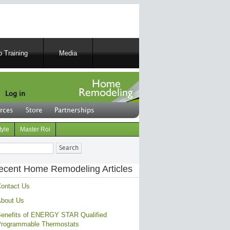
 Training
Media
Log in
rces
Store
Partnerships
tyle
Master Roi
ch
ecent Home Remodeling Articles
ontact Us
bout Us
enefits of ENERGY STAR Qualified
rogrammable Thermostats