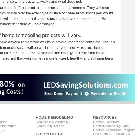
rent home to find out what works and what does not.
your home in Frostproof to take precise measurements. They will also
 you to discover the exact type of style of home renovations you would
ich will include material costs, specifications and design entails. When
payment schedule will be arranged.
 home remodeling projects will vary.
s take anywhere from two weeks to several months to complete. Though
uction underway, it will be worth it once your new Frostproof home
you take the time to review some of the energy and environmental
lso find that your home is more efficient, healthy, and still maintains
HOME REMODELING
RESOURCES
ation
Remodeling Master ROI
Realtor Directory
timization
Community Articles
Home Remodeling Data
B2B
Realtor Resources Progra
GREEN OFFICE
Green Home Inspectors