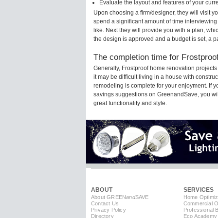
Evaluate the layout and features of your cur
Upon choosing a firm/designer, they will visit 
spend a significant amount of time interviewing
like. Next they will provide you with a plan, wh
the design is approved and a budget is set, a 
The completion time for Frostproof
Generally, Frostproof home renovation project
it may be difficult living in a house with constr
remodeling is complete for your enjoyment. If 
savings suggestions on GreenandSave, you will a
great functionality and style.
ABOUT
SERVICES
About GREEN
and
SAVE
Home Optimiz
Contact Us
Commercial Op
Privacy Policy
Professional 
Directory
Eco Academy