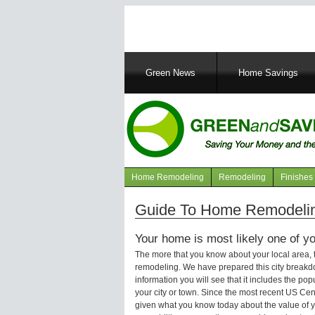
Main
Green News
Home Savings
navigation
Home Remodeling
Remodeling
Finishes
Navigation
articles
Guide To Home Remodeling 
Your home is most likely one of yo
The more that you know about your local area,
remodeling. We have prepared this city breakd
information you will see that it includes the p
your city or town. Since the most recent US Ce
given what you know today about the value of y