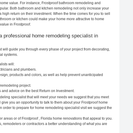
ur home value. For instance, Frostproof bathroom remodeling and
pular. Both bathroom and kitchen remodeling not only increase your
 high return on their investment. When the time comes for you to sell
throom or kitchen could make your home more attractive to home
value in Frostproof.
g a professional home remodeling specialist in
t will guide you through every phase of your project from decorating,
cal systems.
ists will:
ectricians and plumbers.
ign, products and colors, as well as help prevent unanticipated
remodeling project.
s and advice on the best Return on Investment.
deling specialist that will meet your needs we suggest that you meet
ll give you an opportunity to talk to them about your Frostproof home
In order to prepare for home remodeling specialist visit we suggest the
r areas or of Frostproof , Florida home renovations that appeal to you.
s, remodelers or contractors a better understanding of what you are