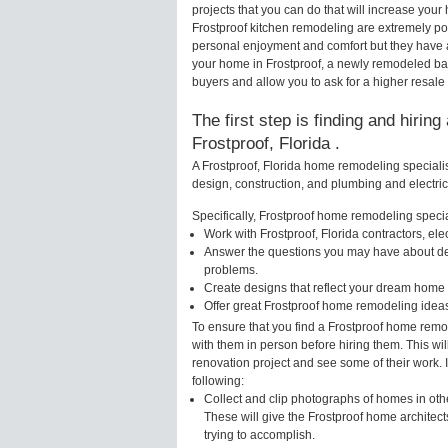
projects that you can do that will increase yo
Frostproof kitchen remodeling are extremely po
personal enjoyment and comfort but they have a
your home in Frostproof, a newly remodeled ba
buyers and allow you to ask for a higher resale 
The first step is finding and hirin
Frostproof, Florida .
A Frostproof, Florida home remodeling specialis
design, construction, and plumbing and electri
Specifically, Frostproof home remodeling special
Work with Frostproof, Florida contractors, el
Answer the questions you may have about des
problems.
Create designs that reflect your dream home 
Offer great Frostproof home remodeling idea
To ensure that you find a Frostproof home remo
with them in person before hiring them. This wi
renovation project and see some of their work. 
following:
Collect and clip photographs of homes in othe
These will give the Frostproof home architect
trying to accomplish.