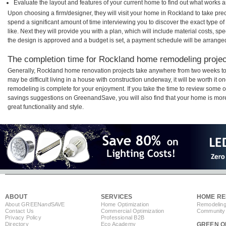
Evaluate the layout and features of your current home to find out what works 
Upon choosing a firm/designer, they will visit your home in Rockland to take pr
spend a significant amount of time interviewing you to discover the exact type o
like. Next they will provide you with a plan, which will include material costs, s
the design is approved and a budget is set, a payment schedule will be arrange
The completion time for Rockland home remodeling project
Generally, Rockland home renovation projects take anywhere from two weeks to
may be difficult living in a house with construction underway, it will be worth i
remodeling is complete for your enjoyment. If you take the time to review some 
savings suggestions on GreenandSave, you will also find that your home is more e
great functionality and style.
ABOUT
SERVICES
HOME RE
About GREEN
and
SAVE
Home Optimization
Remodeling
Contact Us
Commercial Optimization
Community 
Privacy Policy
Professional B2B
Directory
Eco Academy
GREEN O