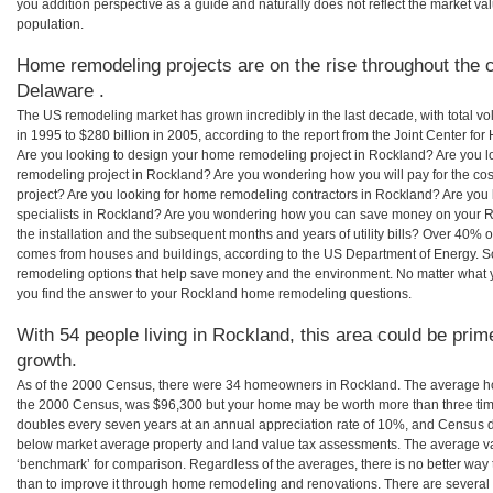
you addition perspective as a guide and naturally does not reflect the market va
population.
Home remodeling projects are on the rise throughout the c
Delaware .
The US remodeling market has grown incredibly in the last decade, with total vo
in 1995 to $280 billion in 2005, according to the report from the Joint Center for
Are you looking to design your home remodeling project in Rockland? Are you l
remodeling project in Rockland? Are you wondering how you will pay for the c
project? Are you looking for home remodeling contractors in Rockland? Are you 
specialists in Rockland? Are you wondering how you can save money on your R
the installation and the subsequent months and years of utility bills? Over 40%
comes from houses and buildings, according to the US Department of Energy. S
remodeling options that help save money and the environment. No matter what
you find the answer to your Rockland home remodeling questions.
With 54 people living in Rockland, this area could be prim
growth.
As of the 2000 Census, there were 34 homeowners in Rockland. The average ho
the 2000 Census, was $96,300 but your home may be worth more than three ti
doubles every seven years at an annual appreciation rate of 10%, and Census 
below market average property and land value tax assessments. The average v
‘benchmark’ for comparison. Regardless of the averages, there is no better way 
than to improve it through home remodeling and renovations. There are sever