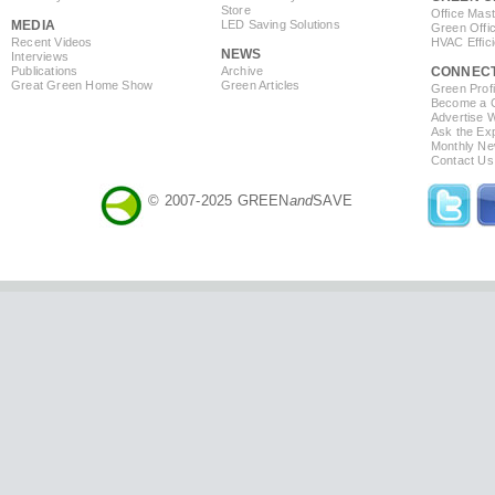
Store
Office Mas
MEDIA
LED Saving Solutions
Green Offi
Recent Videos
HVAC Effic
NEWS
Interviews
Publications
Archive
CONNEC
Great Green Home Show
Green Articles
Green Profi
Become a Co
Advertise 
Ask the Exp
Monthly Ne
Contact Us
© 2007-2025 GREEN
and
SAVE