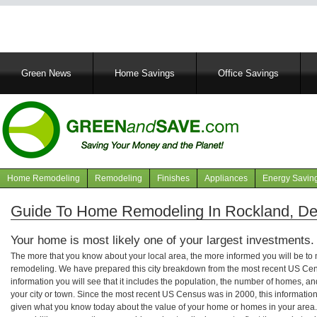
Main
Green News
Home Savings
Office Savings
navigation
Home Remodeling
Remodeling
Finishes
Appliances
Energy Savin
Navigation
articles
Guide To Home Remodeling In Rockland, D
Your home is most likely one of your largest investments.
The more that you know about your local area, the more informed you will be t
remodeling. We have prepared this city breakdown from the most recent US Cen
information you will see that it includes the population, the number of homes, a
your city or town. Since the most recent US Census was in 2000, this informati
given what you know today about the value of your home or homes in your area. 