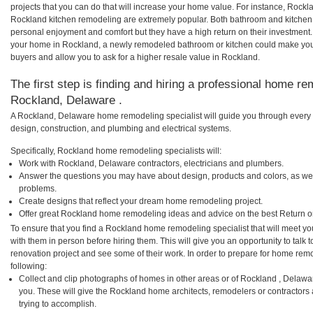
projects that you can do that will increase your home value. For instance, Roc
Rockland kitchen remodeling are extremely popular. Both bathroom and kitchen
personal enjoyment and comfort but they have a high return on their investment.
your home in Rockland, a newly remodeled bathroom or kitchen could make you
buyers and allow you to ask for a higher resale value in Rockland.
The first step is finding and hiring a professional home re
Rockland, Delaware .
A Rockland, Delaware home remodeling specialist will guide you through every p
design, construction, and plumbing and electrical systems.
Specifically, Rockland home remodeling specialists will:
Work with Rockland, Delaware contractors, electricians and plumbers.
Answer the questions you may have about design, products and colors, as wel
problems.
Create designs that reflect your dream home remodeling project.
Offer great Rockland home remodeling ideas and advice on the best Return o
To ensure that you find a Rockland home remodeling specialist that will meet y
with them in person before hiring them. This will give you an opportunity to tal
renovation project and see some of their work. In order to prepare for home remo
following:
Collect and clip photographs of homes in other areas or of Rockland , Delawa
you. These will give the Rockland home architects, remodelers or contractors 
trying to accomplish.