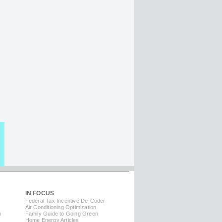
IN FOCUS
Federal Tax Incentive De-Coder
Air Conditioning Optimization
m
Family Guide to Going Green
Home Energy Articles