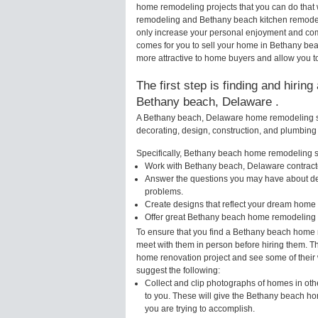
home remodeling projects that you can do that
remodeling and Bethany beach kitchen remodel
only increase your personal enjoyment and comf
comes for you to sell your home in Bethany b
more attractive to home buyers and allow you to
The first step is finding and hirin
Bethany beach, Delaware .
A Bethany beach, Delaware home remodeling spe
decorating, design, construction, and plumbing 
Specifically, Bethany beach home remodeling spe
Work with Bethany beach, Delaware contracto
Answer the questions you may have about des
problems.
Create designs that reflect your dream home 
Offer great Bethany beach home remodeling i
To ensure that you find a Bethany beach home r
meet with them in person before hiring them. Th
home renovation project and see some of their w
suggest the following:
Collect and clip photographs of homes in ot
to you. These will give the Bethany beach ho
you are trying to accomplish.