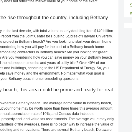
ly does not reflect the market value of your home or the exact
S
W
he rise throughout the country, including Bethany
in the last decade, with total volume nearly doubling from $149 billion
e report from the Joint Center for Housing Studies of Harvard University.
g project in Bethany beach? Are you looking to start your dream home
wondering how you will pay for the cost of a Bethany beach home
emodeling contractors in Bethany beach? Are you looking for 'green'
h? Are you wondering how you can save money on your Bethany beach
d the subsequent months and years of utility bills? Over 40% of our
 and buildings, according to the US Department of Energy. So, you
help save money and the environment. No matter what your goal is
o your Bethany beach home remodeling questions.
y beach, this area could be prime and ready for real
eowners in Bethany beach. The average home value in Bethany beach,
ut your home may be worth more than three times this average amount
nnual appreciation rate of 10%, and Census data includes
property and land value tax assessments. The average value may only
rdless of the averages, there is no better way to increase the value of
modeling and renovations. There are several Bethany beach, Delaware