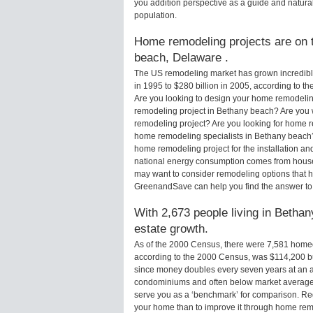
you addition perspective as a guide and natural
population.
Home remodeling projects are on t
beach, Delaware .
The US remodeling market has grown incredibly 
in 1995 to $280 billion in 2005, according to th
Are you looking to design your home remodelin
remodeling project in Bethany beach? Are you 
remodeling project? Are you looking for home r
home remodeling specialists in Bethany beac
home remodeling project for the installation an
national energy consumption comes from houses
may want to consider remodeling options that 
GreenandSave can help you find the answer t
With 2,673 people living in Bethan
estate growth.
As of the 2000 Census, there were 7,581 hom
according to the 2000 Census, was $114,200 b
since money doubles every seven years at an a
condominiums and often below market average 
serve you as a ‘benchmark’ for comparison. Rega
your home than to improve it through home re