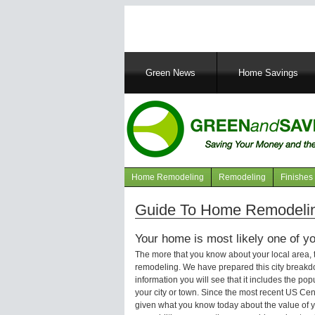
Main
Green News
Home Savings
navigation
Home Remodeling
Remodeling
Finishes
Navigation
articles
Guide To Home Remodelin
Your home is most likely one of yo
The more that you know about your local area,
remodeling. We have prepared this city breakd
information you will see that it includes the p
your city or town. Since the most recent US Ce
given what you know today about the value of y