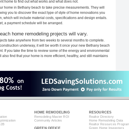
rent home to find out what works and what does not.
 your home in Bethany beach to take precise measurements. They will
ewing you to discover the exact type of style of home renovations you
n, which will include material costs, specifications and design entails.
et, a payment schedule will be arranged.
each home remodeling projects will vary.
ects take anywhere from two weeks to several months to complete.
h construction underway, it will be worth it once your new Bethany beach
. If you take the time to review some of the energy and environmental
lso find that your home is more efficient, healthy, and still maintains
HOME REMODELING
RESOURCES
ation
Remodeling Master ROI
Realtor Directory
timization
Community Articles
Home Remodeling Data
B2B
Realtor Resources Progra
GREEN OFFICE
Green Home Inspectors