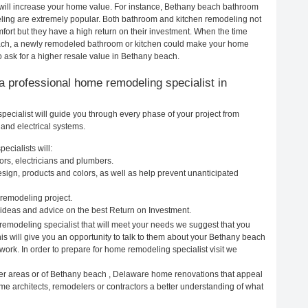
 will increase your home value. For instance, Bethany beach bathroom
ing are extremely popular. Both bathroom and kitchen remodeling not
ort but they have a high return on their investment. When the time
each, a newly remodeled bathroom or kitchen could make your home
 ask for a higher resale value in Bethany beach.
g a professional home remodeling specialist in
cialist will guide you through every phase of your project from
and electrical systems.
cialists will:
rs, electricians and plumbers.
ign, products and colors, as well as help prevent unanticipated
remodeling project.
deas and advice on the best Return on Investment.
emodeling specialist that will meet your needs we suggest that you
is will give you an opportunity to talk to them about your Bethany beach
ork. In order to prepare for home remodeling specialist visit we
her areas or of Bethany beach , Delaware home renovations that appeal
me architects, remodelers or contractors a better understanding of what