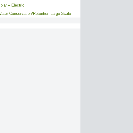
olar – Electric
ater Conservation/Retention Large Scale