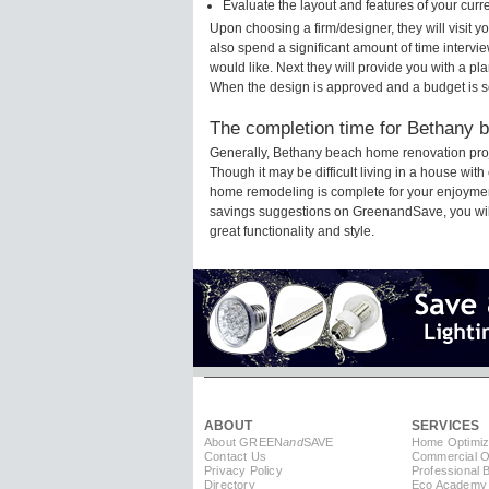
Evaluate the layout and features of your cur
Upon choosing a firm/designer, they will visit
also spend a significant amount of time intervi
would like. Next they will provide you with a pla
When the design is approved and a budget is s
The completion time for Bethany b
Generally, Bethany beach home renovation proj
Though it may be difficult living in a house wit
home remodeling is complete for your enjoyment
savings suggestions on GreenandSave, you will a
great functionality and style.
ABOUT
SERVICES
About GREEN
and
SAVE
Home Optimiz
Contact Us
Commercial Op
Privacy Policy
Professional 
Directory
Eco Academy