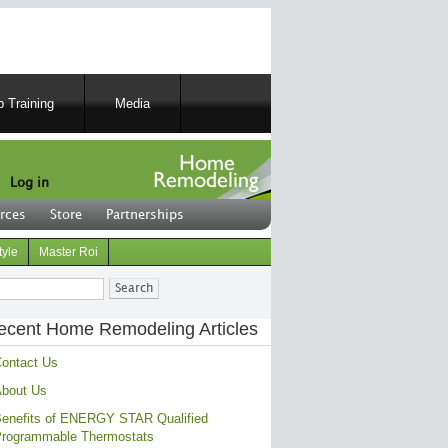
 Training
Media
Log in
rces
Store
Partnerships
tyle
Master Roi
ch
ecent Home Remodeling Articles
ontact Us
bout Us
enefits of ENERGY STAR Qualified
rogrammable Thermostats