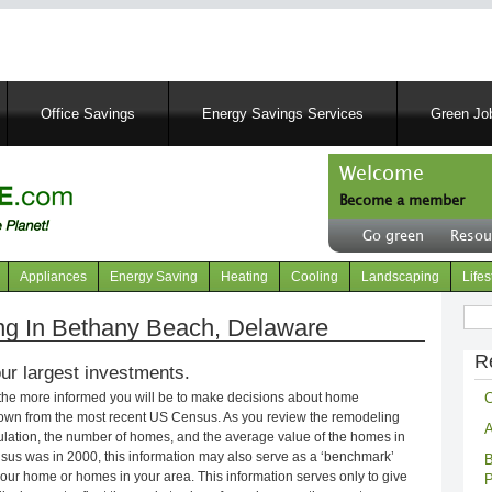
Skip
to
main
content
Office Savings
Energy Savings Services
Green Job
Welcome
Become a member
User
Go green
Resou
account
Header
menu
right
Appliances
Energy Saving
Heating
Cooling
Landscaping
Lifes
menu
Sear
g In Bethany Beach, Delaware
R
ur largest investments.
C
 the more informed you will be to make decisions about home
own from the most recent US Census. As you review the remodeling
A
opulation, the number of homes, and the average value of the homes in
nsus was in 2000, this information may also serve as a ‘benchmark’
B
our home or homes in your area. This information serves only to give
P