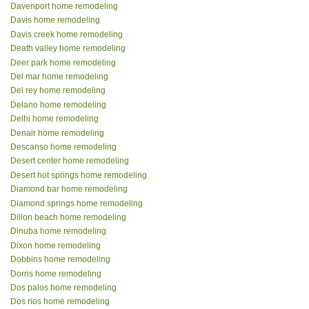
Davenport home remodeling
Davis home remodeling
Davis creek home remodeling
Death valley home remodeling
Deer park home remodeling
Del mar home remodeling
Del rey home remodeling
Delano home remodeling
Delhi home remodeling
Denair home remodeling
Descanso home remodeling
Desert center home remodeling
Desert hot springs home remodeling
Diamond bar home remodeling
Diamond springs home remodeling
Dillon beach home remodeling
Dinuba home remodeling
Dixon home remodeling
Dobbins home remodeling
Dorris home remodeling
Dos palos home remodeling
Dos rios home remodeling