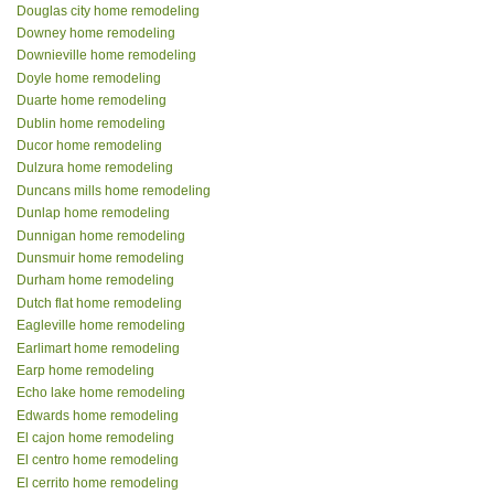
Douglas city home remodeling
Downey home remodeling
Downieville home remodeling
Doyle home remodeling
Duarte home remodeling
Dublin home remodeling
Ducor home remodeling
Dulzura home remodeling
Duncans mills home remodeling
Dunlap home remodeling
Dunnigan home remodeling
Dunsmuir home remodeling
Durham home remodeling
Dutch flat home remodeling
Eagleville home remodeling
Earlimart home remodeling
Earp home remodeling
Echo lake home remodeling
Edwards home remodeling
El cajon home remodeling
El centro home remodeling
El cerrito home remodeling