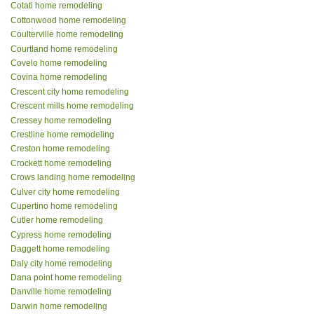
Cotati home remodeling
Cottonwood home remodeling
Coulterville home remodeling
Courtland home remodeling
Covelo home remodeling
Covina home remodeling
Crescent city home remodeling
Crescent mills home remodeling
Cressey home remodeling
Crestline home remodeling
Creston home remodeling
Crockett home remodeling
Crows landing home remodeling
Culver city home remodeling
Cupertino home remodeling
Cutler home remodeling
Cypress home remodeling
Daggett home remodeling
Daly city home remodeling
Dana point home remodeling
Danville home remodeling
Darwin home remodeling