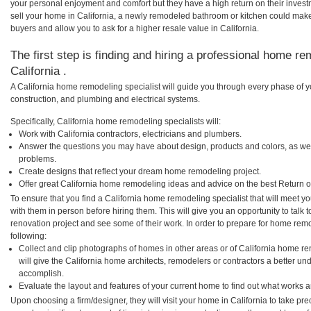
your personal enjoyment and comfort but they have a high return on their inves
sell your home in California, a newly remodeled bathroom or kitchen could mak
buyers and allow you to ask for a higher resale value in California.
The first step is finding and hiring a professional home re
California .
A California home remodeling specialist will guide you through every phase of y
construction, and plumbing and electrical systems.
Specifically, California home remodeling specialists will:
Work with California contractors, electricians and plumbers.
Answer the questions you may have about design, products and colors, as wel
problems.
Create designs that reflect your dream home remodeling project.
Offer great California home remodeling ideas and advice on the best Return o
To ensure that you find a California home remodeling specialist that will meet 
with them in person before hiring them. This will give you an opportunity to talk
renovation project and see some of their work. In order to prepare for home remo
following:
Collect and clip photographs of homes in other areas or of California home re
will give the California home architects, remodelers or contractors a better un
accomplish.
Evaluate the layout and features of your current home to find out what works 
Upon choosing a firm/designer, they will visit your home in California to take p