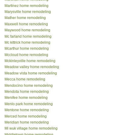
Martinez home remodeling
Marysville home remodeling
Mather home remodeling
Maxwell home remodeling
Maywood home remodeling
Mc farland home remodeling
Mc kittrick home remodeling
Mcarthur home remodeling
Mccloud home remodeling
Mckinleyville home remodeling
Meadow valley home remodeling
Meadow vista home remodeling
Mecca home remodeling
Mendocino home remodeling
Mendota home remodeling
Menifee home remodeling
Menlo park home remodeling
Mentone home remodeling
Merced home remodeling
Meridian home remodeling
Mi wuk village home remodeling
Middletown home remodeling