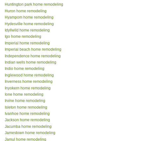
Huntington park home remodeling
Huron home remodeling
Hyampom home remodeling
Hydesville home remodeling
Idyllwild home remodeling
Igo home remodeling
Imperial home remodeling
Imperial beach home remodeling
Independence home remodeling
Indian wells home remodeling
Indio home remodeling
Inglewood home remodeling
Inverness home remodeling
Inyokern home remodeling
Ione home remodeling
Irvine home remodeling
Isleton home remodeling
Ivanhoe home remodeling
Jackson home remodeling
Jacumba home remodeling
Jamestown home remodeling
Jamul home remodeling