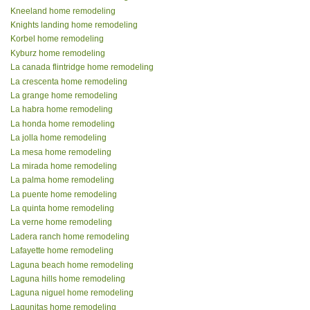
Kneeland home remodeling
Knights landing home remodeling
Korbel home remodeling
Kyburz home remodeling
La canada flintridge home remodeling
La crescenta home remodeling
La grange home remodeling
La habra home remodeling
La honda home remodeling
La jolla home remodeling
La mesa home remodeling
La mirada home remodeling
La palma home remodeling
La puente home remodeling
La quinta home remodeling
La verne home remodeling
Ladera ranch home remodeling
Lafayette home remodeling
Laguna beach home remodeling
Laguna hills home remodeling
Laguna niguel home remodeling
Lagunitas home remodeling