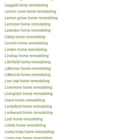
Leggett home remodeling
Lemon cove home remodeling
Lemon grove home remodeling
Lemoore home remodeling
Lewiston home remodeling
Likely home remodeling
Lincoln home remodeling
Linden home remodeling
Lindsay home remodeling
Litchfield home remodeling
Littleriver home remodeling
Littlerock home remodeling
Live oak home remodeling
Livermore home remodeling
Livingston home remodeling
Llano home remodeling
Lockeford home remodeling
Lockwood home remodeling
Lodi home remodeling
Loleta home remodeling
Loma linda home remodeling
Loma mar home remodeling