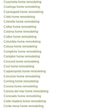
Coachella home remodeling
Coalinga home remodeling
Coarsegold home remodeling
Cobb home remodeling
Coleville home remodeling
Colfax home remodeling
Coloma home remodeling
Colton home remodeling
Columbia home remodeling
Colusa home remodeling
Comptche home remodeling
Compton home remodeling
Concord home remodeling
Cool home remodeling
Copperopolis home remodeling
Corcoran home remodeling
Corning home remodeling
Corona home remodeling
Corona del mar home remodeling
Coronado home remodeling
Corte madera home remodeling
Costa mesa home remodeling