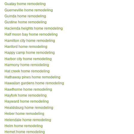
Guatay home remodeling
Guerneville home remodeling
Guinda home remodeling
Gustine home remodeling
Hacienda heights home remodeling
Half moon bay home remodeling
Hamilton city home remodeling
Hanford home remodeling
Happy camp home remodeling
Harbor city home remodeling
Harmony home remodeling
Hat creek home remodeling
Hathaway pines home remodeling
Hawaiian gardens home remodeling
Hawthorne home remodeling
Hayfork home remodeling
Hayward home remodeling
Healdsburg home remodeling
Heber home remodeling
Helendale home remodeling
Helm home remodeling
Hemet home remodeling