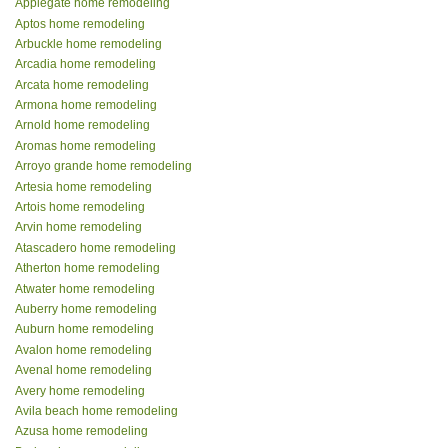
Applegate home remodeling
Aptos home remodeling
Arbuckle home remodeling
Arcadia home remodeling
Arcata home remodeling
Armona home remodeling
Arnold home remodeling
Aromas home remodeling
Arroyo grande home remodeling
Artesia home remodeling
Artois home remodeling
Arvin home remodeling
Atascadero home remodeling
Atherton home remodeling
Atwater home remodeling
Auberry home remodeling
Auburn home remodeling
Avalon home remodeling
Avenal home remodeling
Avery home remodeling
Avila beach home remodeling
Azusa home remodeling