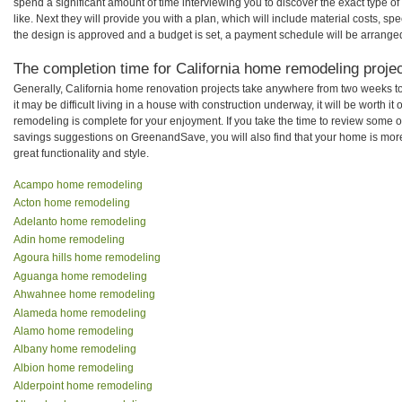
spend a significant amount of time interviewing you to discover the exact type o
like. Next they will provide you with a plan, which will include material costs, s
the design is approved and a budget is set, a payment schedule will be arrange
The completion time for California home remodeling project
Generally, California home renovation projects take anywhere from two weeks t
it may be difficult living in a house with construction underway, it will be worth 
remodeling is complete for your enjoyment. If you take the time to review some 
savings suggestions on GreenandSave, you will also find that your home is more e
great functionality and style.
Acampo home remodeling
Acton home remodeling
Adelanto home remodeling
Adin home remodeling
Agoura hills home remodeling
Aguanga home remodeling
Ahwahnee home remodeling
Alameda home remodeling
Alamo home remodeling
Albany home remodeling
Albion home remodeling
Alderpoint home remodeling