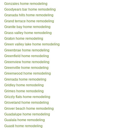
Gonzales home remodeling
Goodyears bar home remodeling
Granada hills home remodeling
Grand terrace home remodeling
Granite bay home remodeling
Grass valley home remodeling
Graton home remodeling
Green valley lake home remodeling
Greenbrae home remodeling
Greenfield home remodeling
Greenview home remodeling
Greenville home remodeling
Greenwood home remodeling
Grenada home remodeling
Gridley home remodeling
Grimes home remodeling
Grizzly flats home remodeling
Groveland home remodeling
Grover beach home remodeling
Guadalupe home remodeling
Gualala home remodeling
Guasti home remodeling