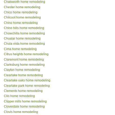
Chatsworth home remodeling
Chester home remodeling
Chico home remodeling
Chilcoot home remodeling
Chino home remodeling
Chino hills home remodeling
Chowchilla home remodeling
Chualar home remodeling
Chula vista home remodeling
Cima home remodeling
Citrus heights home remodeling
Claremont home remodeling
Clarksburg home remodeling
Clayton home remodeling
Clearlake home remodeling
Clearlake oaks home remodeling
Clearlake park home remodeling
Clements home remodeling
Clio home remodeling
Clipper mills home remodeling
Cloverdale home remodeling
Clovis home remodeling