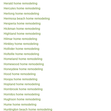
Herald home remodeling
Hercules home remodeling
Herlong home remodeling
Hermosa beach home remodeling
Hesperia home remodeling
Hickman home remodeling
Highland home remodeling
Hilmar home remodeling
Hinkley home remodeling
Hollister home remodeling
Holtville home remodeling
Homeland home remodeling
Homewood home remodeling
Honeydew home remodeling
Hood home remodeling
Hoopa home remodeling
Hopland home remodeling
Hornbrook home remodeling
Hornitos home remodeling
Hughson home remodeling
Hume home remodeling
Huntington beach home remodeling