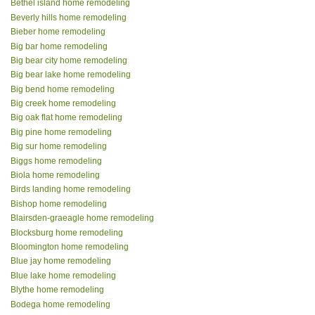
Bethel island home remodeling
Beverly hills home remodeling
Bieber home remodeling
Big bar home remodeling
Big bear city home remodeling
Big bear lake home remodeling
Big bend home remodeling
Big creek home remodeling
Big oak flat home remodeling
Big pine home remodeling
Big sur home remodeling
Biggs home remodeling
Biola home remodeling
Birds landing home remodeling
Bishop home remodeling
Blairsden-graeagle home remodeling
Blocksburg home remodeling
Bloomington home remodeling
Blue jay home remodeling
Blue lake home remodeling
Blythe home remodeling
Bodega home remodeling