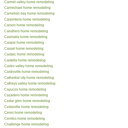
Carmel valley home remodeling
Carmichael home remodeling
Carnelian bay home remodeling
Carpinteria home remodeling
Carson home remodeling
Caruthers home remodeling
Casmalia home remodeling
Caspar home remodeling
Cassel home remodeling
Castaic home remodeling
Castella home remodeling
Castro valley home remodeling
Castroville home remodeling
Cathedral city home remodeling
Catheys valley home remodeling
Cayucos home remodeling
Cazadero home remodeling
Cedar glen home remodeling
Cedarville home remodeling
Ceres home remodeling
Cerritos home remodeling
Challenge home remodeling