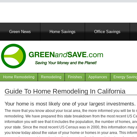
Main
Green News
Home Savings
Office Savings
navigation
Home Remodeling
Remodeling
Finishes
Appliances
Energy Savin
Navigation
articles
Guide To Home Remodeling In California
Your home is most likely one of your largest investments.
The more that you know about your local area, the more informed you will be t
remodeling. We have prepared this state breakdown from the most recent US C
information you will see that it includes the population, the number of homes, a
your state. Since the most recent US Census was in 2000, this information may 
you know today about the value of your home or homes in your area. This informa