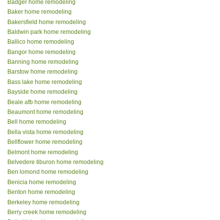
Badger home remodeling
Baker home remodeling
Bakersfield home remodeling
Baldwin park home remodeling
Ballico home remodeling
Bangor home remodeling
Banning home remodeling
Barstow home remodeling
Bass lake home remodeling
Bayside home remodeling
Beale afb home remodeling
Beaumont home remodeling
Bell home remodeling
Bella vista home remodeling
Bellflower home remodeling
Belmont home remodeling
Belvedere tiburon home remodeling
Ben lomond home remodeling
Benicia home remodeling
Benton home remodeling
Berkeley home remodeling
Berry creek home remodeling