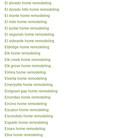
El dorado home remodeling
El dorado hills home remodeling
El monte home remodeling
El nido home remodeling
El portal home remodeling
El segundo home remodeling
El sobrante home remodeling
Eldridge home remodeling
Elk home remodeling
Elk creek home remodeling
Elk grove home remodeling
Elmira home remodeling
Elverta home remodeling
Emeryville home remodeling
Emigrant gap home remodeling
Encinitas home remodeling
Encino home remodeling
Escalon home remodeling
Escondido home remodeling
Esparto home remodeling
Essex home remodeling
Etna home remodeling