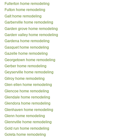
Fullerton home remodeling
Fulton home remodeling
Galt home remodeling
Garberville home remodeling
Garden grove home remodeling
Garden valley home remodeling
Gardena home remodeling
Gasquet home remodeling
Gazelle home remodeling
Georgetown home remodeling
Gerber home remodeling
Geyserville home remodeling
Gilroy home remodeling
Glen ellen home remodeling
Glencoe home remodeling
Glendale home remodeling
Glendora home remodeling
Glenhaven home remodeling
Glenn home remodeling
Glennville home remodeling
Gold run home remodeling
Goleta home remodeling