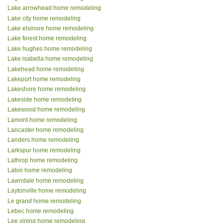
Lake arrowhead home remodeling
Lake city home remodeling
Lake elsinore home remodeling
Lake forest home remodeling
Lake hughes home remodeling
Lake isabella home remodeling
Lakehead home remodeling
Lakeport home remodeling
Lakeshore home remodeling
Lakeside home remodeling
Lakewood home remodeling
Lamont home remodeling
Lancaster home remodeling
Landers home remodeling
Larkspur home remodeling
Lathrop home remodeling
Laton home remodeling
Lawndale home remodeling
Laytonville home remodeling
Le grand home remodeling
Lebec home remodeling
Lee vining home remodeling