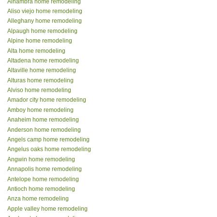
Alhambra home remodeling
Aliso viejo home remodeling
Alleghany home remodeling
Alpaugh home remodeling
Alpine home remodeling
Alta home remodeling
Altadena home remodeling
Altaville home remodeling
Alturas home remodeling
Alviso home remodeling
Amador city home remodeling
Amboy home remodeling
Anaheim home remodeling
Anderson home remodeling
Angels camp home remodeling
Angelus oaks home remodeling
Angwin home remodeling
Annapolis home remodeling
Antelope home remodeling
Antioch home remodeling
Anza home remodeling
Apple valley home remodeling