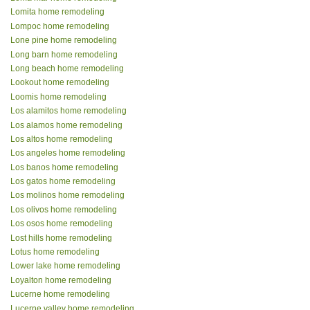
Lomita home remodeling
Lompoc home remodeling
Lone pine home remodeling
Long barn home remodeling
Long beach home remodeling
Lookout home remodeling
Loomis home remodeling
Los alamitos home remodeling
Los alamos home remodeling
Los altos home remodeling
Los angeles home remodeling
Los banos home remodeling
Los gatos home remodeling
Los molinos home remodeling
Los olivos home remodeling
Los osos home remodeling
Lost hills home remodeling
Lotus home remodeling
Lower lake home remodeling
Loyalton home remodeling
Lucerne home remodeling
Lucerne valley home remodeling