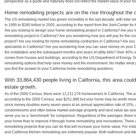
perspective as a guide and naturally does not reflect the market value of your h
Home remodeling projects are on the rise throughout the co
The US remodeling market has grown incredibly in the last decade, with total vo
in 1995 to $280 billion in 2005, according to the report from the Joint Center for
Are you looking to design your home remodeling project in California? Are you 
remodeling project in California? Are you wondering how you will pay for the co
project? Are you looking for home remodeling contractors in California? Are you
specialists in California? Are you wondering how you can save money on your C
the installation and the subsequent months and years of utility bills? Over 40%
comes from houses and buildings, according to the US Department of Energy. S
remodeling options that help save money and the environment. No matter what
you find the answer to your California home remodeling questions.
With 33,864,430 people living in California, this area coul
estate growth.
As of the 2000 Census, there were 12,211,276 homeowners in California. The a
according to the 2000 Census, was $251,988 but your home may be worth more 
since money doubles every seven years at an annual appreciation rate of 10%,
condominiums and often below market average property and land value tax as
serve you as a ‘benchmark’ for comparison. Regardless of the averages, there is
your home than to improve it through home remodeling and renovations. There 
remodeling projects that you can do that will increase your home value. For ins
and California kitchen remodeling are extremely popular. Both bathroom and ki