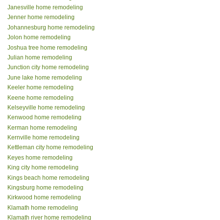
Janesville home remodeling
Jenner home remodeling
Johannesburg home remodeling
Jolon home remodeling
Joshua tree home remodeling
Julian home remodeling
Junction city home remodeling
June lake home remodeling
Keeler home remodeling
Keene home remodeling
Kelseyville home remodeling
Kenwood home remodeling
Kerman home remodeling
Kernville home remodeling
Kettleman city home remodeling
Keyes home remodeling
King city home remodeling
Kings beach home remodeling
Kingsburg home remodeling
Kirkwood home remodeling
Klamath home remodeling
Klamath river home remodeling