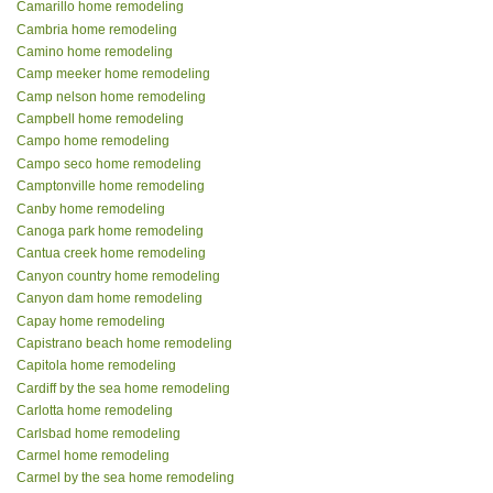
Camarillo home remodeling
Cambria home remodeling
Camino home remodeling
Camp meeker home remodeling
Camp nelson home remodeling
Campbell home remodeling
Campo home remodeling
Campo seco home remodeling
Camptonville home remodeling
Canby home remodeling
Canoga park home remodeling
Cantua creek home remodeling
Canyon country home remodeling
Canyon dam home remodeling
Capay home remodeling
Capistrano beach home remodeling
Capitola home remodeling
Cardiff by the sea home remodeling
Carlotta home remodeling
Carlsbad home remodeling
Carmel home remodeling
Carmel by the sea home remodeling