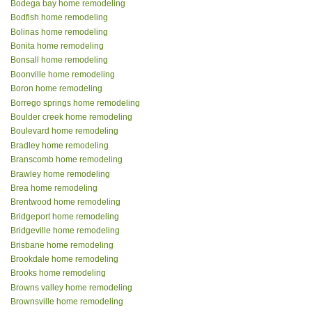
Bodega bay home remodeling
Bodfish home remodeling
Bolinas home remodeling
Bonita home remodeling
Bonsall home remodeling
Boonville home remodeling
Boron home remodeling
Borrego springs home remodeling
Boulder creek home remodeling
Boulevard home remodeling
Bradley home remodeling
Branscomb home remodeling
Brawley home remodeling
Brea home remodeling
Brentwood home remodeling
Bridgeport home remodeling
Bridgeville home remodeling
Brisbane home remodeling
Brookdale home remodeling
Brooks home remodeling
Browns valley home remodeling
Brownsville home remodeling