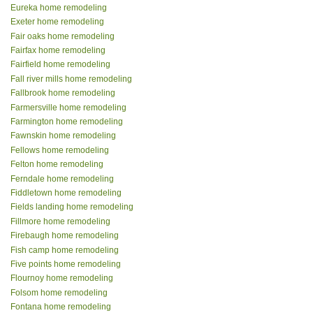
Eureka home remodeling
Exeter home remodeling
Fair oaks home remodeling
Fairfax home remodeling
Fairfield home remodeling
Fall river mills home remodeling
Fallbrook home remodeling
Farmersville home remodeling
Farmington home remodeling
Fawnskin home remodeling
Fellows home remodeling
Felton home remodeling
Ferndale home remodeling
Fiddletown home remodeling
Fields landing home remodeling
Fillmore home remodeling
Firebaugh home remodeling
Fish camp home remodeling
Five points home remodeling
Flournoy home remodeling
Folsom home remodeling
Fontana home remodeling