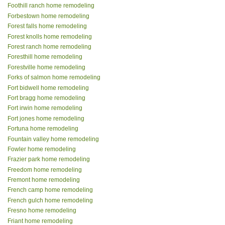
Foothill ranch home remodeling
Forbestown home remodeling
Forest falls home remodeling
Forest knolls home remodeling
Forest ranch home remodeling
Foresthill home remodeling
Forestville home remodeling
Forks of salmon home remodeling
Fort bidwell home remodeling
Fort bragg home remodeling
Fort irwin home remodeling
Fort jones home remodeling
Fortuna home remodeling
Fountain valley home remodeling
Fowler home remodeling
Frazier park home remodeling
Freedom home remodeling
Fremont home remodeling
French camp home remodeling
French gulch home remodeling
Fresno home remodeling
Friant home remodeling