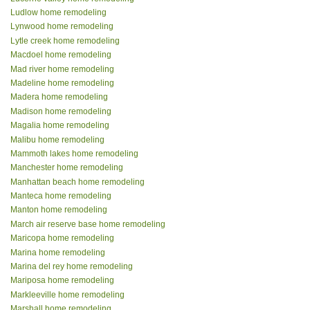
Ludlow home remodeling
Lynwood home remodeling
Lytle creek home remodeling
Macdoel home remodeling
Mad river home remodeling
Madeline home remodeling
Madera home remodeling
Madison home remodeling
Magalia home remodeling
Malibu home remodeling
Mammoth lakes home remodeling
Manchester home remodeling
Manhattan beach home remodeling
Manteca home remodeling
Manton home remodeling
March air reserve base home remodeling
Maricopa home remodeling
Marina home remodeling
Marina del rey home remodeling
Mariposa home remodeling
Markleeville home remodeling
Marshall home remodeling