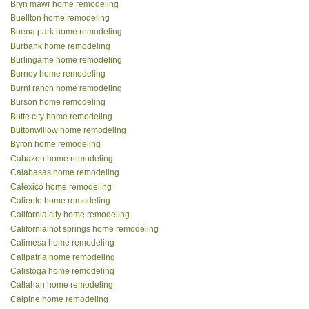
Bryn mawr home remodeling
Buellton home remodeling
Buena park home remodeling
Burbank home remodeling
Burlingame home remodeling
Burney home remodeling
Burnt ranch home remodeling
Burson home remodeling
Butte city home remodeling
Buttonwillow home remodeling
Byron home remodeling
Cabazon home remodeling
Calabasas home remodeling
Calexico home remodeling
Caliente home remodeling
California city home remodeling
California hot springs home remodeling
Calimesa home remodeling
Calipatria home remodeling
Calistoga home remodeling
Callahan home remodeling
Calpine home remodeling